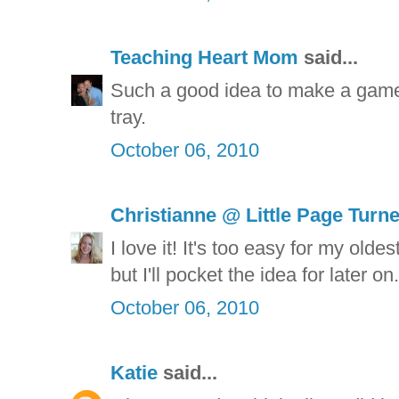
Teaching Heart Mom
said...
Such a good idea to make a game
tray.
October 06, 2010
Christianne @ Little Page Turn
I love it! It's too easy for my old
but I'll pocket the idea for later o
October 06, 2010
Katie
said...