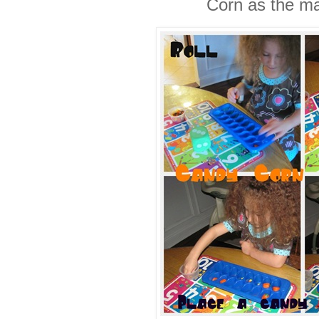
Corn as the ma