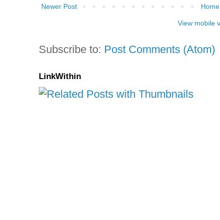
Newer Post
Home
View mobile 
Subscribe to:
Post Comments (Atom)
LinkWithin