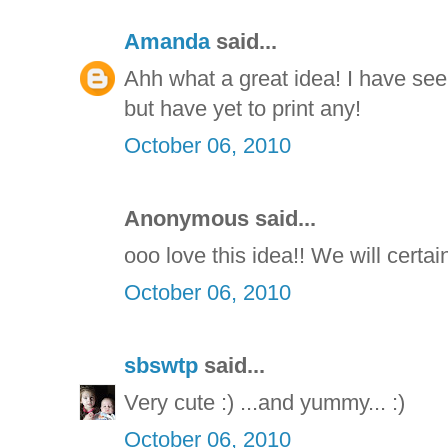
Amanda
said...
Ahh what a great idea! I have se
but have yet to print any!
October 06, 2010
Anonymous said...
ooo love this idea!! We will certain
October 06, 2010
sbswtp
said...
Very cute :) ...and yummy... :)
October 06, 2010