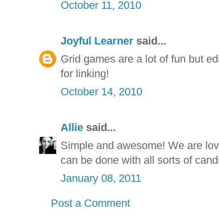
October 11, 2010
Joyful Learner
said...
Grid games are a lot of fun but e
for linking!
October 14, 2010
Allie
said...
Simple and awesome! We are lov
can be done with all sorts of cand
January 08, 2011
Post a Comment