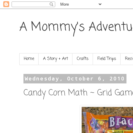
A Mommy's Adventu
Home
A Story + Art
Crafts
Field Trips
Reci
Wednesday, October 6, 2010
Candy Corn Math ~ Grid Gam