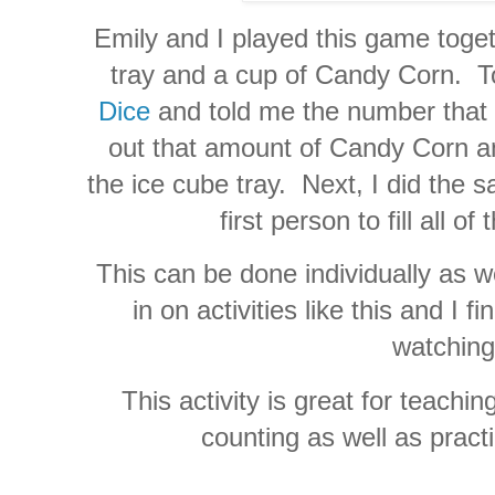
Emily and I played this game toge
tray and a cup of Candy Corn. To
Dice
and told me the number that
out that amount of Candy Corn an
the ice cube tray. Next, I did the
first person to fill all of 
This can be done individually as we
in on activities like this and I f
watching
This activity is great for teach
counting as well as practi