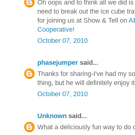
Oh oops and to think all we did 
need to break out the ice cube tr
for joining us at Show & Tell on
A
Cooperative
!
October 07, 2010
phasejumper
said...
Thanks for sharing-I've had my so
thing, but he will definitely enjoy
October 07, 2010
Unknown
said...
What a deliciously fun way to do