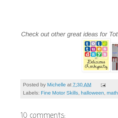
Check out other great ideas for To
Posted by
Michelle
at
7:30 AM
Labels:
Fine Motor Skills
,
halloween
,
math
10 comments: