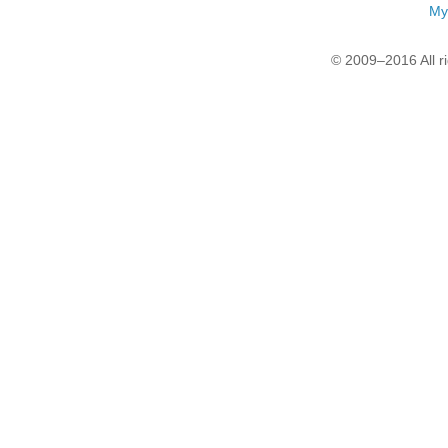
My
© 2009–2016 All r