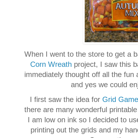
When I went to the store to get a 
Corn Wreath
project, I saw this
immediately thought off all the fun a
and yes we could enjo
I first saw the idea for
Grid Gam
there are many wonderful printable 
I am low on ink so I decided to us
printing out the grids and my ha