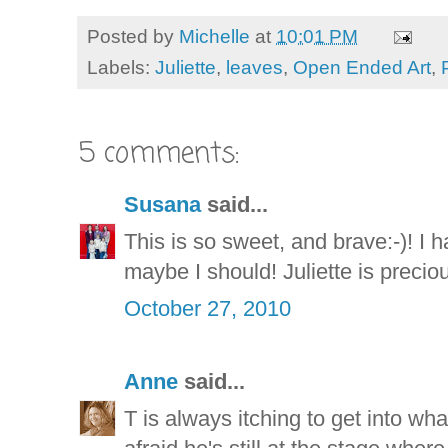
Posted by
Michelle
at
10:01 PM
Labels:
Juliette
,
leaves
,
Open Ended Art
,
5 comments:
Susana
said...
This is so sweet, and brave:-)! I h
maybe I should! Juliette is precious
October 27, 2010
Anne
said...
T is always itching to get into wha