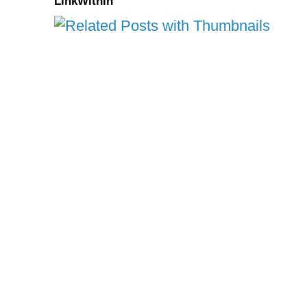
LinkWithin