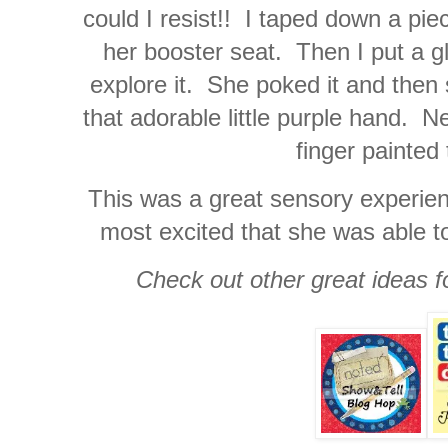
could I resist!! I taped down a pie
her booster seat. Then I put a g
explore it. She poked it and then s
that adorable little purple hand. 
finger painted
This was a great sensory experienc
most excited that she was able to 
Check out other great ideas f