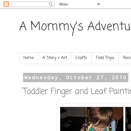
A Mommy's Adventu
Home
A Story + Art
Crafts
Field Trips
Reci
Wednesday, October 27, 2010
Toddler Finger and Leaf Painti