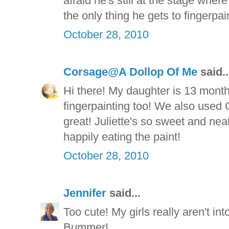
afraid he's still at the stage whe
the only thing he gets to fingerpain
October 28, 2010
Corsage@A Dollop Of Me
said..
Hi there! My daughter is 13 months
fingerpainting too! We also used 
great! Juliette's so sweet and ne
happily eating the paint!
October 28, 2010
Jennifer
said...
Too cute! My girls really aren't in
Bummer!