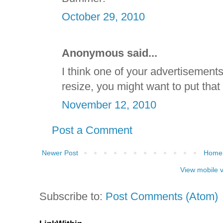
October 29, 2010
Anonymous said...
I think one of your advertisement
resize, you might want to put that 
November 12, 2010
Post a Comment
Newer Post
Home
View mobile 
Subscribe to:
Post Comments (Atom)