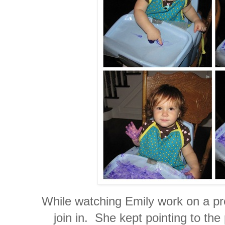
While watching Emily work on a pro
join in. She kept pointing to th