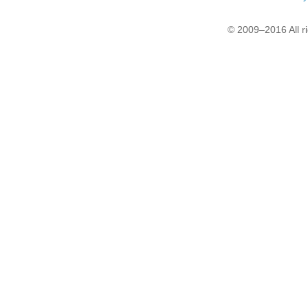
© 2009–2016 All r