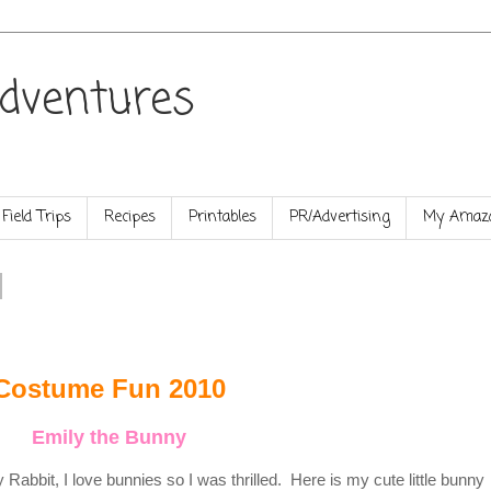
dventures
Field Trips
Recipes
Printables
PR/Advertising
My Amazo
Costume Fun 2010
Emily the Bunny
abbit, I love bunnies so I was thrilled. Here is my cute little bunny