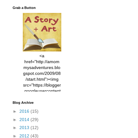
Grab a Button
<a
href="http://amom
mysadventures.blo
gspot.com/2009/08
/start.html"><img
src="https://blogger
.googleusercontent
.com/img/b/R29vZ2
xl/AVvXsEhVC3EX
Blog Archive
MlXoW30trGvyAuk
►
2016
(15)
4vsPk2_1cmIUwGi
►
2014
(29)
YWGUbLQwKZgvQ
9keAjMNBOG49HT
►
2013
(12)
CyqGZkrv6Dx3E2U
►
2012
(43)
7ttQotsBYKjpv_sPV