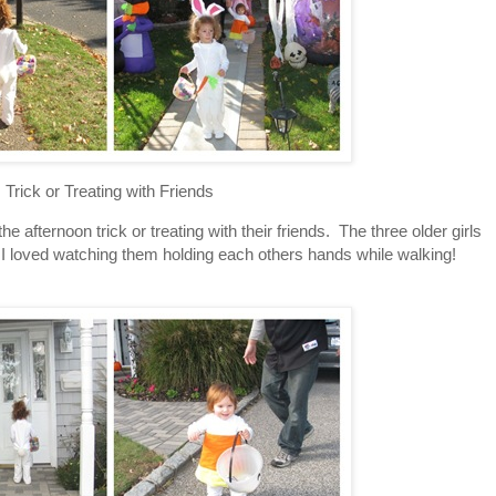
Trick or Treating with Friends
e afternoon trick or treating with their friends. The three older girls
. I loved watching them holding each others hands while walking!