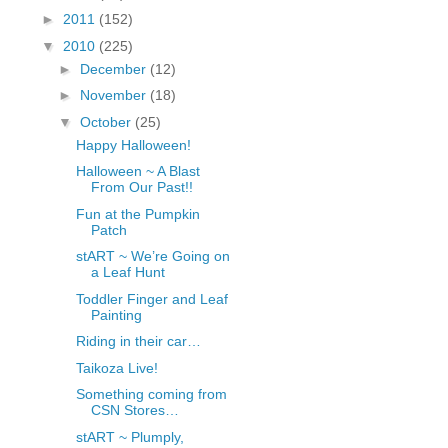
fGcVoZMPnjLGqt_
►
2011
(152)
pY1dw4r81YH6sVv
▼
2010
(225)
N21BpxQHvm0VjX
►
December
(12)
80/"/>
►
November
(18)
▼
October
(25)
Happy Halloween!
Halloween ~ A Blast
From Our Past!!
Fun at the Pumpkin
Patch
stART ~ We’re Going on
a Leaf Hunt
Toddler Finger and Leaf
Painting
Riding in their car…
Taikoza Live!
Something coming from
CSN Stores…
stART ~ Plumply,