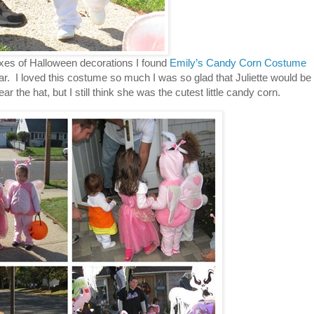
of Halloween decorations I found
Emily’s Candy Corn Costume
 year. I loved this costume so much I was so glad that Juliette would be
r the hat, but I still think she was the cutest little candy corn.