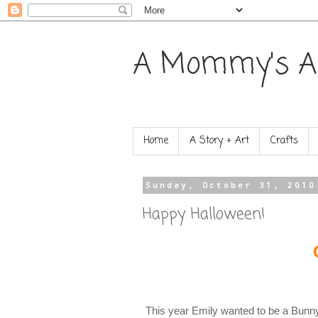
A Mommy's A
Home
A Story + Art
Crafts
Sunday, October 31, 2010
Happy Halloween!
This year Emily wanted to be a Bunny R