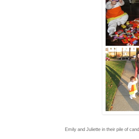
Emily and Juliette in their pile of ca