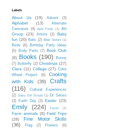
Labels
About Us
(19)
Advent
(3)
Alphabet
(13)
Alternate
Art
Canvases
(4)
April Fools'
(1)
Group
(23)
Baby
Artists
(2)
fun
(20)
Bats
(2)
Bible Stories
(1)
Birds
(6)
Birthday Party Ideas
Book Club
(5)
Body Parts
(7)
Books
(190)
(8)
Bunny
Christmas
(27)
(7)
Butterfly
(2)
Clara
(11)
Collage
(27)
Color
Cooking
Wheel Project
(6)
Crafts
with Kids
(39)
(116)
Cultural Experiences
(2)
Dr. Seuss
Daisy Girl Scouts
(1)
Easter
(23)
(3)
Earth Day
(3)
Emily
(224)
Faces
(1)
Farm animals
(8)
Field Trips
Fine Motor Skills
(28)
(36)
Flag
(2)
Flowers
(6)