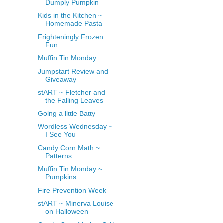
Dumply Pumpkin
Kids in the Kitchen ~
Homemade Pasta
Frighteningly Frozen
Fun
Muffin Tin Monday
Jumpstart Review and
Giveaway
stART ~ Fletcher and
the Falling Leaves
Going a little Batty
Wordless Wednesday ~
I See You
Candy Corn Math ~
Patterns
Muffin Tin Monday ~
Pumpkins
Fire Prevention Week
stART ~ Minerva Louise
on Halloween