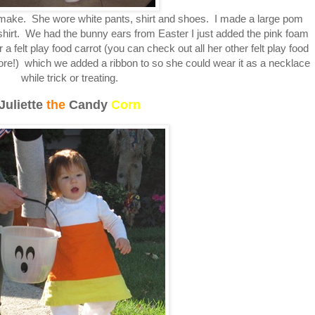
make. She wore white pants, shirt and shoes. I made a large pom
shirt. We had the bunny ears from Easter I just added the pink foam
felt play food carrot (you can check out all her other felt play food
ore!) which we added a ribbon to so she could wear it as a necklace
while trick or treating.
Juliette
the
Candy
Corn