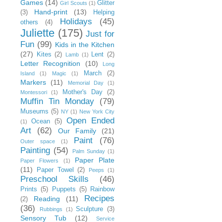
Games
(14)
Glitter
Girl Scouts
(1)
Hand-print
(13)
(3)
Helping
Holidays
(45)
others
(4)
Juliette
(175)
Just for
Fun
(99)
Kids in the Kitchen
(27)
Kites
(2)
Lent
(2)
Lamb
(1)
Letter Recognition
(10)
Long
March
(2)
Island
(1)
Magic
(1)
Markers
(11)
Memorial Day
(1)
Mother's Day
(2)
Montessori
(1)
Muffin Tin Monday
(79)
Museums
(5)
NY
(1)
New York City
Open Ended
Ocean
(5)
(1)
Art
(62)
Our Family
(21)
Paint
(76)
Outer space
(1)
Painting
(54)
Palm Sunday
(1)
Paper Plate
Paper Flowers
(1)
(11)
Paper Towel
(2)
Peeps
(1)
Preschool Skills
(46)
Prints
(5)
Puppets
(5)
Rainbow
Recipes
Reading
(11)
(2)
(36)
Sculpture
(3)
Rubbings
(1)
Sensory Tub
(12)
Service