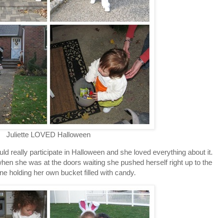
Juliette LOVED Halloween
ould really participate in Halloween and she loved everything about it.
en she was at the doors waiting she pushed herself right up to the
line holding her own bucket filled with candy.