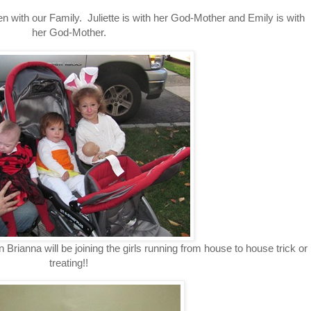
 with our Family. Juliette is with her God-Mother and Emily is with
her God-Mother.
n Brianna will be joining the girls running from house to house trick or
treating!!