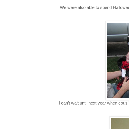
We were also able to spend Halloween
I can’t wait until next year when cousi