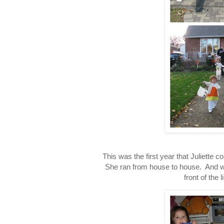
This was the first year that Juliette c
She ran from house to house. And wh
front of the 