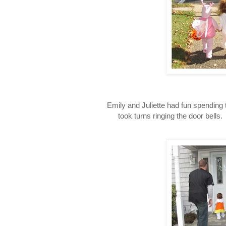
Emily and Juliette had fun spending th
took turns ringing the door bells