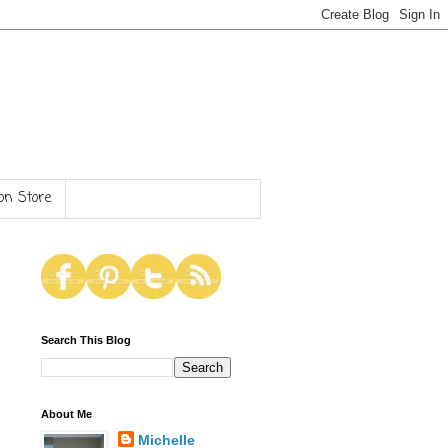
n Store
Search This Blog
About Me
Michelle