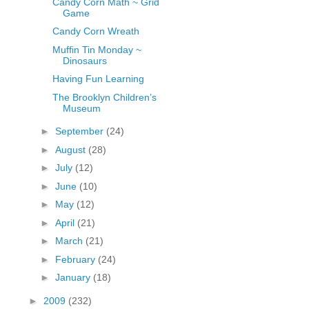
Candy Corn Math ~ Grid
Game
Candy Corn Wreath
Muffin Tin Monday ~
Dinosaurs
Having Fun Learning
The Brooklyn Children’s
Museum
►
September
(24)
►
August
(28)
►
July
(12)
►
June
(10)
►
May
(12)
►
April
(21)
►
March
(21)
►
February
(24)
►
January
(18)
►
2009
(232)