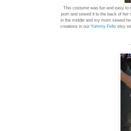
This costume was fun and easy to 
pom and sewed it to the back of her 
in the middle and my mom sewed her a 
creations in our
Yummy Felts
etsy st