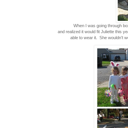
When I was going through boxes 
and realized it would fit Juliette this
able to wear it. She wouldn’t wea