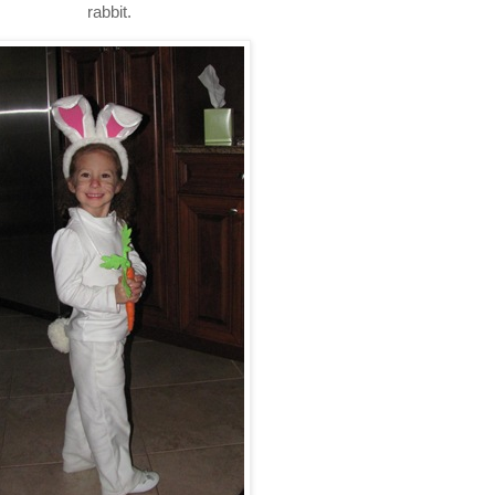
rabbit.