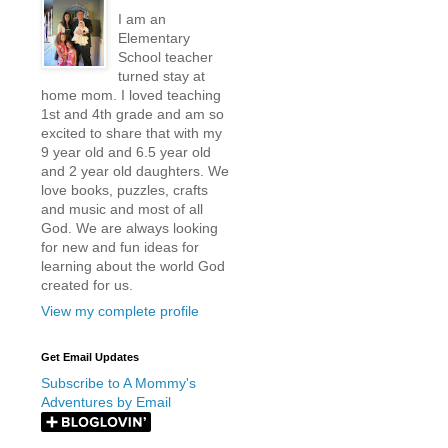
I am an
Elementary
School teacher
turned stay at
home mom. I loved teaching
1st and 4th grade and am so
excited to share that with my
9 year old and 6.5 year old
and 2 year old daughters. We
love books, puzzles, crafts
and music and most of all
God. We are always looking
for new and fun ideas for
learning about the world God
created for us.
View my complete profile
Get Email Updates
Subscribe to A Mommy's
Adventures by Email