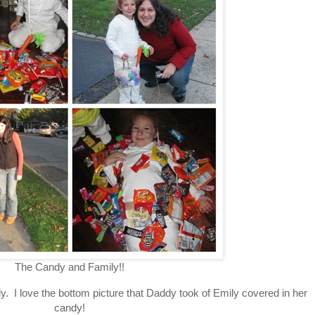
The Candy and Family!!
ndy. I love the bottom picture that Daddy took of Emily covered in her
candy!