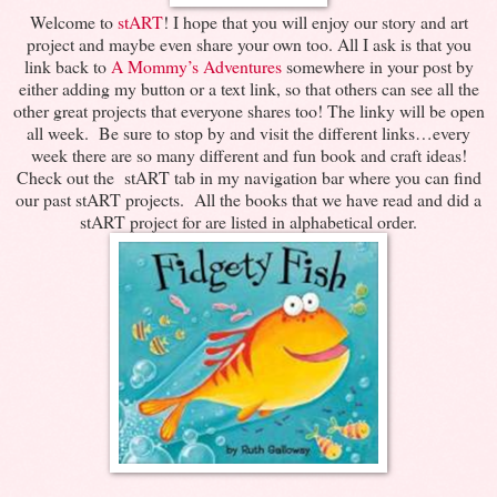
Welcome to
stART
! I hope that you will enjoy our story and art
project and maybe even share your own too. All I ask is that you
link back to
A Mommy’s Adventures
somewhere in your post by
either adding my button or a text link, so that others can see all the
other great projects that everyone shares too! The linky will be open
all week. Be sure to stop by and visit the different links…every
week there are so many different and fun book and craft ideas!
Check out the stART tab in my navigation bar where you can find
our past stART projects. All the books that we have read and did a
stART project for are listed in alphabetical order.