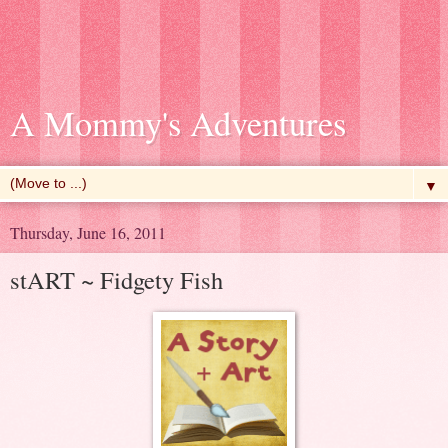
A Mommy's Adventures
▼
Thursday, June 16, 2011
stART ~ Fidgety Fish