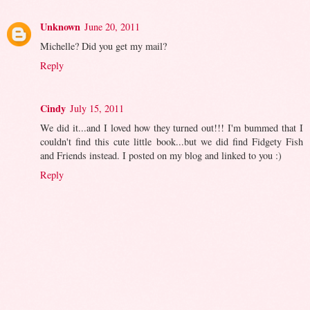
Unknown
June 20, 2011
Michelle? Did you get my mail?
Reply
Cindy
July 15, 2011
We did it...and I loved how they turned out!!! I'm bummed that I
couldn't find this cute little book...but we did find Fidgety Fish
and Friends instead. I posted on my blog and linked to you :)
Reply