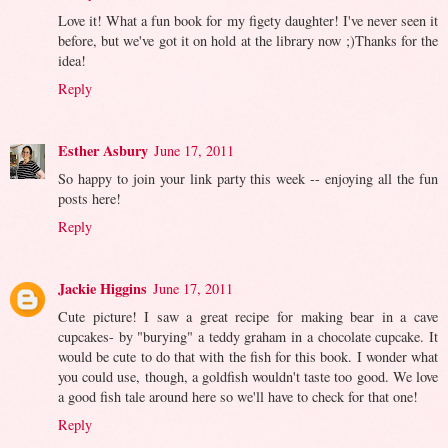
Love it! What a fun book for my figety daughter! I've never seen it
before, but we've got it on hold at the library now ;)Thanks for the
idea!
Reply
Esther Asbury
June 17, 2011
So happy to join your link party this week -- enjoying all the fun
posts here!
Reply
Jackie Higgins
June 17, 2011
Cute picture! I saw a great recipe for making bear in a cave
cupcakes- by "burying" a teddy graham in a chocolate cupcake. It
would be cute to do that with the fish for this book. I wonder what
you could use, though, a goldfish wouldn't taste too good. We love
a good fish tale around here so we'll have to check for that one!
Reply