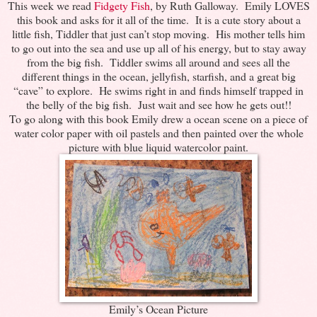
This week we read
Fidgety Fish
, by Ruth Galloway. Emily LOVES
this book and asks for it all of the time. It is a cute story about a
little fish, Tiddler that just can’t stop moving. His mother tells him
to go out into the sea and use up all of his energy, but to stay away
from the big fish. Tiddler swims all around and sees all the
different things in the ocean, jellyfish, starfish, and a great big
“cave” to explore. He swims right in and finds himself trapped in
the belly of the big fish. Just wait and see how he gets out!!
To go along with this book Emily drew a ocean scene on a piece of
water color paper with oil pastels and then painted over the whole
picture with blue liquid watercolor paint.
Emily’s Ocean Picture