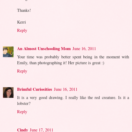
Thanks!
Kerri
Reply
An Almost Unschooling Mom
June 16, 2011
Your time was probably better spent being in the moment with
Emily, than photographing it! Her picture is great :)
Reply
Brimful Curiosities
June 16, 2011
It is a very good drawing. I really like the red creature. Is it a
lobster?
Reply
Cindy
June 17, 2011