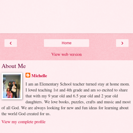
‹
›
Home
View web version
About Me
Michelle
I am an Elementary School teacher turned stay at home mom.
I loved teaching 1st and 4th grade and am so excited to share
that with my 9 year old and 6.5 year old and 2 year old
daughters. We love books, puzzles, crafts and music and most
of all God. We are always looking for new and fun ideas for learning about
the world God created for us.
View my complete profile