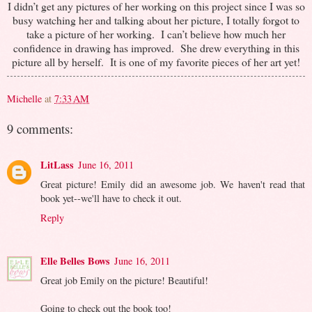
I didn’t get any pictures of her working on this project since I was so
busy watching her and talking about her picture, I totally forgot to
take a picture of her working. I can’t believe how much her
confidence in drawing has improved. She drew everything in this
picture all by herself. It is one of my favorite pieces of her art yet!
Michelle
at
7:33 AM
9 comments:
LitLass
June 16, 2011
Great picture! Emily did an awesome job. We haven't read that
book yet--we'll have to check it out.
Reply
Elle Belles Bows
June 16, 2011
Great job Emily on the picture! Beautiful!
Going to check out the book too!