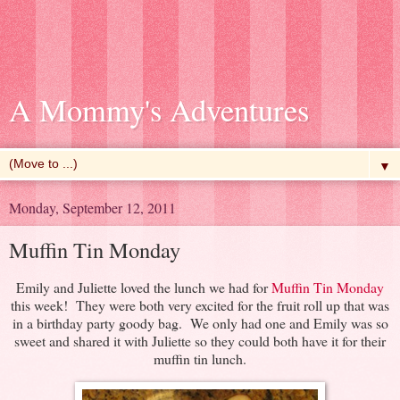
A Mommy's Adventures
▼
Monday, September 12, 2011
Muffin Tin Monday
Emily and Juliette loved the lunch we had for
Muffin Tin Monday
this week! They were both very excited for the fruit roll up that was
in a birthday party goody bag. We only had one and Emily was so
sweet and shared it with Juliette so they could both have it for their
muffin tin lunch.