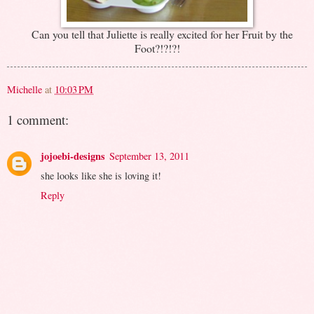
Can you tell that Juliette is really excited for her Fruit by the
Foot?!?!?!
Michelle
at
10:03 PM
1 comment:
jojoebi-designs
September 13, 2011
she looks like she is loving it!
Reply