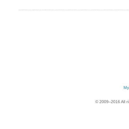
My
© 2009–2016 All r