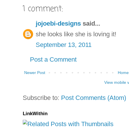
1 comment:
jojoebi-designs
said...
she looks like she is loving it!
September 13, 2011
Post a Comment
Newer Post
Home
View mobile 
Subscribe to:
Post Comments (Atom)
LinkWithin