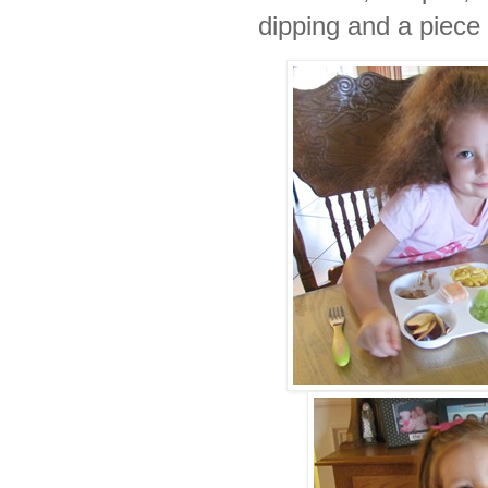
dipping and a piece o