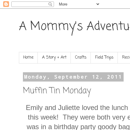
A Mommy's Adventu
Home
A Story + Art
Crafts
Field Trips
Reci
Monday, September 12, 2011
Muffin Tin Monday
Emily and Juliette loved the lunc
this week! They were both very exc
was in a birthday party goody ba