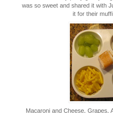
was so sweet and shared it with Ju
it for their muff
Macaroni and Cheese, Grapes, Ap