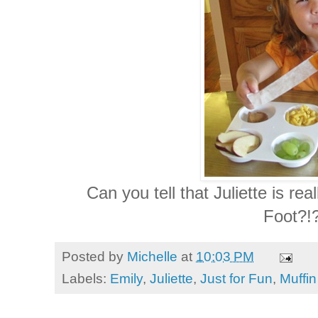
Can you tell that Juliette is real
Foot?!?
Posted by
Michelle
at
10:03 PM
Labels:
Emily
,
Juliette
,
Just for Fun
,
Muffi