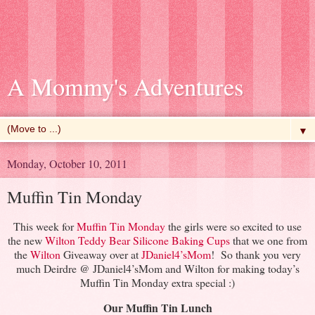
A Mommy's Adventures
▼
Monday, October 10, 2011
Muffin Tin Monday
This week for
Muffin Tin Monday
the girls were so excited to use
the new
Wilton Teddy Bear Silicone Baking Cups
that we one from
the
Wilton
Giveaway over at
JDaniel4’sMom
! So thank you very
much Deirdre @ JDaniel4’sMom and Wilton for making today’s
Muffin Tin Monday extra special :)
Our Muffin Tin Lunch