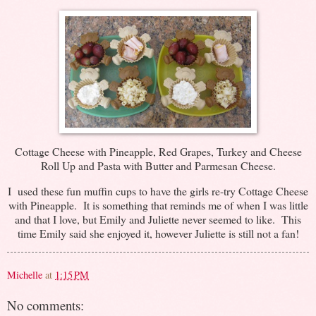
Cottage Cheese with Pineapple, Red Grapes, Turkey and Cheese
Roll Up and Pasta with Butter and Parmesan Cheese.
I used these fun muffin cups to have the girls re-try Cottage Cheese
with Pineapple. It is something that reminds me of when I was little
and that I love, but Emily and Juliette never seemed to like. This
time Emily said she enjoyed it, however Juliette is still not a fan!
Michelle
at
1:15 PM
No comments: