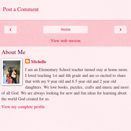
Post a Comment
‹
›
Home
View web version
About Me
Michelle
I am an Elementary School teacher turned stay at home mom.
I loved teaching 1st and 4th grade and am so excited to share
that with my 9 year old and 6.5 year old and 2 year old
daughters. We love books, puzzles, crafts and music and most
of all God. We are always looking for new and fun ideas for learning about
the world God created for us.
View my complete profile