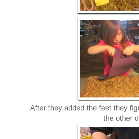
After they added the feet they fi
the other d