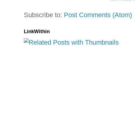
Subscribe to:
Post Comments (Atom)
LinkWithin