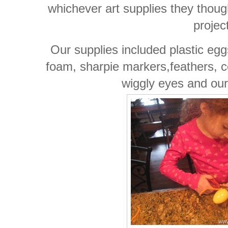
whichever art supplies they thoug
projec
Our supplies included plastic egg
foam, sharpie markers,feathers, 
wiggly eyes and ou