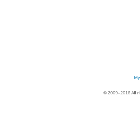
My
© 2009–2016 All r