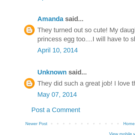
Amanda
said...
They turned out so cute! My daug
princess egg too....I will have to 
April 10, 2014
Unknown
said...
They did such a great job! I love 
May 07, 2014
Post a Comment
Newer Post
Home
View mobile 