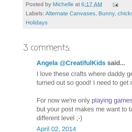
Posted by
Michelle
at
6:17 AM
Labels:
Alternate Canvases
,
Bunny
,
chick
Holidays
3 comments:
Angela @CreatifulKids
said...
I love these crafts where daddy g
turned out so good! I need to get 
For now we're only
playing games
but your post makes me want to t
different level ;-)
April 02, 2014