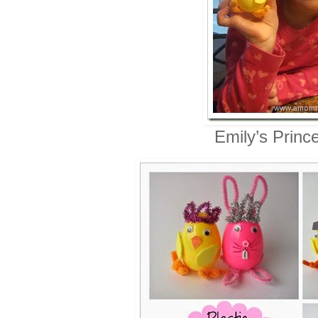
Emily’s Princ