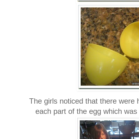
The girls noticed that there were 
each part of the egg which was 