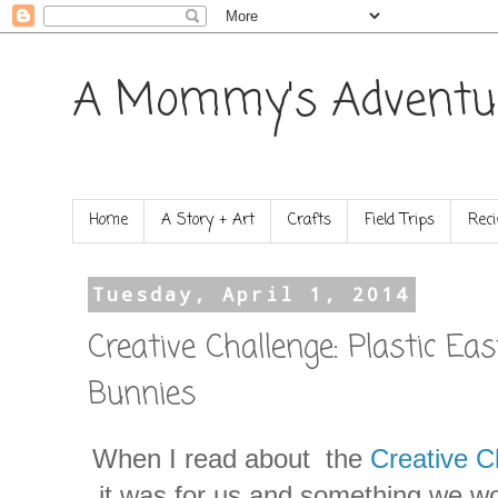
A Mommy's Adventu
Home
A Story + Art
Crafts
Field Trips
Reci
Tuesday, April 1, 2014
Creative Challenge: Plastic Ea
Bunnies
When I read about the
Creative C
it was for us and something we wo