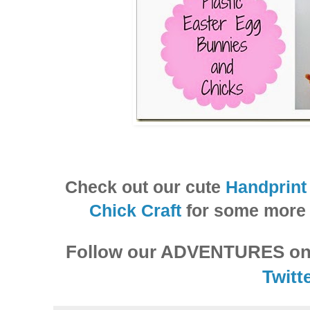
Check out our cute
Handprint
Chick Craft
for some more 
Follow our ADVENTURES o
Twitte