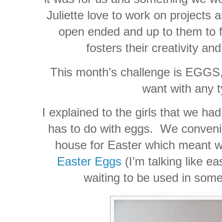
Juliette love to work on projects a
open ended and up to them to f
fosters their creativity an
This month’s challenge is EGGS,
want with any t
I explained to the girls that we ha
has to do with eggs. We convenie
house for Easter which meant 
Easter Eggs
(I’m talking like ea
waiting to be used in some