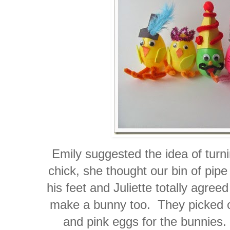
Emily suggested the idea of turni
chick, she thought our bin of pipe
his feet and Juliette totally agre
make a bunny too. They picked ou
and pink eggs for the bunnies.