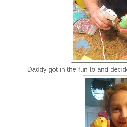
Daddy got in the fun to and deci