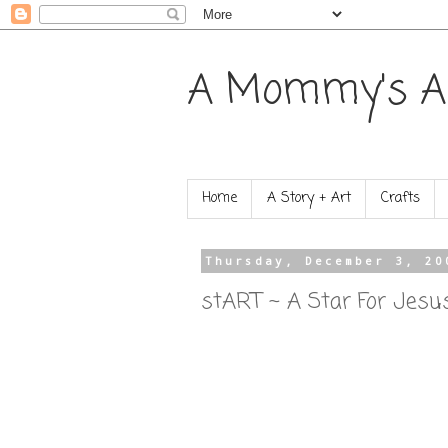
A Mommy's A
Home
A Story + Art
Crafts
Thursday, December 3, 20
stART ~ A Star For Jesu