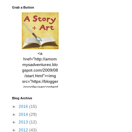
Grab a Button
<a
href="http://amom
mysadventures.blo
gspot.com/2009/08
/start.html"><img
src="https://blogger
.googleusercontent
.com/img/b/R29vZ2
xl/AVvXsEhVC3EX
Blog Archive
MlXoW30trGvyAuk
►
2016
(15)
4vsPk2_1cmIUwGi
►
2014
(29)
YWGUbLQwKZgvQ
9keAjMNBOG49HT
►
2013
(12)
CyqGZkrv6Dx3E2U
►
2012
(43)
7ttQotsBYKjpv_sPV