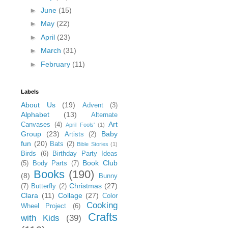
►
June
(15)
►
May
(22)
►
April
(23)
►
March
(31)
►
February
(11)
Labels
About Us
(19)
Advent
(3)
Alphabet
(13)
Alternate
Art
Canvases
(4)
April Fools'
(1)
Group
(23)
Baby
Artists
(2)
fun
(20)
Bats
(2)
Bible Stories
(1)
Birds
(6)
Birthday Party Ideas
Book Club
(5)
Body Parts
(7)
Books
(190)
(8)
Bunny
Christmas
(27)
(7)
Butterfly
(2)
Clara
(11)
Collage
(27)
Color
Cooking
Wheel Project
(6)
Crafts
with Kids
(39)