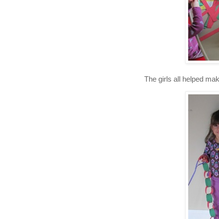
The girls all helped ma