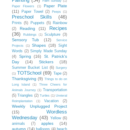
Painting
(54)
Palm Sunday
(1)
Paper Plate
Paper Flowers
(1)
(11)
Paper Towel
(2)
Peeps
(1)
Preschool Skills
(46)
Prints
(5)
Puppets
(5)
Rainbow
Recipes
Reading
(11)
(2)
(36)
Sculpture
(3)
Rubbings
(1)
Sensory Tub
(12)
Service
Shapes
(18)
Sight
Projects
(1)
Words
(2)
Simply Made Sunday
Spring
(16)
St. Patrick's
(4)
Day
(14)
Stickers
(18)
Summer Bucket List
(6)
Surgery
TOTSchool
(69)
Tape
(2)
(1)
Thanksgiving
(9)
Things to do on
Long Island
(1)
Three Cheers for
Transportation
Animals Journey
(1)
(5)
Triangles
(2)
Turtles
(1)
Ureteral
Vacation
(2)
Reimplantation
(1)
Weekly Unplugged Project
Wordless
(15)
Wednesday
(43)
Yellow
(6)
apples
(14)
animals
(7)
autumn
(14)
balloons
(4)
beach