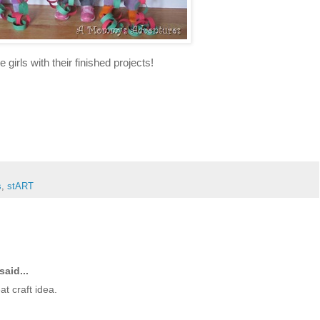
e girls with their finished projects!
s
,
stART
said...
t craft idea.