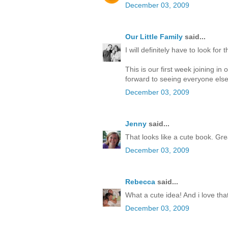
December 03, 2009
Our Little Family
said...
I will definitely have to look fo
This is our first week joining i
forward to seeing everyone else
December 03, 2009
Jenny
said...
That looks like a cute book. Grea
December 03, 2009
Rebecca
said...
What a cute idea! And i love that
December 03, 2009