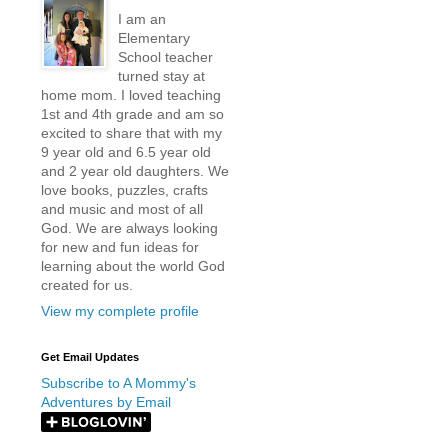
I am an
Elementary
School teacher
turned stay at
home mom. I loved teaching
1st and 4th grade and am so
excited to share that with my
9 year old and 6.5 year old
and 2 year old daughters. We
love books, puzzles, crafts
and music and most of all
God. We are always looking
for new and fun ideas for
learning about the world God
created for us.
View my complete profile
Get Email Updates
Subscribe to A Mommy's
Adventures by Email