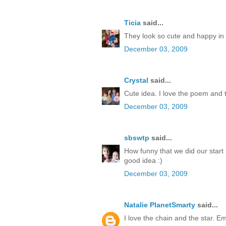
Ticia
said...
They look so cute and happy in th
December 03, 2009
Crystal
said...
Cute idea. I love the poem and 
December 03, 2009
sbswtp
said...
How funny that we did our start p
good idea :)
December 03, 2009
Natalie PlanetSmarty
said...
I love the chain and the star. Emi