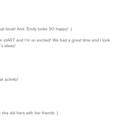
r that book! And, Emily looks SO happy! :)
n on stART and I'm so excited! We had a great time and I look
's ideas!
t activity!
 she did hers with her friends :)