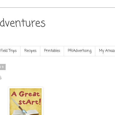
dventures
Field Trips
Recipes
Printables
PR/Advertising
My Amazo
09
s