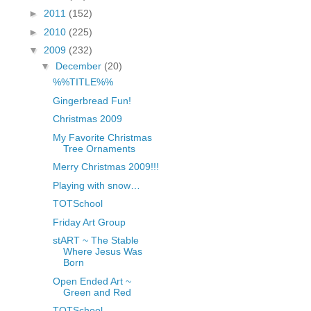
fGcVoZMPnjLGqt_
►
2011
(152)
pY1dw4r81YH6sVv
►
2010
(225)
N21BpxQHvm0VjX
▼
2009
(232)
80/"/>
▼
December
(20)
%%TITLE%%
Gingerbread Fun!
Christmas 2009
My Favorite Christmas
Tree Ornaments
Merry Christmas 2009!!!
Playing with snow…
TOTSchool
Friday Art Group
stART ~ The Stable
Where Jesus Was
Born
Open Ended Art ~
Green and Red
TOTSchool