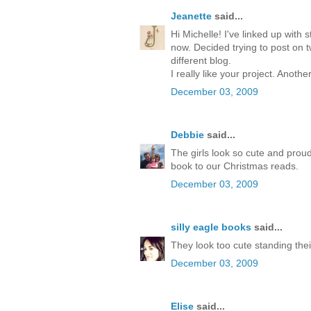
Jeanette
said...
Hi Michelle! I've linked up with 
now. Decided trying to post on 
different blog.
I really like your project. Anoth
December 03, 2009
Debbie
said...
The girls look so cute and proud 
book to our Christmas reads.
December 03, 2009
silly eagle books
said...
They look too cute standing their 
December 03, 2009
Elise
said...