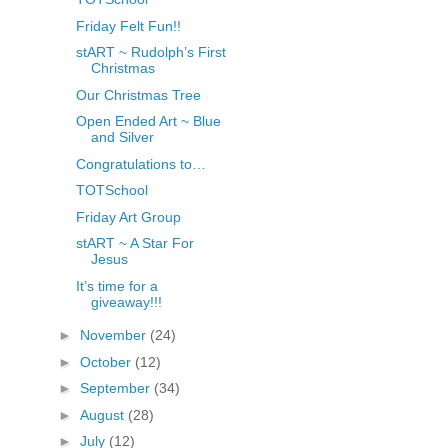
Friday Felt Fun!!
stART ~ Rudolph’s First
Christmas
Our Christmas Tree
Open Ended Art ~ Blue
and Silver
Congratulations to…
TOTSchool
Friday Art Group
stART ~ A Star For
Jesus
It’s time for a
giveaway!!!
►
November
(24)
►
October
(12)
►
September
(34)
►
August
(28)
►
July
(12)