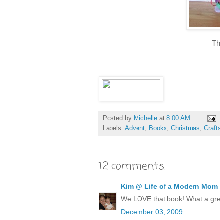
Th
Posted by
Michelle
at
8:00 AM
Labels:
Advent
,
Books
,
Christmas
,
Craft
12 comments:
Kim @ Life of a Modern Mom
We LOVE that book! What a grea
December 03, 2009