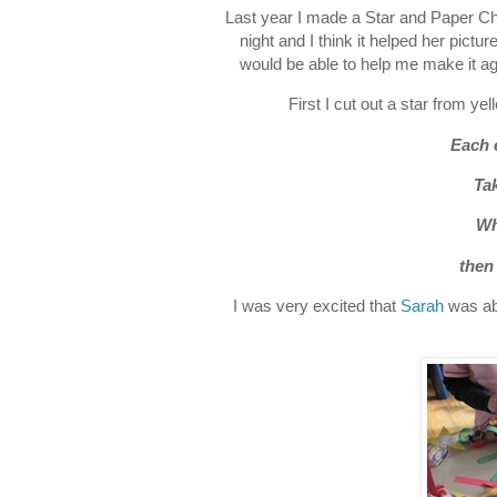
Last year I made a Star and Paper Ch
night and I think it helped her pictu
would be able to help me make it aga
First I cut out a star from yel
Each 
Tak
Wh
then
I was very excited that
Sarah
was abl