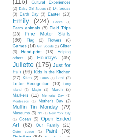
(116)
Cultural Experiences
(2)
Dr. Seuss
Daisy Girl Scouts
(1)
Easter
(23)
(3)
Earth Day
(3)
Emily
(224)
Faces
(1)
Farm animals
(8)
Field Trips
Fine Motor Skills
(28)
(36)
Flag
(2)
Flowers
(6)
Games
(14)
Glitter
Girl Scouts
(1)
Hand-print
(13)
(3)
Helping
Holidays
(45)
others
(4)
Juliette
(175)
Just for
Fun
(99)
Kids in the Kitchen
(27)
Kites
(2)
Lent
(2)
Lamb
(1)
Letter Recognition
(10)
Long
March
(2)
Island
(1)
Magic
(1)
Markers
(11)
Memorial Day
(1)
Mother's Day
(2)
Montessori
(1)
Muffin Tin Monday
(79)
Museums
(5)
NY
(1)
New York City
Open Ended
Ocean
(5)
(1)
Art
(62)
Our Family
(21)
Paint
(76)
Outer space
(1)