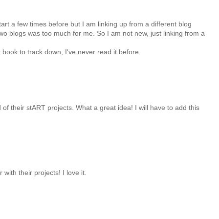
start a few times before but I am linking up from a different blog
two blogs was too much for me. So I am not new, just linking from a
er book to track down, I've never read it before.
of their stART projects. What a great idea! I will have to add this
with their projects! I love it.