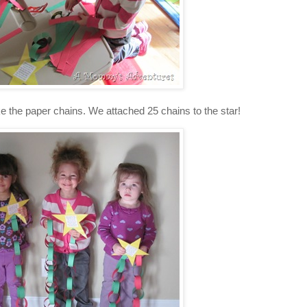
ke the paper chains. We attached 25 chains to the star!