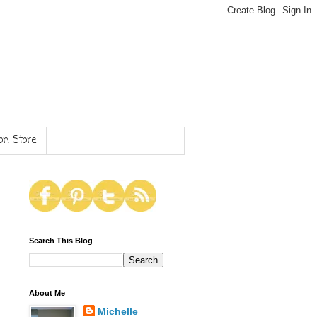
n Store
Search This Blog
About Me
Michelle