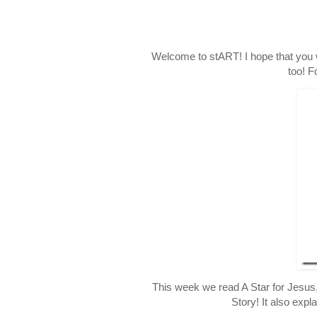
Welcome to stART! I hope that you 
too! F
This week we read A Star for Jesus,
Story! It also expl