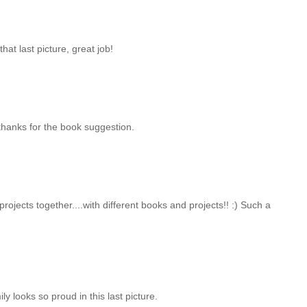
at last picture, great job!
thanks for the book suggestion.
rojects together....with different books and projects!! :) Such a
ly looks so proud in this last picture.