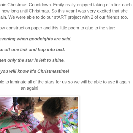
ain Christmas Countdown. Emily really enjoyed taking of a link each
re how long until Christmas. So this year I was very excited that she
in. We were able to do our stART project with 2 of our friends too.
low construction paper and this little poem to glue to the star:
evening when goodnights are said,
e off one link and hop into bed.
en only the star is left to shine,
 you will know it’s Christmastime!
e to laminate all of the stars for us so we will be able to use it again
an again!