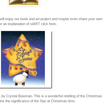
will enjoy our book and art project and maybe even share your own
or an explanation of stART click here.
 by Crystal Bowman. This is a wonderful retelling of the Christmas
ains the significance of the Star at Christmas time.