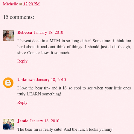
Michelle
at
12:20 PM
15 comments:
Rebecca
January 18, 2010
I havent done in a MTM in so long either! Sometimes i think too
hard about it and cant think of things. I should just do it though,
since Connor loves it so much.
Reply
Unknown
January 18, 2010
I love the bear tin- and it IS so cool to see when your little ones
truly LEARN something!
Reply
Jamie
January 18, 2010
The bear tin is really cute! And the lunch looks yummy!