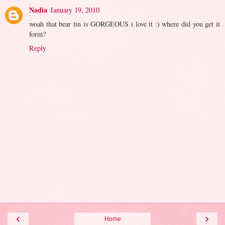
Nadia
January 19, 2010
woah that bear tin is GORGEOUS i love it :) where did you get it
form?
Reply
‹
›
Home