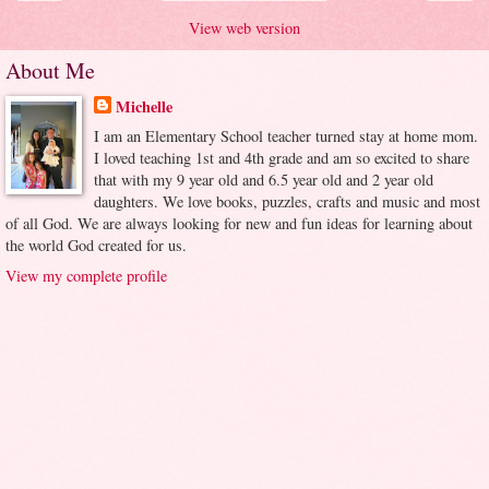
View web version
About Me
Michelle
I am an Elementary School teacher turned stay at home mom.
I loved teaching 1st and 4th grade and am so excited to share
that with my 9 year old and 6.5 year old and 2 year old
daughters. We love books, puzzles, crafts and music and most
of all God. We are always looking for new and fun ideas for learning about
the world God created for us.
View my complete profile