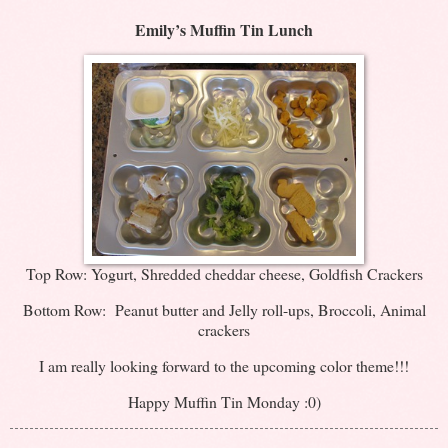
Emily’s Muffin Tin Lunch
Top Row: Yogurt, Shredded cheddar cheese, Goldfish Crackers
Bottom Row: Peanut butter and Jelly roll-ups, Broccoli, Animal
crackers
I am really looking forward to the upcoming color theme!!!
Happy Muffin Tin Monday :0)