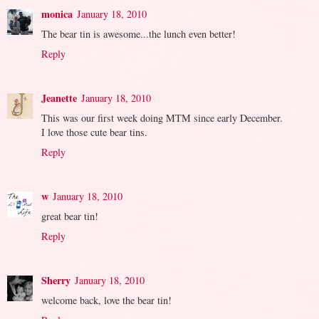
monica
January 18, 2010
The bear tin is awesome...the lunch even better!
Reply
Jeanette
January 18, 2010
This was our first week doing MTM since early December.
I love those cute bear tins.
Reply
w
January 18, 2010
great bear tin!
Reply
Sherry
January 18, 2010
welcome back, love the bear tin!