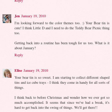
Reply
Jen
January 19, 2010
I'm looking forward to the color themes too. :) Your Bear tin is
cute! I think Little D and I need to do the Teddy Bear Picnic thing
too.
Getting back into a routine has been tough for us too. What is it
about January?
Reply
Elise
January 19, 2010
Your bear tin is so sweet. I am starting to collect different shaped
tins and ice cube trays - I think they come in handy for all sorts of
things.
I think back to before Christmas and wonder how we ever got so
much accomplished. It seems that since we've had a break, it's
hard to get back into the swing of things. We'll get there!!