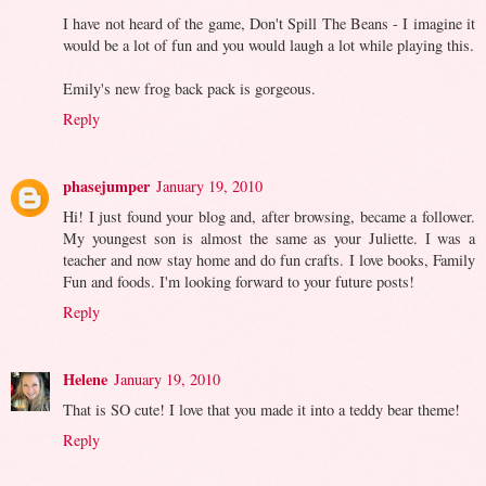
I have not heard of the game, Don't Spill The Beans - I imagine it
would be a lot of fun and you would laugh a lot while playing this.
Emily's new frog back pack is gorgeous.
Reply
phasejumper
January 19, 2010
Hi! I just found your blog and, after browsing, became a follower.
My youngest son is almost the same as your Juliette. I was a
teacher and now stay home and do fun crafts. I love books, Family
Fun and foods. I'm looking forward to your future posts!
Reply
Helene
January 19, 2010
That is SO cute! I love that you made it into a teddy bear theme!
Reply