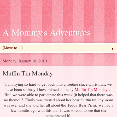
A Mommy's Adventures
▼
Monday, January 18, 2010
Muffin Tin Monday
I am trying so hard to get back into a routine since Christmas, we
have been so busy I have missed so many
Muffin Tin Mondays
.
But, we were able to participate this week (it helped that there was
no theme!!! Emily was excited about her bear muffin tin, my mom
was over and she told her all about the Teddy Bear Picnic we had a
few months ago with this tin. It was so cool to see that she
remembered it!!