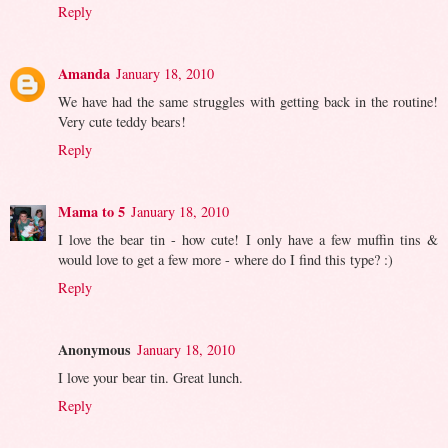
Reply
Amanda
January 18, 2010
We have had the same struggles with getting back in the routine!
Very cute teddy bears!
Reply
Mama to 5
January 18, 2010
I love the bear tin - how cute! I only have a few muffin tins &
would love to get a few more - where do I find this type? :)
Reply
Anonymous
January 18, 2010
I love your bear tin. Great lunch.
Reply