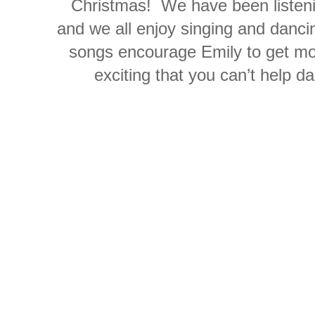
Christmas! We have been listeni
and we all enjoy singing and dancin
songs encourage Emily to get mo
exciting that you can’t help 