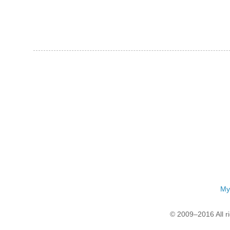
My
© 2009–2016 All r