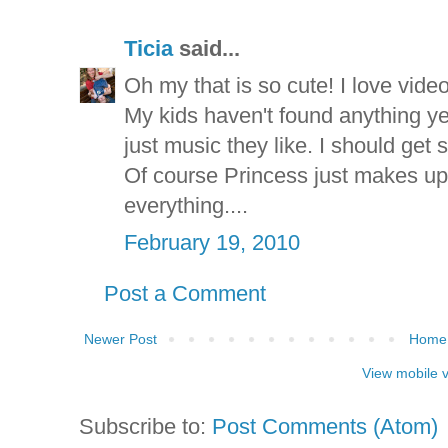
Ticia
said...
Oh my that is so cute! I love video
My kids haven't found anything yet 
just music they like. I should get 
Of course Princess just makes up
everything....
February 19, 2010
Post a Comment
Newer Post
Home
View mobile 
Subscribe to:
Post Comments (Atom)