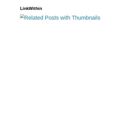
LinkWithin