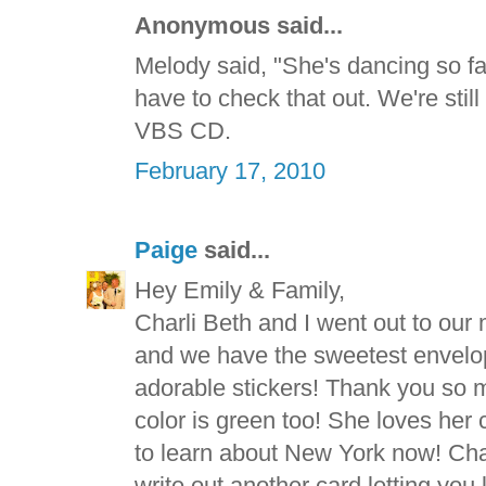
Anonymous said...
Melody said, "She's dancing so fas
have to check that out. We're still
VBS CD.
February 17, 2010
Paige
said...
Hey Emily & Family,
Charli Beth and I went out to our
and we have the sweetest envelope
adorable stickers! Thank you so m
color is green too! She loves her
to learn about New York now! Char
write out another card letting you