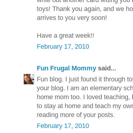
toys! Thank you again, and we hop
arrives to you very soon!
Have a great week!!
February 17, 2010
Fun Frugal Mommy
said...
Fun blog. I just found it through t
your blog. I am an elementary sch
home mom too. I loved teaching, b
to stay at home and teach my own 
reading more of your posts.
February 17, 2010