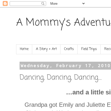
A Mommy's Adventu
Home
A Story + Art
Crafts
Field Trips
Reci
Wednesday, February 17, 2010
Dancing, Dancing, Dancing…
…and a little s
Grandpa got Emily and Juliett