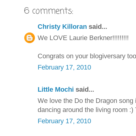
6 comments:
Christy Killoran
said...
We LOVE Laurie Berkner!!!!!!!!!
Congrats on your blogiversary too
February 17, 2010
Little Mochi
said...
We love the Do the Dragon song i
dancing around the living room :) 
February 17, 2010