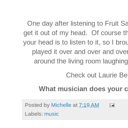
One day after listening to Fruit Sa
get it out of my head. Of course th
your head is to listen to it, so I b
played it over and over and ove
around the living room laughing
Check out Laurie Be
What musician does your ch
Posted by
Michelle
at
7:19 AM
Labels:
music