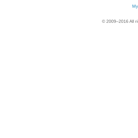
My
© 2009–2016 All r