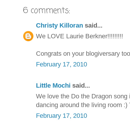
6 comments:
Christy Killoran
said...
We LOVE Laurie Berkner!!!!!!!!!
Congrats on your blogiversary too
February 17, 2010
Little Mochi
said...
We love the Do the Dragon song i
dancing around the living room :) 
February 17, 2010