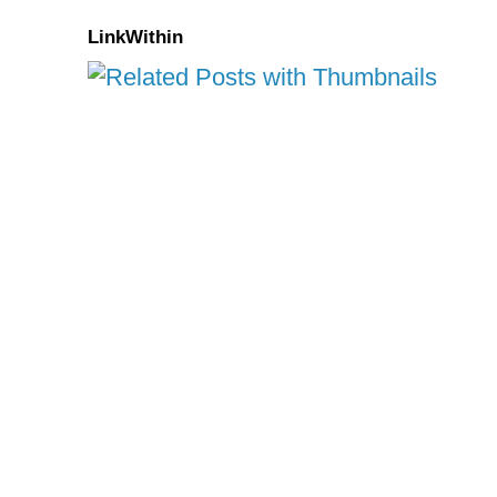
LinkWithin