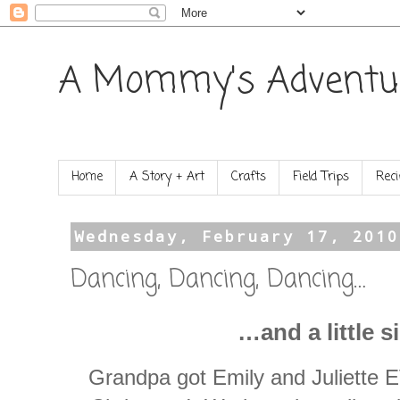
A Mommy's Adventu
Home
A Story + Art
Crafts
Field Trips
Reci
Wednesday, February 17, 2010
Dancing, Dancing, Dancing…
…and a little s
Grandpa got Emily and Juliett