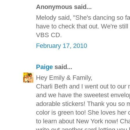
Anonymous said...
Melody said, "She's dancing so fas
have to check that out. We're still
VBS CD.
February 17, 2010
Paige
said...
Hey Emily & Family,
Charli Beth and I went out to our
and we have the sweetest envelope
adorable stickers! Thank you so m
color is green too! She loves her
to learn about New York now! Char
write out another card letting you