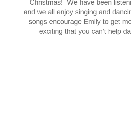
Christmas! We have been listeni
and we all enjoy singing and dancin
songs encourage Emily to get mo
exciting that you can’t help 