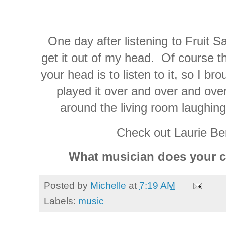
One day after listening to Fruit Sa
get it out of my head. Of course th
your head is to listen to it, so I b
played it over and over and ove
around the living room laughing
Check out Laurie Be
What musician does your ch
Posted by
Michelle
at
7:19 AM
Labels:
music