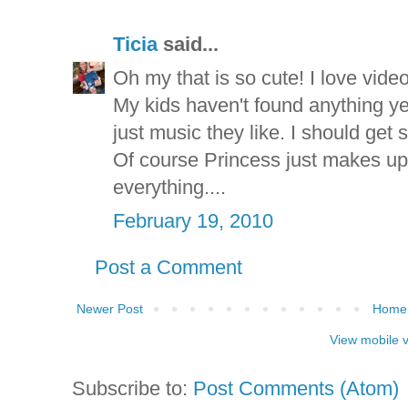
Ticia
said...
Oh my that is so cute! I love video
My kids haven't found anything yet 
just music they like. I should get 
Of course Princess just makes up
everything....
February 19, 2010
Post a Comment
Newer Post
Home
View mobile 
Subscribe to:
Post Comments (Atom)