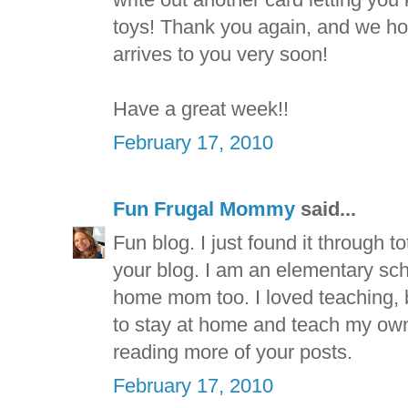
toys! Thank you again, and we hop
arrives to you very soon!
Have a great week!!
February 17, 2010
Fun Frugal Mommy
said...
Fun blog. I just found it through t
your blog. I am an elementary sch
home mom too. I loved teaching, b
to stay at home and teach my own 
reading more of your posts.
February 17, 2010