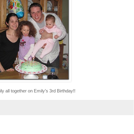
ly all together on Emily’s 3rd Birthday!!