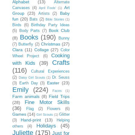
Alphabet
(13)
Alternate
Art
Canvases
(4)
April Fools'
(1)
Group
(23)
Baby
Artists
(2)
fun
(20)
Bats
(2)
Bible Stories
(1)
Birds
(6)
Birthday Party Ideas
Book Club
(5)
Body Parts
(7)
Books
(190)
(8)
Bunny
Christmas
(27)
(7)
Butterfly
(2)
Clara
(11)
Collage
(27)
Color
Cooking
Wheel Project
(6)
Crafts
with Kids
(39)
(116)
Cultural Experiences
(2)
Dr. Seuss
Daisy Girl Scouts
(1)
Easter
(23)
(3)
Earth Day
(3)
Emily
(224)
Faces
(1)
Farm animals
(8)
Field Trips
Fine Motor Skills
(28)
(36)
Flag
(2)
Flowers
(6)
Games
(14)
Glitter
Girl Scouts
(1)
Hand-print
(13)
(3)
Helping
Holidays
(45)
others
(4)
Juliette
(175)
Just for