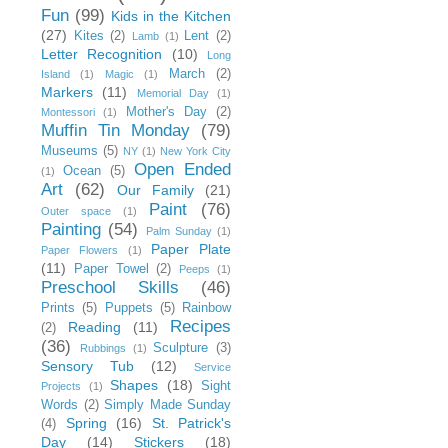
Fun
(99)
Kids in the Kitchen
(27)
Kites
(2)
Lent
(2)
Lamb
(1)
Letter Recognition
(10)
Long
March
(2)
Island
(1)
Magic
(1)
Markers
(11)
Memorial Day
(1)
Mother's Day
(2)
Montessori
(1)
Muffin Tin Monday
(79)
Museums
(5)
NY
(1)
New York City
Open Ended
Ocean
(5)
(1)
Art
(62)
Our Family
(21)
Paint
(76)
Outer space
(1)
Painting
(54)
Palm Sunday
(1)
Paper Plate
Paper Flowers
(1)
(11)
Paper Towel
(2)
Peeps
(1)
Preschool Skills
(46)
Prints
(5)
Puppets
(5)
Rainbow
Recipes
Reading
(11)
(2)
(36)
Sculpture
(3)
Rubbings
(1)
Sensory Tub
(12)
Service
Shapes
(18)
Sight
Projects
(1)
Words
(2)
Simply Made Sunday
Spring
(16)
St. Patrick's
(4)
Day
(14)
Stickers
(18)