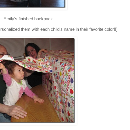
Emily’s finished backpack.
onalized them with each child’s name in their favorite color!!)