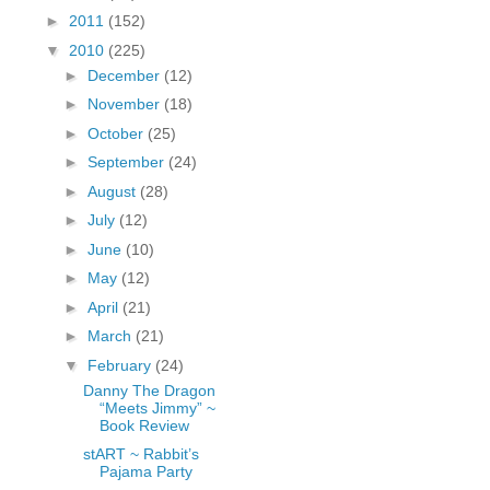
fGcVoZMPnjLGqt_
►
2011
(152)
pY1dw4r81YH6sVv
▼
2010
(225)
N21BpxQHvm0VjX
►
December
(12)
80/"/>
►
November
(18)
►
October
(25)
►
September
(24)
►
August
(28)
►
July
(12)
►
June
(10)
►
May
(12)
►
April
(21)
►
March
(21)
▼
February
(24)
Danny The Dragon
“Meets Jimmy” ~
Book Review
stART ~ Rabbit’s
Pajama Party