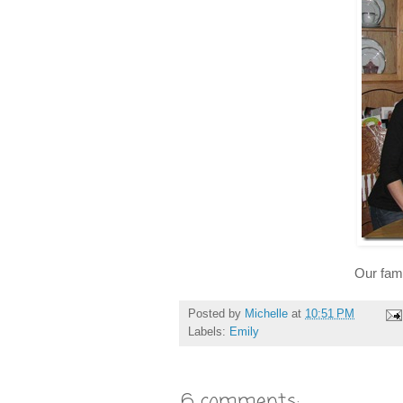
Our fami
Posted by
Michelle
at
10:51 PM
Labels:
Emily
6 comments: