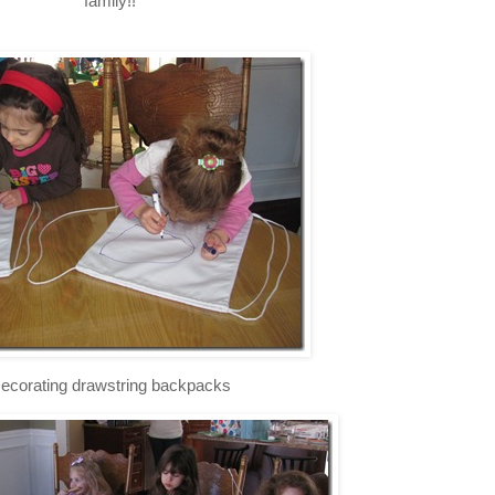
family!!
ecorating drawstring backpacks