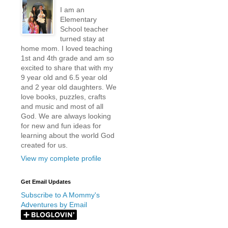
I am an
Elementary
School teacher
turned stay at
home mom. I loved teaching
1st and 4th grade and am so
excited to share that with my
9 year old and 6.5 year old
and 2 year old daughters. We
love books, puzzles, crafts
and music and most of all
God. We are always looking
for new and fun ideas for
learning about the world God
created for us.
View my complete profile
Get Email Updates
Subscribe to A Mommy's
Adventures by Email