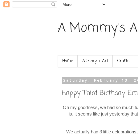
A Mommy's A
Home
A Story + Art
Crafts
Saturday, February 13, 2
Happy Third Birthday Emi
Oh my goodness, we had so much fun 
is, it seems like just yesterday th
We actually had 3 little celebration