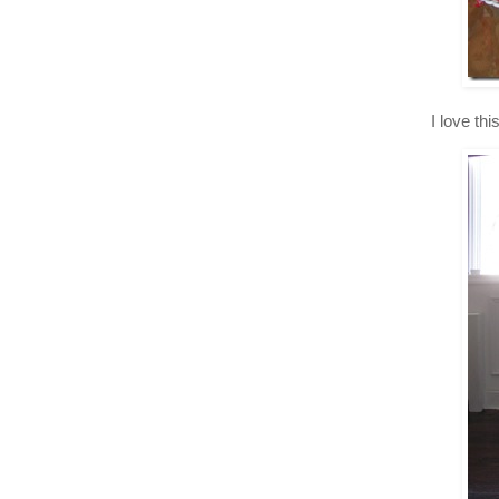
I love th