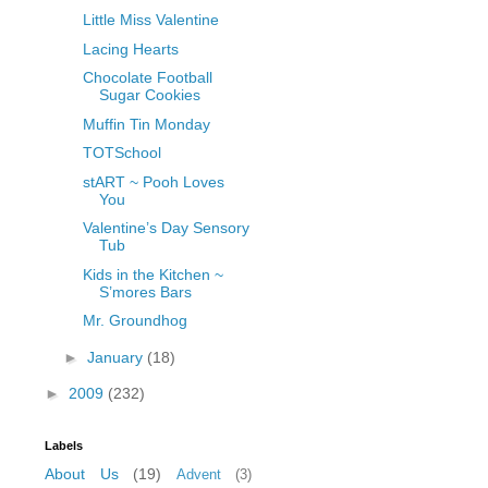
Little Miss Valentine
Lacing Hearts
Chocolate Football
Sugar Cookies
Muffin Tin Monday
TOTSchool
stART ~ Pooh Loves
You
Valentine’s Day Sensory
Tub
Kids in the Kitchen ~
S’mores Bars
Mr. Groundhog
►
January
(18)
►
2009
(232)
Labels
About Us
(19)
Advent
(3)