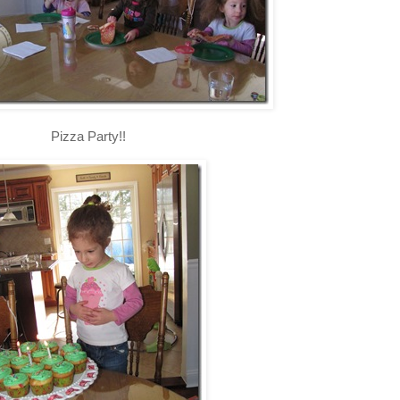
Pizza Party!!