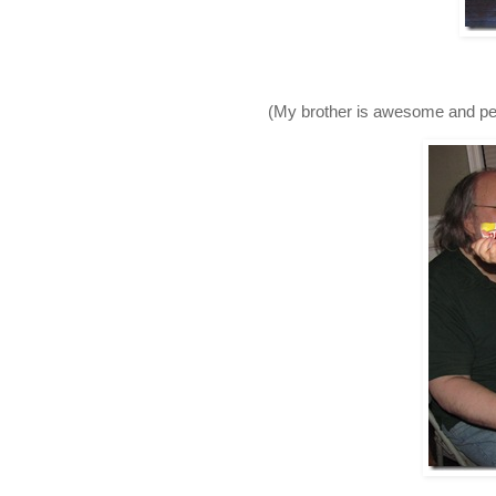
(My brother is awesome and pers