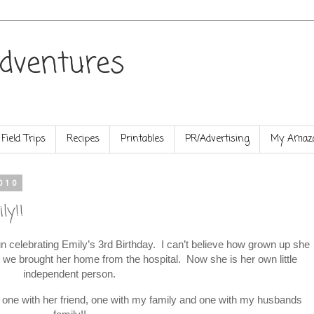
dventures
Field Trips
Recipes
Printables
PR/Advertising
My Amazo
010
ly!!
celebrating Emily’s 3rd Birthday. I can’t believe how grown up she
at we brought her home from the hospital. Now she is her own little
independent person.
s, one with her friend, one with my family and one with my husbands