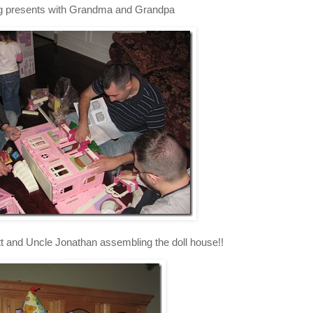
 presents with Grandma and Grandpa
t and Uncle Jonathan assembling the doll house!!