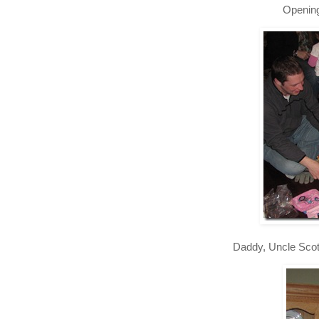
Opening
Daddy, Uncle Scot