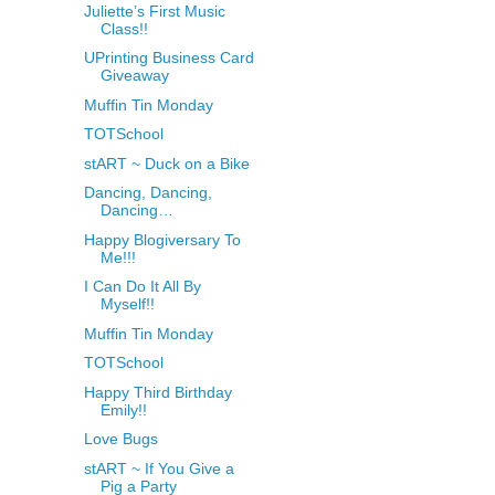
Juliette’s First Music
Class!!
UPrinting Business Card
Giveaway
Muffin Tin Monday
TOTSchool
stART ~ Duck on a Bike
Dancing, Dancing,
Dancing…
Happy Blogiversary To
Me!!!
I Can Do It All By
Myself!!
Muffin Tin Monday
TOTSchool
Happy Third Birthday
Emily!!
Love Bugs
stART ~ If You Give a
Pig a Party