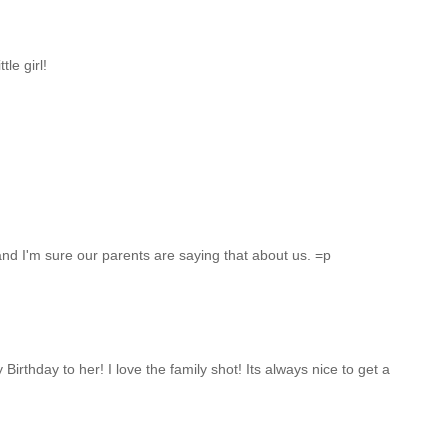
tle girl!
, and I'm sure our parents are saying that about us. =p
irthday to her! I love the family shot! Its always nice to get a