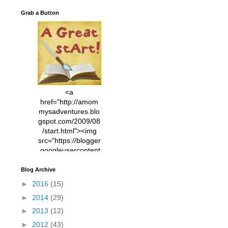
Grab a Button
<a
href="http://amom
mysadventures.blo
gspot.com/2009/08
/start.html"><img
src="https://blogger
.googleusercontent
.com/img/b/R29vZ2
xl/AVvXsEhVC3EX
Blog Archive
MlXoW30trGvyAuk
►
2016
(15)
4vsPk2_1cmIUwGi
►
2014
(29)
YWGUbLQwKZgvQ
9keAjMNBOG49HT
►
2013
(12)
CyqGZkrv6Dx3E2U
►
2012
(43)
7ttQotsBYKjpv_sPV