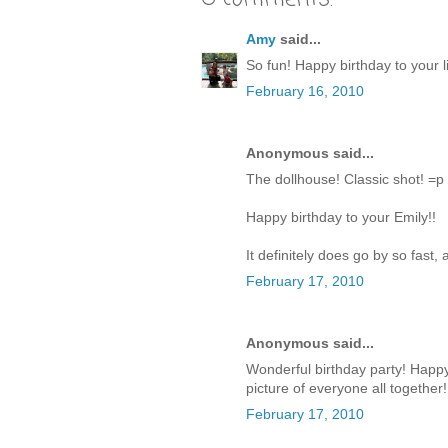
Amy
said...
So fun! Happy birthday to your lit
February 16, 2010
Anonymous said...
The dollhouse! Classic shot! =p
Happy birthday to your Emily!!
It definitely does go by so fast
February 17, 2010
Anonymous said...
Wonderful birthday party! Happy B
picture of everyone all together!
February 17, 2010