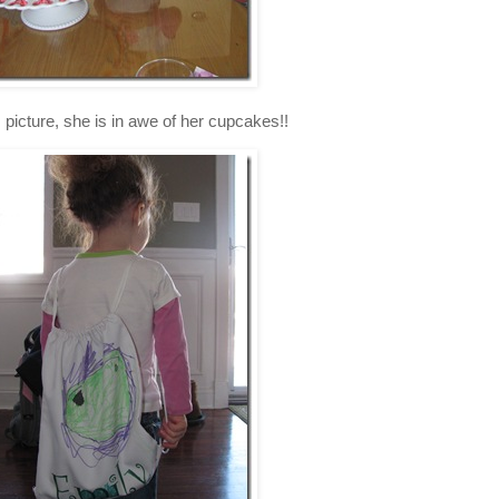
is picture, she is in awe of her cupcakes!!