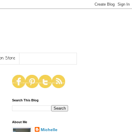
n Store
Search This Blog
About Me
Michelle