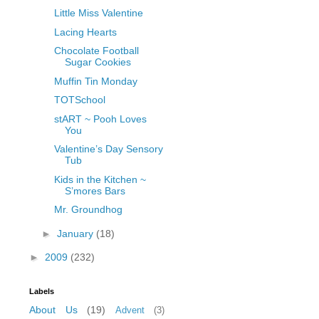
Little Miss Valentine
Lacing Hearts
Chocolate Football
Sugar Cookies
Muffin Tin Monday
TOTSchool
stART ~ Pooh Loves
You
Valentine’s Day Sensory
Tub
Kids in the Kitchen ~
S’mores Bars
Mr. Groundhog
►
January
(18)
►
2009
(232)
Labels
About Us
(19)
Advent
(3)