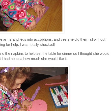
the arms and legs into accordions, and yes she did them all without
ing for help, I was totally shocked!
d the napkins to help set the table for dinner so I thought she would
ut I had no idea how much she would like it.