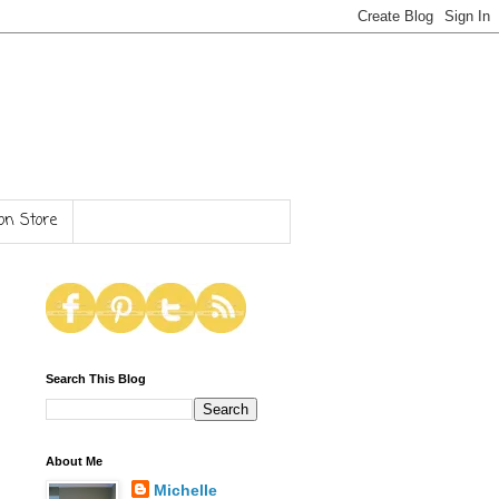
n Store
Search This Blog
About Me
Michelle