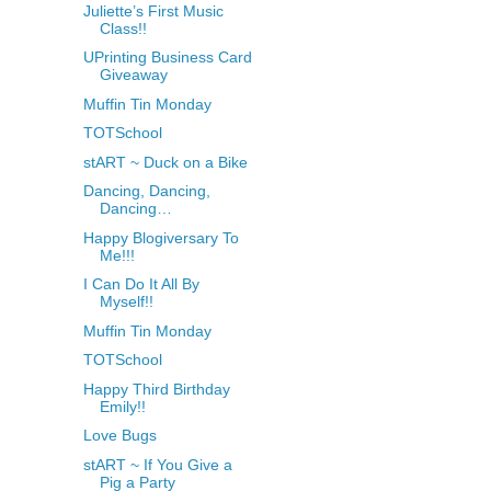
Juliette’s First Music
Class!!
UPrinting Business Card
Giveaway
Muffin Tin Monday
TOTSchool
stART ~ Duck on a Bike
Dancing, Dancing,
Dancing…
Happy Blogiversary To
Me!!!
I Can Do It All By
Myself!!
Muffin Tin Monday
TOTSchool
Happy Third Birthday
Emily!!
Love Bugs
stART ~ If You Give a
Pig a Party