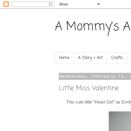
A Mommy's A
Home
A Story + Art
Crafts
Wednesday, February 10, 
Little Miss Valentine
This cute little “Heart Girl” as Emi