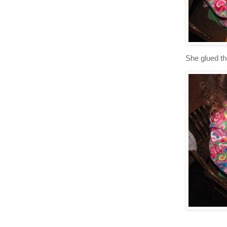
She glued t