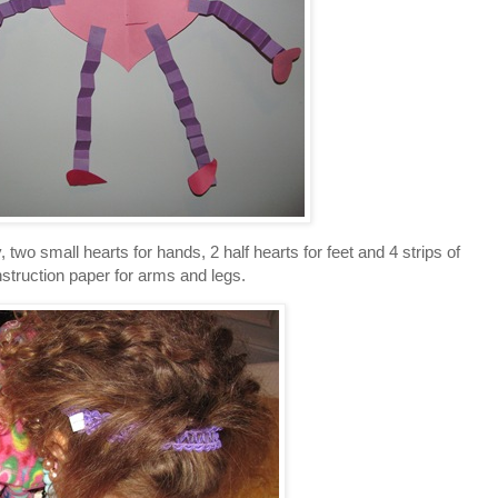
y, two small hearts for hands, 2 half hearts for feet and 4 strips of
struction paper for arms and legs.