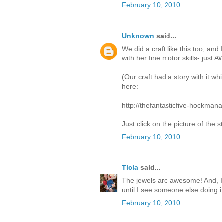
February 10, 2010
Unknown
said...
We did a craft like this too, an
with her fine motor skills- jus
(Our craft had a story with it w
here:
http://thefantasticfive-hockma
Just click on the picture of the s
February 10, 2010
Ticia
said...
The jewels are awesome! And, I a
until I see someone else doing it
February 10, 2010