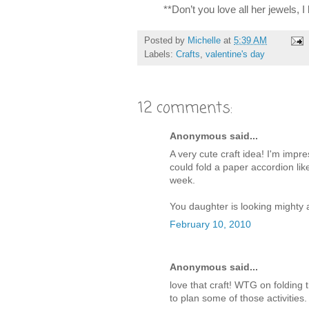
**Don’t you love all her jewels, I
Posted by
Michelle
at
5:39 AM
Labels:
Crafts
,
valentine's day
12 comments:
Anonymous said...
A very cute craft idea! I'm impr
could fold a paper accordion lik
week.
You daughter is looking mighty a
February 10, 2010
Anonymous said...
love that craft! WTG on folding
to plan some of those activities.