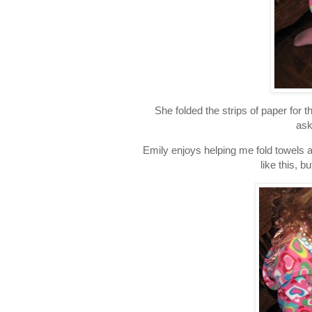
She folded the strips of paper for 
ask
Emily enjoys helping me fold towels an
like this, b