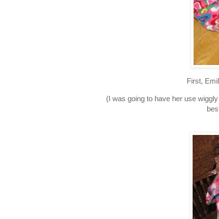
First, Emi
(I was going to have her use wiggl
bes