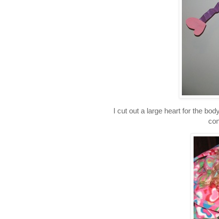
I cut out a large heart for the bod
con