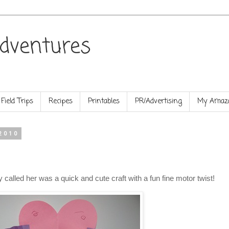
dventures
Field Trips
Recipes
Printables
PR/Advertising
My Amazo
2010
ly called her was a quick and cute craft with a fun fine motor twist!