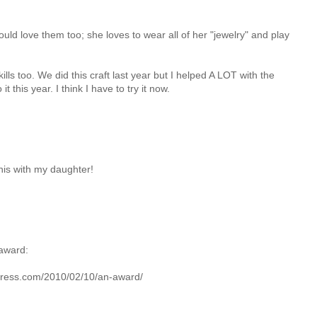
ld love them too; she loves to wear all of her "jewelry" and play
ills too. We did this craft last year but I helped A LOT with the
it this year. I think I have to try it now.
this with my daughter!
 award:
ress.com/2010/02/10/an-award/