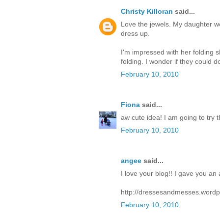
Christy Killoran
said...
Love the jewels. My daughter wou
dress up.
I'm impressed with her folding sk
folding. I wonder if they could do 
February 10, 2010
Fiona
said...
aw cute idea! I am going to try 
February 10, 2010
angee
said...
I love your blog!! I gave you an
http://dressesandmesses.wordp
February 10, 2010