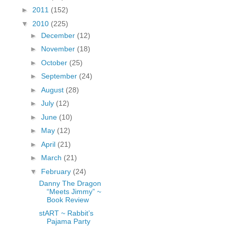
fGcVoZMPnjLGqt_
►
2011
(152)
pY1dw4r81YH6sVv
▼
2010
(225)
N21BpxQHvm0VjX
►
December
(12)
80/"/>
►
November
(18)
►
October
(25)
►
September
(24)
►
August
(28)
►
July
(12)
►
June
(10)
►
May
(12)
►
April
(21)
►
March
(21)
▼
February
(24)
Danny The Dragon
“Meets Jimmy” ~
Book Review
stART ~ Rabbit’s
Pajama Party