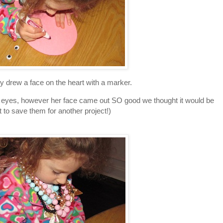
ly drew a face on the heart with a marker.
y eyes, however her face came out SO good we thought it would be
t to save them for another project!)