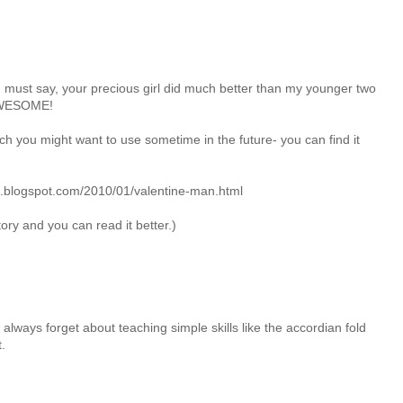
d I must say, your precious girl did much better than my younger two
t AWESOME!
hich you might want to use sometime in the future- you can find it
na.blogspot.com/2010/01/valentine-man.html
tory and you can read it better.)
lways forget about teaching simple skills like the accordian fold
.