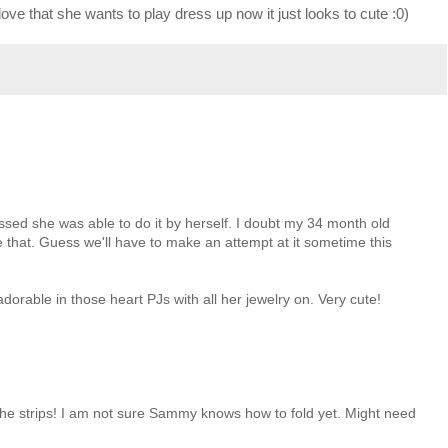
 love that she wants to play dress up now it just looks to cute :0)
essed she was able to do it by herself. I doubt my 34 month old
e that. Guess we'll have to make an attempt at it sometime this
dorable in those heart PJs with all her jewelry on. Very cute!
 the strips! I am not sure Sammy knows how to fold yet. Might need