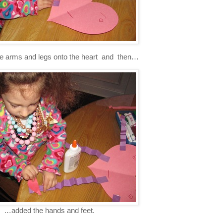
he arms and legs onto the heart and then…
…added the hands and feet.