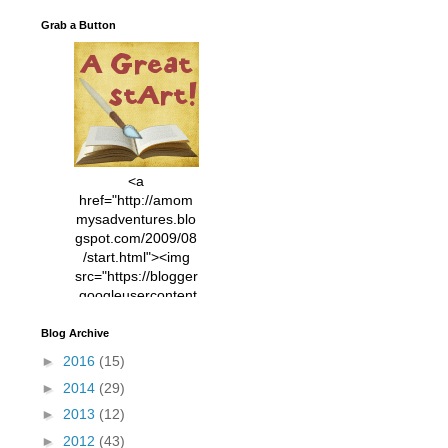
Grab a Button
<a
href="http://amom
mysadventures.blo
gspot.com/2009/08
/start.html"><img
src="https://blogger
.googleusercontent
.com/img/b/R29vZ2
xl/AVvXsEhVC3EX
Blog Archive
MlXoW30trGvyAuk
►
2016
(15)
4vsPk2_1cmIUwGi
►
2014
(29)
YWGUbLQwKZgvQ
9keAjMNBOG49HT
►
2013
(12)
CyqGZkrv6Dx3E2U
►
2012
(43)
7ttQotsBYKjpv_sPV