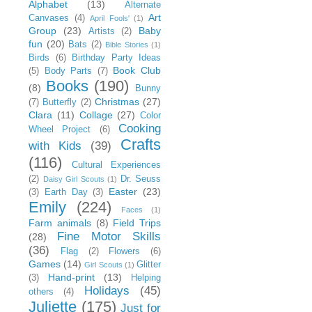
Alphabet
(13)
Alternate
Art
Canvases
(4)
April Fools'
(1)
Group
(23)
Baby
Artists
(2)
fun
(20)
Bats
(2)
Bible Stories
(1)
Birds
(6)
Birthday Party Ideas
Book Club
(5)
Body Parts
(7)
Books
(190)
(8)
Bunny
Christmas
(27)
(7)
Butterfly
(2)
Clara
(11)
Collage
(27)
Color
Cooking
Wheel Project
(6)
Crafts
with Kids
(39)
(116)
Cultural Experiences
(2)
Dr. Seuss
Daisy Girl Scouts
(1)
Easter
(23)
(3)
Earth Day
(3)
Emily
(224)
Faces
(1)
Farm animals
(8)
Field Trips
Fine Motor Skills
(28)
(36)
Flag
(2)
Flowers
(6)
Games
(14)
Glitter
Girl Scouts
(1)
Hand-print
(13)
(3)
Helping
Holidays
(45)
others
(4)
Juliette
(175)
Just for