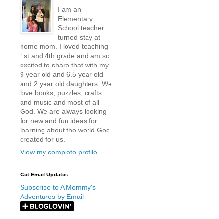
I am an
Elementary
School teacher
turned stay at
home mom. I loved teaching
1st and 4th grade and am so
excited to share that with my
9 year old and 6.5 year old
and 2 year old daughters. We
love books, puzzles, crafts
and music and most of all
God. We are always looking
for new and fun ideas for
learning about the world God
created for us.
View my complete profile
Get Email Updates
Subscribe to A Mommy's
Adventures by Email