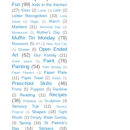
Fun
(99)
Kids in the Kitchen
(27)
Kites
(2)
Lent
(2)
Lamb
(1)
Letter Recognition
(10)
Long
March
(2)
Island
(1)
Magic
(1)
Markers
(11)
Memorial Day
(1)
Mother's Day
(2)
Montessori
(1)
Muffin Tin Monday
(79)
Museums
(5)
NY
(1)
New York City
Open Ended
Ocean
(5)
(1)
Art
(62)
Our Family
(21)
Paint
(76)
Outer space
(1)
Painting
(54)
Palm Sunday
(1)
Paper Plate
Paper Flowers
(1)
(11)
Paper Towel
(2)
Peeps
(1)
Preschool Skills
(46)
Prints
(5)
Puppets
(5)
Rainbow
Recipes
Reading
(11)
(2)
(36)
Sculpture
(3)
Rubbings
(1)
Sensory Tub
(12)
Service
Shapes
(18)
Sight
Projects
(1)
Words
(2)
Simply Made Sunday
Spring
(16)
St. Patrick's
(4)
Day
(14)
Stickers
(18)