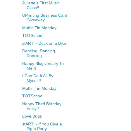
Juliette’s First Music
Class!!
UPrinting Business Card
Giveaway
Muffin Tin Monday
TOTSchool
stART ~ Duck on a Bike
Dancing, Dancing,
Dancing…
Happy Blogiversary To
Me!!!
I Can Do It All By
Myself!!
Muffin Tin Monday
TOTSchool
Happy Third Birthday
Emily!!
Love Bugs
stART ~ If You Give a
Pig a Party