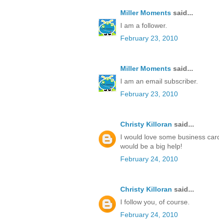
Miller Moments
said...
I am a follower.
February 23, 2010
Miller Moments
said...
I am an email subscriber.
February 23, 2010
Christy Killoran
said...
I would love some business cards
would be a big help!
February 24, 2010
Christy Killoran
said...
I follow you, of course.
February 24, 2010