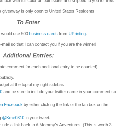
stock with full color on both sides and shipped to you for free.
is giveaway is only open to United States Residents
To Enter
u would use 500
business cards
from
UPrinting
.
-mail so that I can contact you if you are the winner!
Additional Entries:
ate comment for each additional entry to be counted)
ublicly.
dget at the top of my right sidebar.
0
and be sure to include your twitter name in your comment so
on Facebook
by either clicking the link or the fan box on the
g
@Kme0310
in your tweet.
clude a link back to A Mommy’s Adventures. (This is worth 3