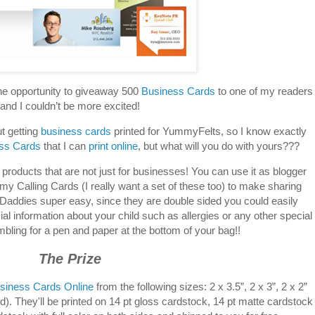
he opportunity to giveaway 500
Business Cards
to one of my readers
and I couldn’t be more excited!
t getting
business cards
printed for YummyFelts, so I know exactly
ss Cards
that I can
print online
, but what will you do with yours???
 products that are not just for businesses! You can use it as blogger
 Calling Cards (I really want a set of these too) to make sharing
Daddies super easy, since they are double sided you could easily
al information about your child such as allergies or any other special
ling for a pen and paper at the bottom of your bag!!
The Prize
siness Cards Online
from the following sizes: 2 x 3.5”, 2 x 3”, 2 x 2”
rd). They'll be printed on 14 pt gloss cardstock, 14 pt matte cardstock