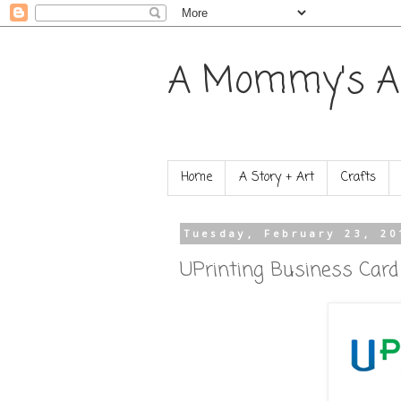
A Mommy's A
Home
A Story + Art
Crafts
Tuesday, February 23, 20
UPrinting Business Car