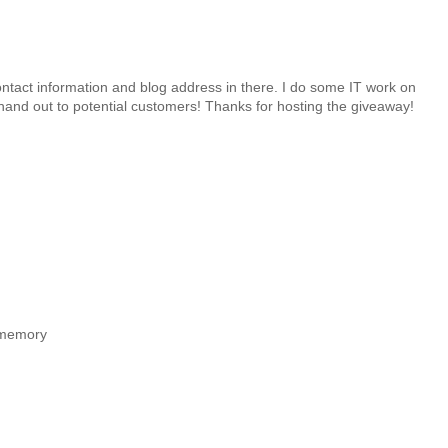
ntact information and blog address in there. I do some IT work on
hand out to potential customers! Thanks for hosting the giveaway!
ofmemory