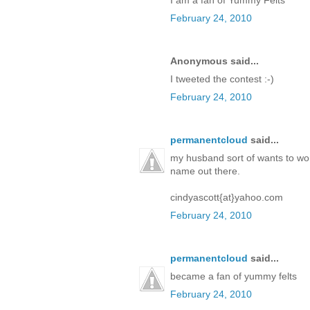
February 24, 2010
Anonymous said...
I tweeted the contest :-)
February 24, 2010
permanentcloud
said...
my husband sort of wants to work
name out there.
cindyascott{at}yahoo.com
February 24, 2010
permanentcloud
said...
became a fan of yummy felts
February 24, 2010