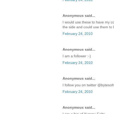
Anonymous said...
I would use these to have my co
the side and could use them to 
February 24, 2010
Anonymous said...
I am a follower :-)
February 24, 2010
Anonymous said...
I follow you on twitter @bytes
February 24, 2010
Anonymous said...
I am a fan of Yummy Felts