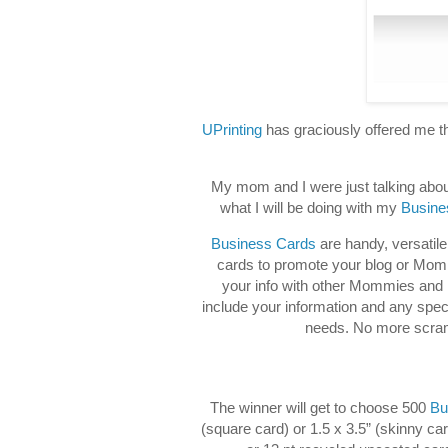
UPrinting
has graciously offered me t
My mom and I were just talking abou
what I will be doing with my
Busine
Business Cards
are handy, versatile
cards to promote your blog or Mommy
your info with other Mommies and 
include your information and any speci
needs. No more scramb
The winner will get to choose 500
Bu
(square card) or 1.5 x 3.5” (skinny ca