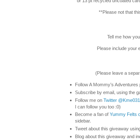
or 13 pt recycled uncoated card
**Please not that th
Tell me how yo
Please include your e
(Please leave a separ
Follow A Mommy’s Adventures p
Subscribe by email, using the ga
Follow me on
Twitter
@Kme031
I can follow you too :0)
Become a fan of
Yummy Felts 
sidebar.
Tweet about this giveaway usin
Blog about this giveaway and in