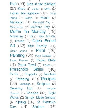
Fun
(99)
Kids in the Kitchen
(27)
Kites
(2)
Lent
(2)
Lamb
(1)
Letter Recognition
(10)
Long
March
(2)
Island
(1)
Magic
(1)
Markers
(11)
Memorial Day
(1)
Mother's Day
(2)
Montessori
(1)
Muffin Tin Monday
(79)
Museums
(5)
NY
(1)
New York City
Open Ended
Ocean
(5)
(1)
Art
(62)
Our Family
(21)
Paint
(76)
Outer space
(1)
Painting
(54)
Palm Sunday
(1)
Paper Plate
Paper Flowers
(1)
(11)
Paper Towel
(2)
Peeps
(1)
Preschool Skills
(46)
Prints
(5)
Puppets
(5)
Rainbow
Recipes
Reading
(11)
(2)
(36)
Sculpture
(3)
Rubbings
(1)
Sensory Tub
(12)
Service
Shapes
(18)
Sight
Projects
(1)
Words
(2)
Simply Made Sunday
Spring
(16)
St. Patrick's
(4)
Day
(14)
Stickers
(18)