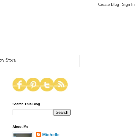
n Store
Search This Blog
About Me
Michelle