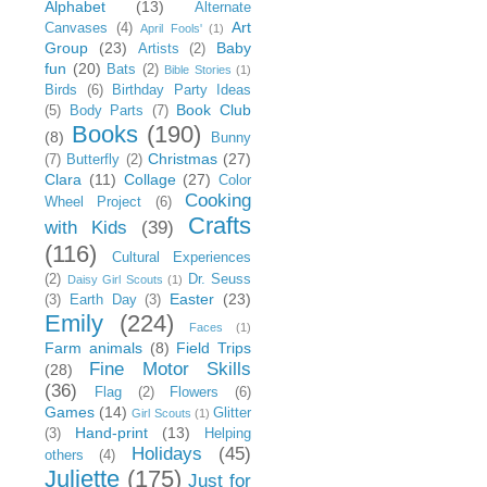
Alphabet
(13)
Alternate
Art
Canvases
(4)
April Fools'
(1)
Group
(23)
Baby
Artists
(2)
fun
(20)
Bats
(2)
Bible Stories
(1)
Birds
(6)
Birthday Party Ideas
Book Club
(5)
Body Parts
(7)
Books
(190)
(8)
Bunny
Christmas
(27)
(7)
Butterfly
(2)
Clara
(11)
Collage
(27)
Color
Cooking
Wheel Project
(6)
Crafts
with Kids
(39)
(116)
Cultural Experiences
(2)
Dr. Seuss
Daisy Girl Scouts
(1)
Easter
(23)
(3)
Earth Day
(3)
Emily
(224)
Faces
(1)
Farm animals
(8)
Field Trips
Fine Motor Skills
(28)
(36)
Flag
(2)
Flowers
(6)
Games
(14)
Glitter
Girl Scouts
(1)
Hand-print
(13)
(3)
Helping
Holidays
(45)
others
(4)
Juliette
(175)
Just for