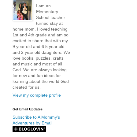
I am an
Elementary
School teacher
turned stay at
home mom. I loved teaching
1st and 4th grade and am so
excited to share that with my
9 year old and 6.5 year old
and 2 year old daughters. We
love books, puzzles, crafts
and music and most of all
God. We are always looking
for new and fun ideas for
learning about the world God
created for us.
View my complete profile
Get Email Updates
Subscribe to A Mommy's
Adventures by Email