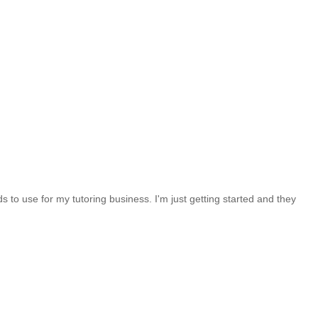
 to use for my tutoring business. I'm just getting started and they