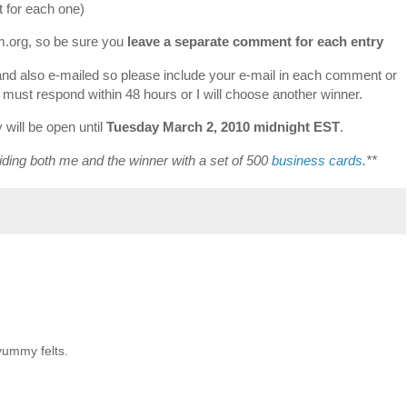
 for each one)
om.org, so be sure you
leave a separate comment for each entry
and also e-mailed so please include your e-mail in each comment or
r must respond within 48 hours or I will choose another winner.
will be open until
Tuesday March 2, 2010 midnight EST
.
iding both me and the winner with a set of 500
business cards
.**
yummy felts.