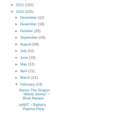
fGcVoZMPnjLGqt_
►
2011
(152)
pY1dw4r81YH6sVv
▼
2010
(225)
N21BpxQHvm0VjX
►
December
(12)
80/"/>
►
November
(18)
►
October
(25)
►
September
(24)
►
August
(28)
►
July
(12)
►
June
(10)
►
May
(12)
►
April
(21)
►
March
(21)
▼
February
(24)
Danny The Dragon
“Meets Jimmy” ~
Book Review
stART ~ Rabbit’s
Pajama Party