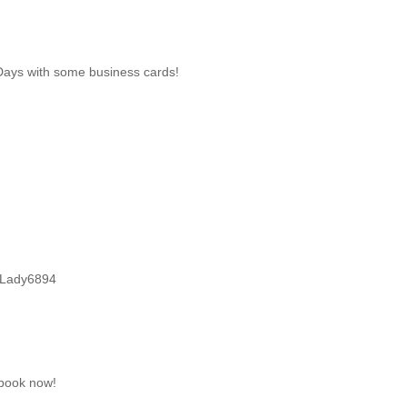
Days with some business cards!
vyLady6894
book now!