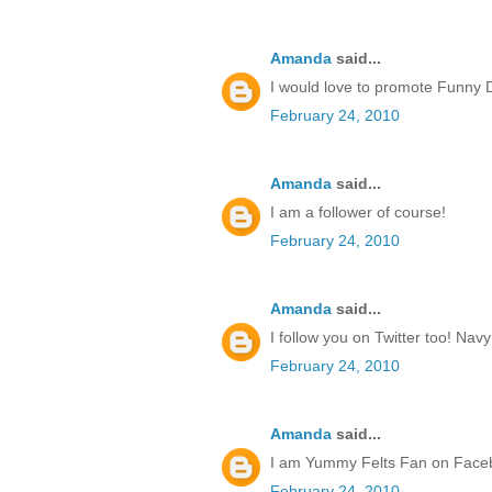
Amanda
said...
I would love to promote Funny 
February 24, 2010
Amanda
said...
I am a follower of course!
February 24, 2010
Amanda
said...
I follow you on Twitter too! Na
February 24, 2010
Amanda
said...
I am Yummy Felts Fan on Face
February 24, 2010