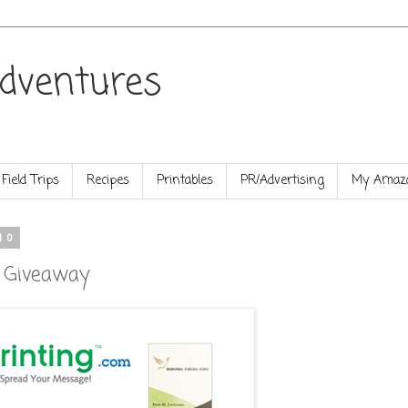
dventures
Field Trips
Recipes
Printables
PR/Advertising
My Amazo
10
d Giveaway