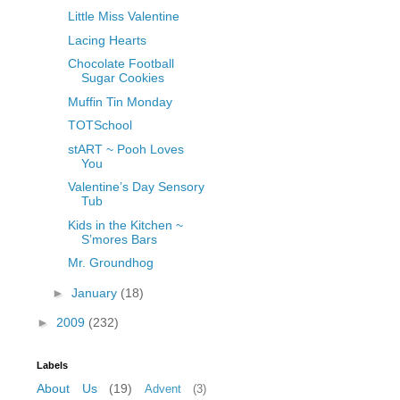
Little Miss Valentine
Lacing Hearts
Chocolate Football
Sugar Cookies
Muffin Tin Monday
TOTSchool
stART ~ Pooh Loves
You
Valentine’s Day Sensory
Tub
Kids in the Kitchen ~
S’mores Bars
Mr. Groundhog
►
January
(18)
►
2009
(232)
Labels
About Us
(19)
Advent
(3)