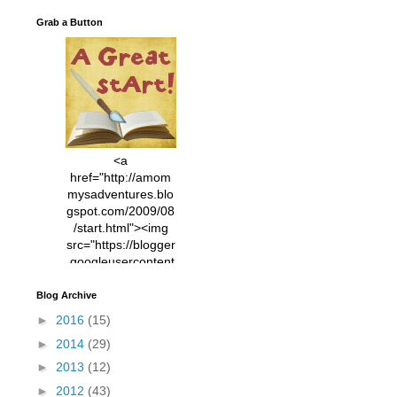
Grab a Button
<a
href="http://amom
mysadventures.blo
gspot.com/2009/08
/start.html"><img
src="https://blogger
.googleusercontent
.com/img/b/R29vZ2
xl/AVvXsEhVC3EX
Blog Archive
MlXoW30trGvyAuk
►
2016
(15)
4vsPk2_1cmIUwGi
►
2014
(29)
YWGUbLQwKZgvQ
9keAjMNBOG49HT
►
2013
(12)
CyqGZkrv6Dx3E2U
►
2012
(43)
7ttQotsBYKjpv_sPV