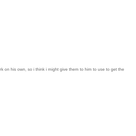
 on his own, so i think i might give them to him to use to get the