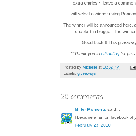
extra entries ~ leave a comment
I will select a winner using Rand
The winner will be announced here, 
enable it in blogger. The winne
Good Luck!!! This giveaway 
**Thank you to
UPrinting
for prov
Posted by
Michelle
at
10:32 PM
Labels:
giveaways
20 comments:
Miller Moments
said...
I became a fan on facebook of 
February 23, 2010