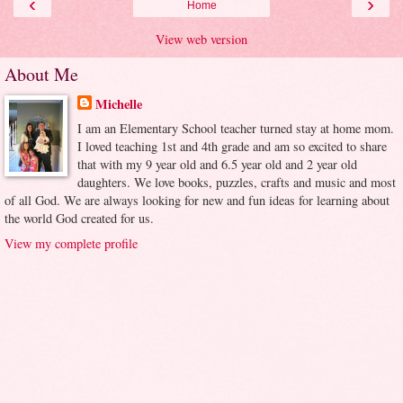
‹
›
Home
View web version
About Me
Michelle
I am an Elementary School teacher turned stay at home mom.
I loved teaching 1st and 4th grade and am so excited to share
that with my 9 year old and 6.5 year old and 2 year old
daughters. We love books, puzzles, crafts and music and most
of all God. We are always looking for new and fun ideas for learning about
the world God created for us.
View my complete profile