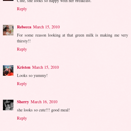
Cute, she looks so happy with her breakfast.
Reply
Rebecca
March 15, 2010
For some reason looking at that green milk is making me very
thirsty!!
Reply
Kristen
March 15, 2010
Looks so yummy!
Reply
Sherry
March 16, 2010
she looks so cute!!! good meal!
Reply