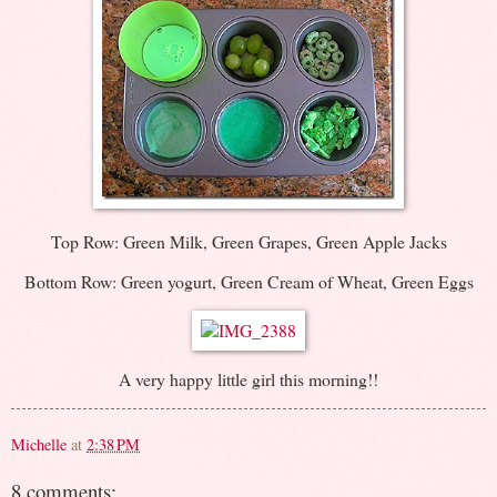
Top Row: Green Milk, Green Grapes, Green Apple Jacks
Bottom Row: Green yogurt, Green Cream of Wheat, Green Eggs
A very happy little girl this morning!!
Michelle
at
2:38 PM
8 comments: