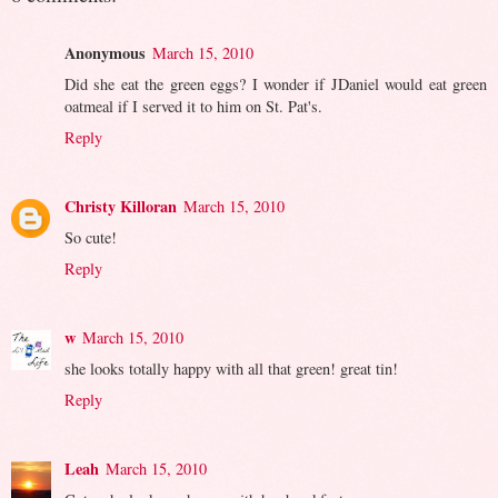
Anonymous
March 15, 2010
Did she eat the green eggs? I wonder if JDaniel would eat green
oatmeal if I served it to him on St. Pat's.
Reply
Christy Killoran
March 15, 2010
So cute!
Reply
w
March 15, 2010
she looks totally happy with all that green! great tin!
Reply
Leah
March 15, 2010