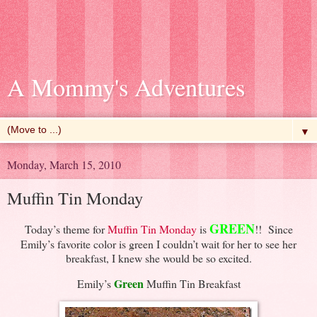
A Mommy's Adventures
▼
Monday, March 15, 2010
Muffin Tin Monday
GREEN
Today’s theme for
Muffin Tin Monday
is
!! Since
Emily’s favorite color is green I couldn’t wait for her to see her
breakfast, I knew she would be so excited.
Green
Emily’s
Muffin Tin Breakfast