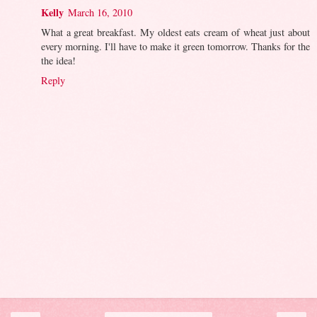
Kelly
March 16, 2010
What a great breakfast. My oldest eats cream of wheat just about
every morning. I'll have to make it green tomorrow. Thanks for the
the idea!
Reply