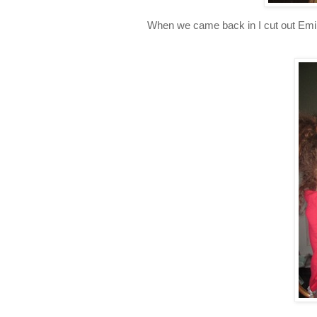
When we came back in I cut out Emily