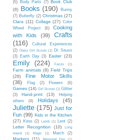
Book Club
(5)
Body Parts
(7)
Books
(190)
(8)
Bunny
Christmas
(27)
(7)
Butterfly
(2)
Clara
(11)
Collage
(27)
Color
Cooking
Wheel Project
(6)
Crafts
with Kids
(39)
(116)
Cultural Experiences
(2)
Dr. Seuss
Daisy Girl Scouts
(1)
Easter
(23)
(3)
Earth Day
(3)
Emily
(224)
Faces
(1)
Farm animals
(8)
Field Trips
Fine Motor Skills
(28)
(36)
Flag
(2)
Flowers
(6)
Games
(14)
Glitter
Girl Scouts
(1)
Hand-print
(13)
(3)
Helping
Holidays
(45)
others
(4)
Juliette
(175)
Just for
Fun
(99)
Kids in the Kitchen
(27)
Kites
(2)
Lent
(2)
Lamb
(1)
Letter Recognition
(10)
Long
March
(2)
Island
(1)
Magic
(1)
Markers
(11)
Memorial Day
(1)