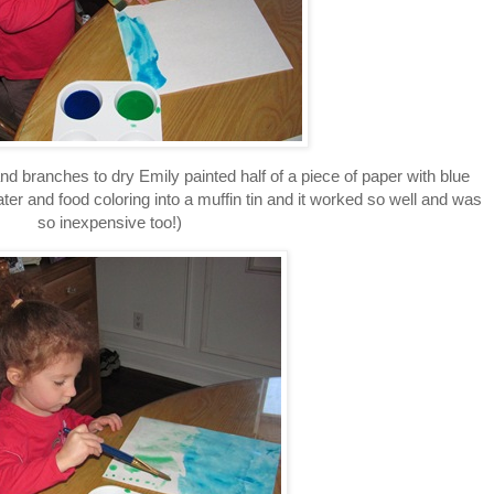
and branches to dry Emily painted half of a piece of paper with blue
ater and food coloring into a muffin tin and it worked so well and was
so inexpensive too!)