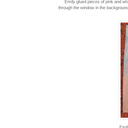
Emily glued pieces of pink and wh
through the window in the background 
Emil