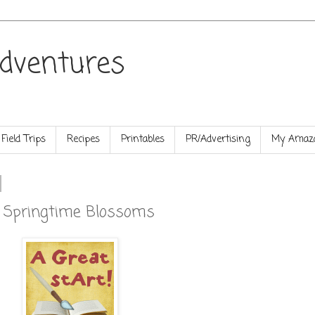
dventures
Field Trips
Recipes
Printables
PR/Advertising
My Amazo
e Springtime Blossoms