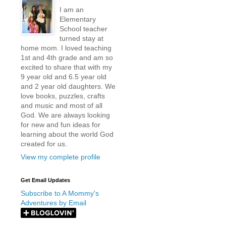
I am an
Elementary
School teacher
turned stay at
home mom. I loved teaching
1st and 4th grade and am so
excited to share that with my
9 year old and 6.5 year old
and 2 year old daughters. We
love books, puzzles, crafts
and music and most of all
God. We are always looking
for new and fun ideas for
learning about the world God
created for us.
View my complete profile
Get Email Updates
Subscribe to A Mommy's
Adventures by Email