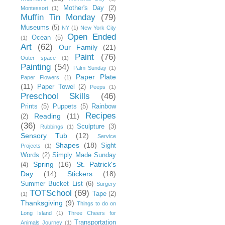
Mother's Day
(2)
Montessori
(1)
Muffin Tin Monday
(79)
Museums
(5)
NY
(1)
New York City
Open Ended
Ocean
(5)
(1)
Art
(62)
Our Family
(21)
Paint
(76)
Outer space
(1)
Painting
(54)
Palm Sunday
(1)
Paper Plate
Paper Flowers
(1)
(11)
Paper Towel
(2)
Peeps
(1)
Preschool Skills
(46)
Prints
(5)
Puppets
(5)
Rainbow
Recipes
Reading
(11)
(2)
(36)
Sculpture
(3)
Rubbings
(1)
Sensory Tub
(12)
Service
Shapes
(18)
Sight
Projects
(1)
Words
(2)
Simply Made Sunday
Spring
(16)
St. Patrick's
(4)
Day
(14)
Stickers
(18)
Summer Bucket List
(6)
Surgery
TOTSchool
(69)
Tape
(2)
(1)
Thanksgiving
(9)
Things to do on
Long Island
(1)
Three Cheers for
Transportation
Animals Journey
(1)