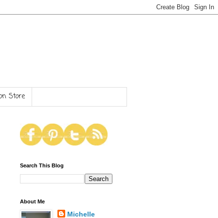
n Store
Search This Blog
About Me
Michelle