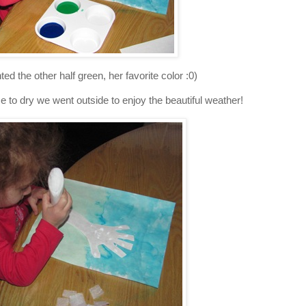
ed the other half green, her favorite color :0)
e to dry we went outside to enjoy the beautiful weather!