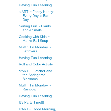
Having Fun Learning
stART ~ Fancy Nancy:
Every Day is Earth
Day
Sorting Fun ~ Plants
and Animals
Cooking with Kids ~
Matzo Ball Soup
Muffin Tin Monday ~
Leftovers
Having Fun Learning
Roll and Color Activity
stART ~ Fletcher and
the Springtime
Blossoms
Muffin Tin Monday ~
Rainbow
Having Fun Learning
It’s Party Time!!!
stART ~ Good Morning,