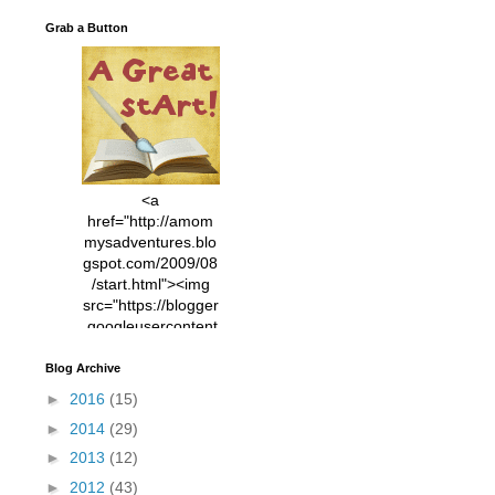
Grab a Button
<a
href="http://amom
mysadventures.blo
gspot.com/2009/08
/start.html"><img
src="https://blogger
.googleusercontent
.com/img/b/R29vZ2
xl/AVvXsEhVC3EX
Blog Archive
MlXoW30trGvyAuk
►
2016
(15)
4vsPk2_1cmIUwGi
►
2014
(29)
YWGUbLQwKZgvQ
9keAjMNBOG49HT
►
2013
(12)
CyqGZkrv6Dx3E2U
►
2012
(43)
7ttQotsBYKjpv_sPV