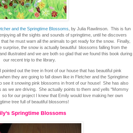
etcher and the Springtime Blossoms
, by Julia Rawlinson. This is fun
 enjoying all the sights and sounds of springtime, until he discovers
t he must warn all the animals to get ready for the snow. Finally,
 surprise, the snow is actually beautiful blossoms falling from the
 and illustrated and we are both so glad that we found this book during
our recent trip to the library.
I pointed out the tree in front of our house that has beautiful pink
n they are going to fall down like in Fletcher and the Springtime
 to see it snowing pink blossoms in front of our house! She has also
rees as we are driving. She actually points to them and yells “Mommy
” so for our project I knew that Emily would love making her own
gtime tree full of beautiful blossoms!
ly’s Springtime Blossoms