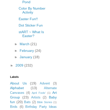
Pond
Color By Number
Activity
Easter Fun!!
Dot Sticker Fun
stART ~ What Is
Easter?
►
March
(21)
►
February
(24)
►
January
(18)
►
2009
(232)
Labels
About Us
(19)
Advent
(3)
Alphabet
(13)
Alternate
Art
Canvases
(4)
April Fools'
(1)
Group
(23)
Baby
Artists
(2)
fun
(20)
Bats
(2)
Bible Stories
(1)
Birds
(6)
Birthday Party Ideas