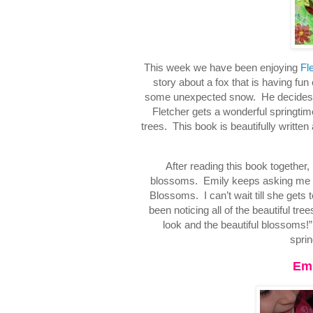
This week we have been enjoying
Fl
story about a fox that is having fun
some unexpected snow. He decides tha
Fletcher gets a wonderful springtime
trees. This book is beautifully written
After reading this book together, 
blossoms. Emily keeps asking me whe
Blossoms. I can’t wait till she gets
been noticing all of the beautiful t
look and the beautiful blossoms!
sprin
Emi