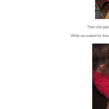
Then she paint
While we waited for thes