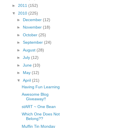
fGcVoZMPnjLGqt_
►
2011
(152)
pY1dw4r81YH6sVv
▼
2010
(225)
N21BpxQHvm0VjX
►
December
(12)
80/"/>
►
November
(18)
►
October
(25)
►
September
(24)
►
August
(28)
►
July
(12)
►
June
(10)
►
May
(12)
▼
April
(21)
Having Fun Learning
Awesome Blog
Giveaway!!
stART ~ One Bean
Which One Does Not
Belong??
Muffin Tin Monday