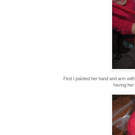
First I painted her hand and arm wit
having her