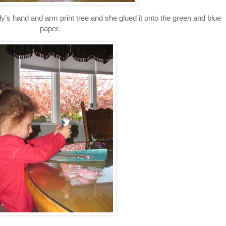
’s hand and arm print tree and she glued it onto the green and blue
paper.