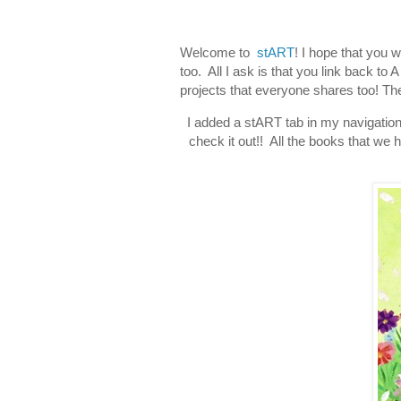
Welcome to
stART
! I hope that you 
too. All I ask is that you link back t
projects that everyone shares too! The
I added a stART tab in my navigation
check it out!! All the books that we h