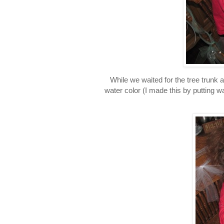
While we waited for the tree trunk 
water color (I made this by putting w