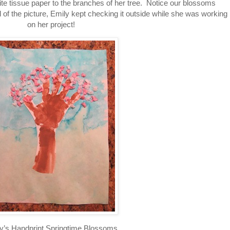
ite tissue paper to the branches of her tree. Notice our blossoms
of the picture, Emily kept checking it outside while she was working
on her project!
y’s Handprint Springtime Blossoms