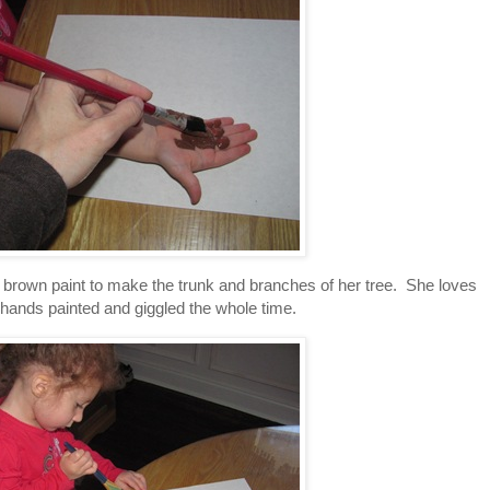
h brown paint to make the trunk and branches of her tree. She loves
 hands painted and giggled the whole time.