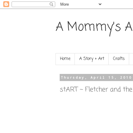
A Mommy's A
Home
A Story + Art
Crafts
Thursday, April 15, 2010
stART ~ Fletcher and th