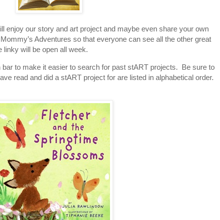
will enjoy our story and art project and maybe even share your own
o A Mommy’s Adventures so that everyone can see all the other great
 linky will be open all week.
 bar to make it easier to search for past stART projects. Be sure to
ave read and did a stART project for are listed in alphabetical order.