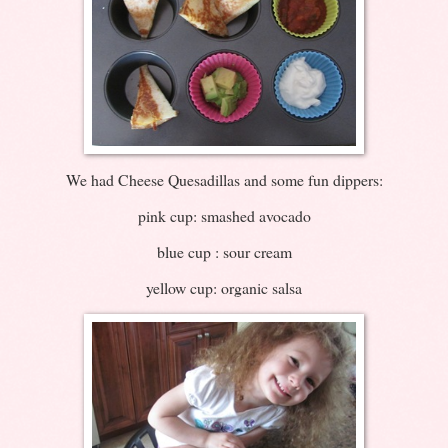
We had Cheese Quesadillas and some fun dippers:
pink cup: smashed avocado
blue cup : sour cream
yellow cup: organic salsa