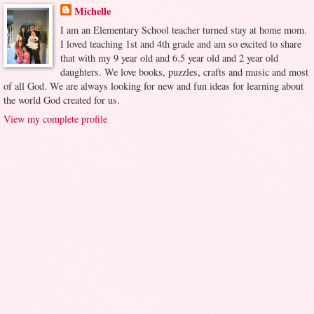
Michelle
I am an Elementary School teacher turned stay at home mom.
I loved teaching 1st and 4th grade and am so excited to share
that with my 9 year old and 6.5 year old and 2 year old
daughters. We love books, puzzles, crafts and music and most
of all God. We are always looking for new and fun ideas for learning about
the world God created for us.
View my complete profile