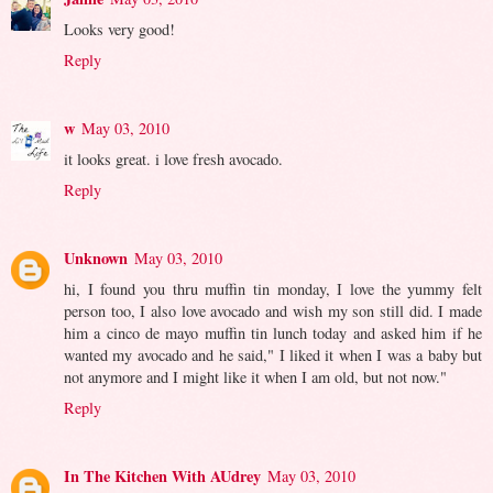
Looks very good!
Reply
w
May 03, 2010
it looks great. i love fresh avocado.
Reply
Unknown
May 03, 2010
hi, I found you thru muffin tin monday, I love the yummy felt
person too, I also love avocado and wish my son still did. I made
him a cinco de mayo muffin tin lunch today and asked him if he
wanted my avocado and he said," I liked it when I was a baby but
not anymore and I might like it when I am old, but not now."
Reply
In The Kitchen With AUdrey
May 03, 2010