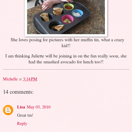
She loves posing for pictures with her muffin tin, what a crazy
kid!!
I am thinking Juliette will be joining in on the fun really soon, she
had the smashed avocado for lunch too!!
Michelle
at
3:14 PM
14 comments:
Lisa
May 03, 2010
Great tin!
Reply