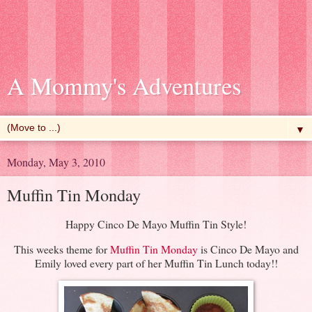
A Mommy's Adventures
▼
Monday, May 3, 2010
Muffin Tin Monday
Happy Cinco De Mayo Muffin Tin Style!
This weeks theme for
Muffin Tin Monday
is Cinco De Mayo and
Emily loved every part of her Muffin Tin Lunch today!!