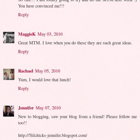
You have convinced me!!!
Reply
MaggieK
May 03, 2010
Great MTM. I love when you do these they are such great ideas.
Reply
Rachael
May 05, 2010
Yum, I would love that lunch!
Reply
Jennifer
May 07, 2010
New to blogging, saw your blog from a friend! Please follow me
too!!
http://5lilchicks-jennifer.blogspot.com/