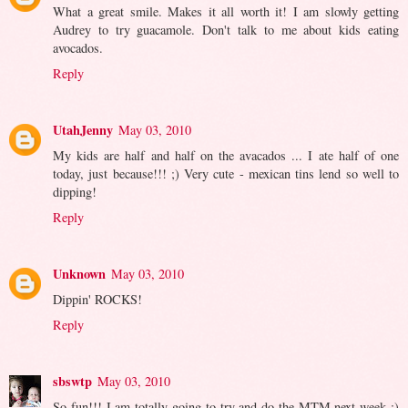
What a great smile. Makes it all worth it! I am slowly getting
Audrey to try guacamole. Don't talk to me about kids eating
avocados.
Reply
UtahJenny
May 03, 2010
My kids are half and half on the avacados ... I ate half of one
today, just because!!! ;) Very cute - mexican tins lend so well to
dipping!
Reply
Unknown
May 03, 2010
Dippin' ROCKS!
Reply
sbswtp
May 03, 2010
So fun!!! I am totally going to try and do the MTM next week :)