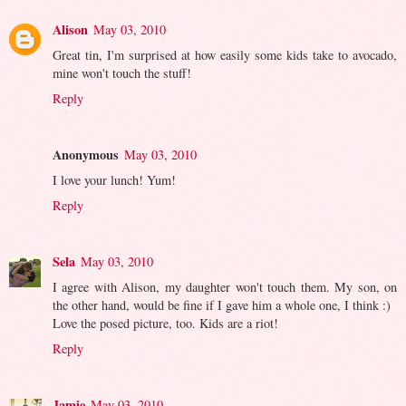
Alison
May 03, 2010
Great tin, I'm surprised at how easily some kids take to avocado,
mine won't touch the stuff!
Reply
Anonymous
May 03, 2010
I love your lunch! Yum!
Reply
Sela
May 03, 2010
I agree with Alison, my daughter won't touch them. My son, on
the other hand, would be fine if I gave him a whole one, I think :)
Love the posed picture, too. Kids are a riot!
Reply
Jamie
May 03, 2010