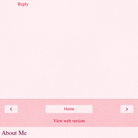
Reply
‹
›
Home
View web version
About Me