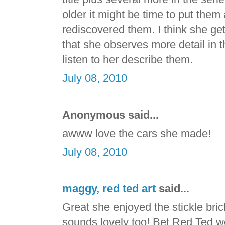
older it might be time to put the
rediscovered them. I think she g
that she observes more detail in t
listen to her describe them.
July 08, 2010
Anonymous said...
awww love the cars she made!
July 08, 2010
maggy, red ted art
said...
Great she enjoyed the stickle br
sounds lovely too! Bet Red Ted wou