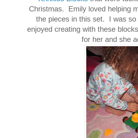
Christmas. Emily loved helping me
the pieces in this set. I was s
enjoyed creating with these blocks
for her and she a