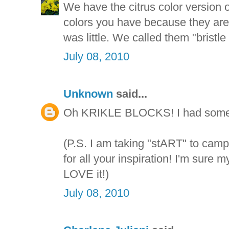
We have the citrus color version of
colors you have because they are 
was little. We called them "bristle
July 08, 2010
Unknown
said...
Oh KRIKLE BLOCKS! I had some o
(P.S. I am taking "stART" to cam
for all your inspiration! I'm sure m
LOVE it!)
July 08, 2010