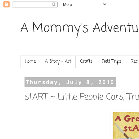
A Mommy's Adventu
Home
A Story + Art
Crafts
Field Trips
Reci
Thursday, July 8, 2010
stART ~ Little People Cars, Tr