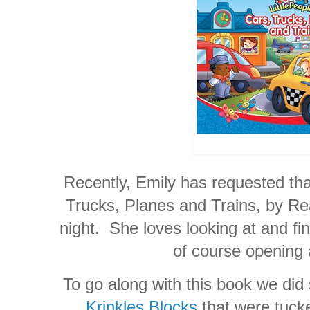
Recently, Emily has requested tha
Trucks, Planes and Trains, by Re
night. She loves looking at and fin
of course opening a
To go along with this book we did 
Krinkles Blocks
that were tucke