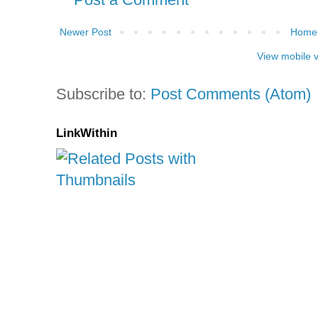
Newer Post
Home
View mobile 
Subscribe to:
Post Comments (Atom)
LinkWithin