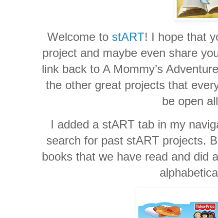
Welcome to
stART
! I hope that y
project and maybe even share your 
link back to A Mommy’s Adventures
the other great projects that ever
be open al
I added a stART tab in my naviga
search for past stART projects. Be
books that we have read and did a 
alphabetica