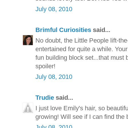
July 08, 2010
Brimful Curiosities
said...
No doubt, the Little People lift-th
entertained for quite a while. Your
fun building block set...that must 
spoiler!
July 08, 2010
Trudie
said...
I just love Emily's hair, so beauti
growing! Will see if I can find th
July 08, 2010