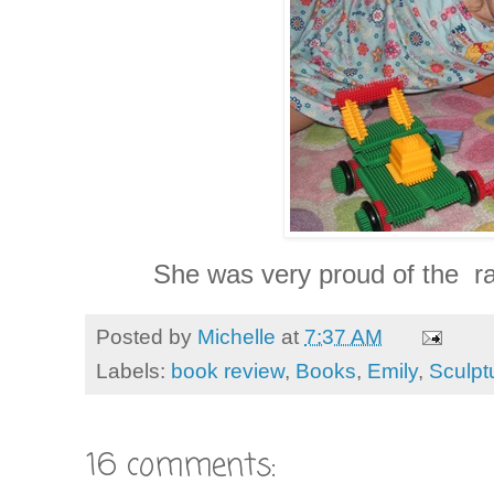
She was very proud of the rac
Posted by
Michelle
at
7:37 AM
Labels:
book review
,
Books
,
Emily
,
Sculpt
16 comments: