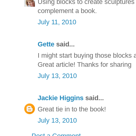
Using blocks to create sculptures i
complement a book.
July 11, 2010
Gette
said...
I might start buying those blocks a
Great article! Thanks for sharing
July 13, 2010
Jackie Higgins
said...
Great tie in to the book!
July 13, 2010
Post a Comment