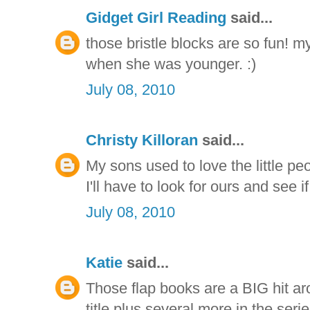
Gidget Girl Reading
said...
those bristle blocks are so fun! my
when she was younger. :)
July 08, 2010
Christy Killoran
said...
My sons used to love the little pe
I'll have to look for ours and see 
July 08, 2010
Katie
said...
Those flap books are a BIG hit ar
title plus several more in the seri