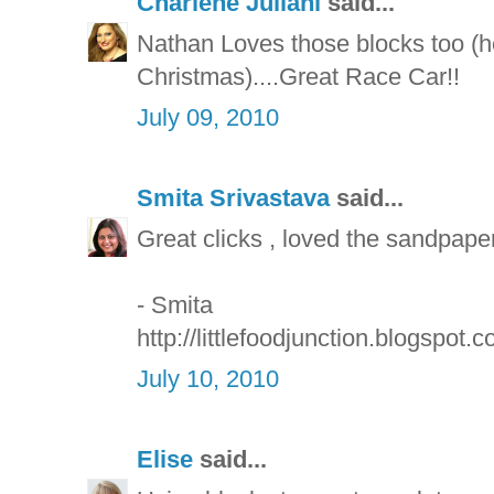
Charlene Juliani
said...
Nathan Loves those blocks too (he
Christmas)....Great Race Car!!
July 09, 2010
Smita Srivastava
said...
Great clicks , loved the sandpape
- Smita
http://littlefoodjunction.blogspot.c
July 10, 2010
Elise
said...