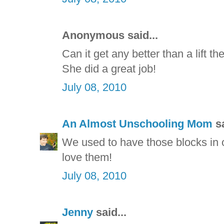
Anonymous said...
Can it get any better than a lift t
She did a great job!
July 08, 2010
An Almost Unschooling Mom
sa
We used to have those blocks in o
love them!
July 08, 2010
Jenny
said...