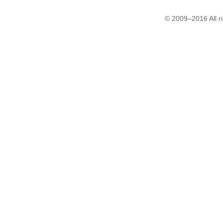
© 2009–2016 All r