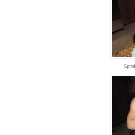
Sprinkli