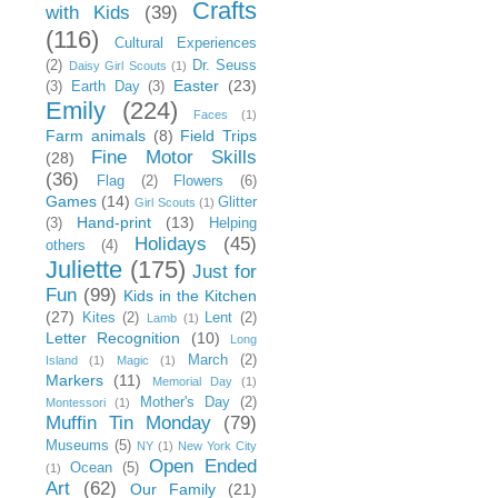
Crafts
with Kids
(39)
(116)
Cultural Experiences
(2)
Dr. Seuss
Daisy Girl Scouts
(1)
Easter
(23)
(3)
Earth Day
(3)
Emily
(224)
Faces
(1)
Farm animals
(8)
Field Trips
Fine Motor Skills
(28)
(36)
Flag
(2)
Flowers
(6)
Games
(14)
Glitter
Girl Scouts
(1)
Hand-print
(13)
(3)
Helping
Holidays
(45)
others
(4)
Juliette
(175)
Just for
Fun
(99)
Kids in the Kitchen
(27)
Kites
(2)
Lent
(2)
Lamb
(1)
Letter Recognition
(10)
Long
March
(2)
Island
(1)
Magic
(1)
Markers
(11)
Memorial Day
(1)
Mother's Day
(2)
Montessori
(1)
Muffin Tin Monday
(79)
Museums
(5)
NY
(1)
New York City
Open Ended
Ocean
(5)
(1)
Art
(62)
Our Family
(21)