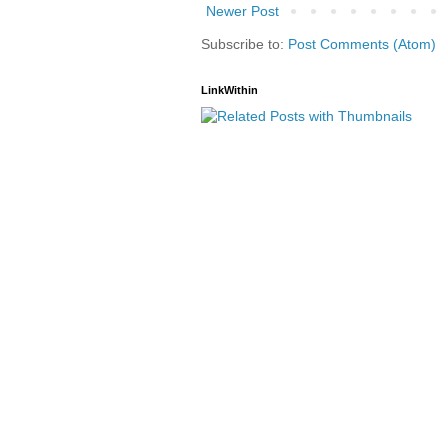
Newer Post
Subscribe to:
Post Comments (Atom)
LinkWithin