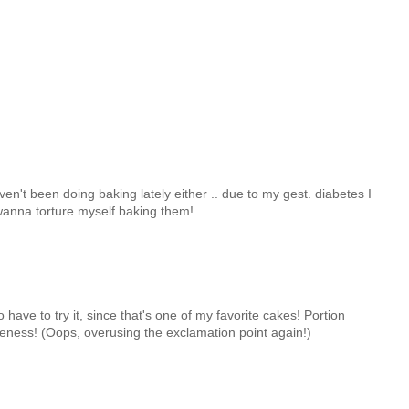
n't been doing baking lately either .. due to my gest. diabetes I
 wanna torture myself baking them!
o have to try it, since that's one of my favorite cakes! Portion
eness! (Oops, overusing the exclamation point again!)