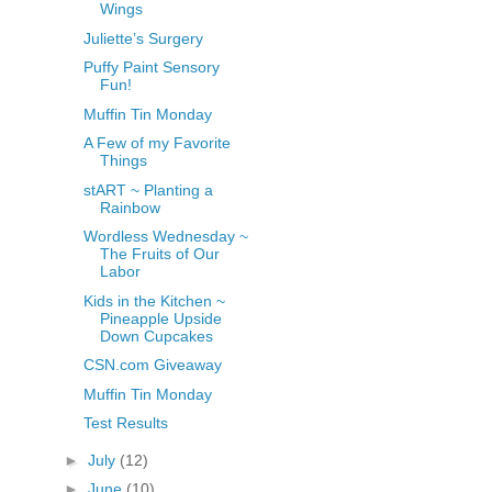
Wings
Juliette’s Surgery
Puffy Paint Sensory
Fun!
Muffin Tin Monday
A Few of my Favorite
Things
stART ~ Planting a
Rainbow
Wordless Wednesday ~
The Fruits of Our
Labor
Kids in the Kitchen ~
Pineapple Upside
Down Cupcakes
CSN.com Giveaway
Muffin Tin Monday
Test Results
►
July
(12)
►
June
(10)