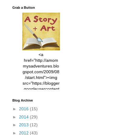
Grab a Button
<a
href="http://amom
mysadventures.blo
gspot.com/2009/08
/start.html"><img
src="https://blogger
.googleusercontent
.com/img/b/R29vZ2
xl/AVvXsEhVC3EX
Blog Archive
MlXoW30trGvyAuk
►
2016
(15)
4vsPk2_1cmIUwGi
►
2014
(29)
YWGUbLQwKZgvQ
9keAjMNBOG49HT
►
2013
(12)
CyqGZkrv6Dx3E2U
►
2012
(43)
7ttQotsBYKjpv_sPV