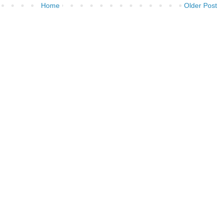
Home
Older Post