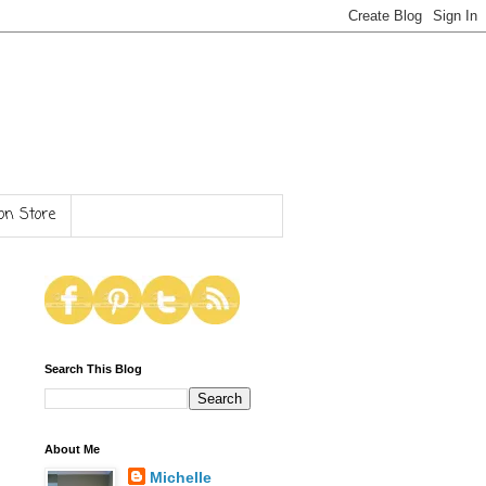
n Store
Search This Blog
About Me
Michelle