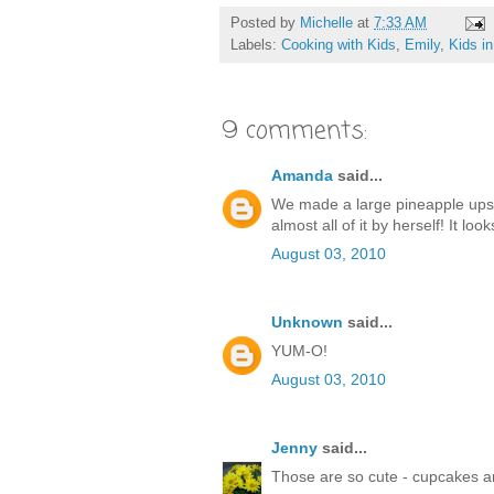
Posted by
Michelle
at
7:33 AM
Labels:
Cooking with Kids
,
Emily
,
Kids in
9 comments:
Amanda
said...
We made a large pineapple ups
almost all of it by herself! It lo
August 03, 2010
Unknown
said...
YUM-O!
August 03, 2010
Jenny
said...
Those are so cute - cupcakes ar