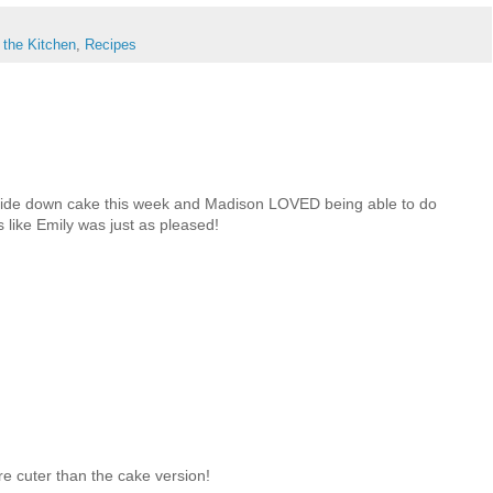
 the Kitchen
,
Recipes
ide down cake this week and Madison LOVED being able to do
oks like Emily was just as pleased!
e cuter than the cake version!