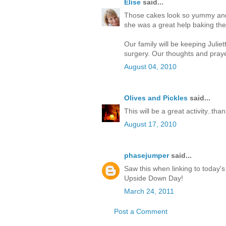
Elise
said...
Those cakes look so yummy and 
she was a great help baking th
Our family will be keeping Juli
surgery. Our thoughts and praye
August 04, 2010
Olives and Pickles
said...
This will be a great activity..tha
August 17, 2010
phasejumper
said...
Saw this when linking to today's
Upside Down Day!
March 24, 2011
Post a Comment