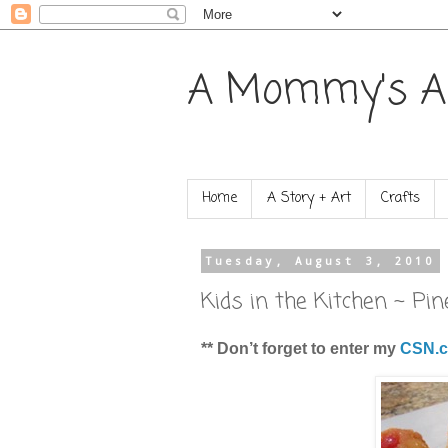
A Mommy's A
Home
A Story + Art
Crafts
Tuesday, August 3, 2010
Kids in the Kitchen ~ P
** Don’t forget to enter my
CSN.c