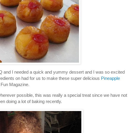
BQ and I needed a quick and yummy dessert and I was so excited
ngredients on had for us to make these super delicious
Pineapple
 Fun Magazine.
erever possible, this was really a special treat since we have not
en doing a lot of baking recently.