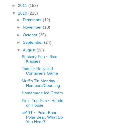
fGcVoZMPnjLGqt_
►
2011
(152)
pY1dw4r81YH6sVv
▼
2010
(225)
N21BpxQHvm0VjX
►
December
(12)
80/"/>
►
November
(18)
►
October
(25)
►
September
(24)
▼
August
(28)
Sensory Fun ~ Rice
Krispies
Toddler Recycled
Containers Game
Muffin Tin Monday ~
Numbers/Counting
Homemade Ice Cream
Field Trip Fun ~ Hands
on House
stART ~ Polar Bear,
Polar Bear, What Do
You Hear?