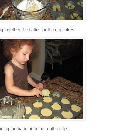
g together the batter for the cupcakes.
ning the batter into the muffin cups.