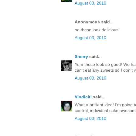
August 03, 2010
Anonymous said...
oo these look delicious!
August 03, 2010
Sherry
said...
Yum those look so good! We have
can't eat any sweets so I don't
August 03, 2010
Vindiciti
said...
What a brilliant idea! I'm going t
control, individual cake awesom
August 03, 2010