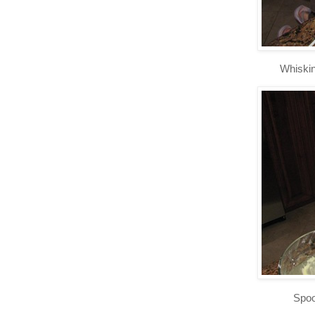
Whiskin
Spoo