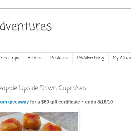
dventures
Field Trips
Recipes
Printables
PR/Advertising
My Amazo
ineapple Upside Down Cupcakes
om giveaway
for a $60 gift certificate ~ ends 8/16/10