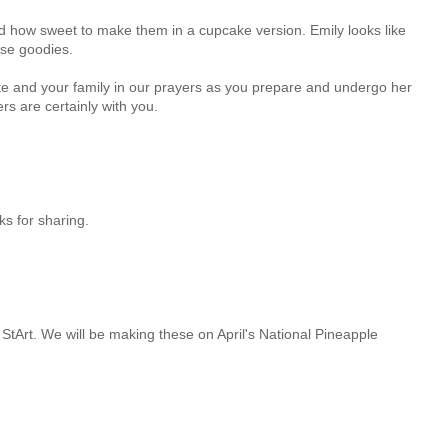
how sweet to make them in a cupcake version. Emily looks like
ese goodies.
ette and your family in our prayers as you prepare and undergo her
rs are certainly with you.
nks for sharing.
 StArt. We will be making these on April's National Pineapple