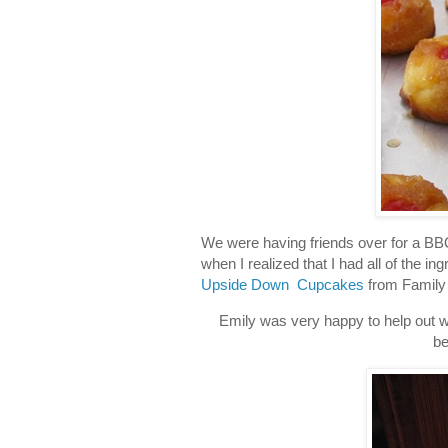
We were having friends over for a B
when I realized that I had all of the i
Upside Down Cupcakes
from Family
Emily was very happy to help out wh
be