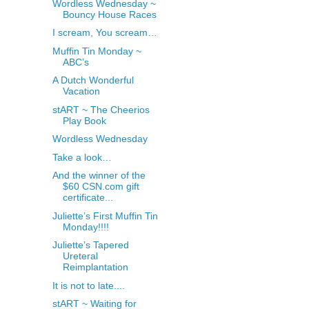
Wordless Wednesday ~
Bouncy House Races
I scream, You scream…
Muffin Tin Monday ~
ABC’s
A Dutch Wonderful
Vacation
stART ~ The Cheerios
Play Book
Wordless Wednesday
Take a look…
And the winner of the
$60 CSN.com gift
certificate...
Juliette’s First Muffin Tin
Monday!!!!
Juliette’s Tapered
Ureteral
Reimplantation
It is not to late....
stART ~ Waiting for