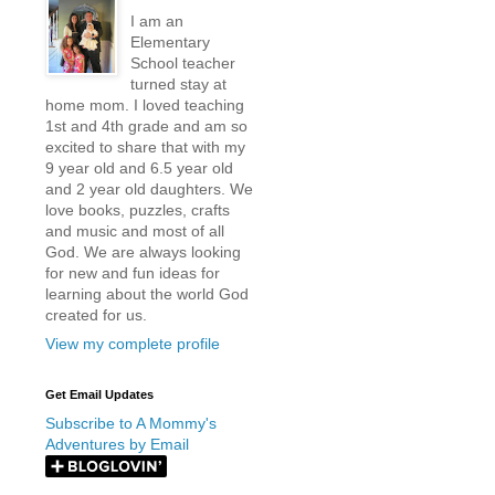
I am an
Elementary
School teacher
turned stay at
home mom. I loved teaching
1st and 4th grade and am so
excited to share that with my
9 year old and 6.5 year old
and 2 year old daughters. We
love books, puzzles, crafts
and music and most of all
God. We are always looking
for new and fun ideas for
learning about the world God
created for us.
View my complete profile
Get Email Updates
Subscribe to A Mommy's
Adventures by Email