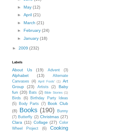
►
May
(12)
►
April
(21)
►
March
(21)
►
February
(24)
►
January
(18)
►
2009
(232)
Labels
About Us
(19)
Advent
(3)
Alphabet
(13)
Alternate
Art
Canvases
(4)
April Fools'
(1)
Group
(23)
Baby
Artists
(2)
fun
(20)
Bats
(2)
Bible Stories
(1)
Birds
(6)
Birthday Party Ideas
Book Club
(5)
Body Parts
(7)
Books
(190)
(8)
Bunny
Christmas
(27)
(7)
Butterfly
(2)
Clara
(11)
Collage
(27)
Color
Cooking
Wheel Project
(6)