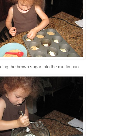
ng the brown sugar into the muffin pan