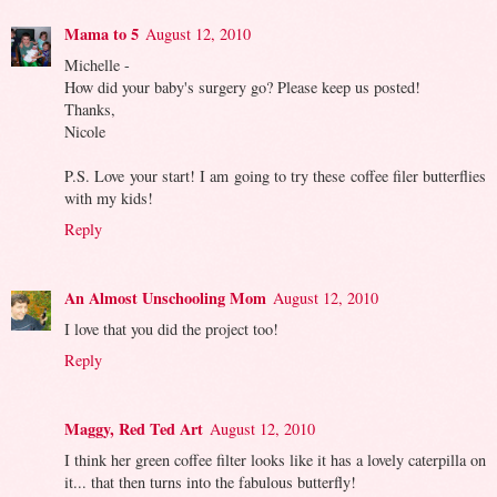
Mama to 5
August 12, 2010
Michelle -
How did your baby's surgery go? Please keep us posted!
Thanks,
Nicole
P.S. Love your start! I am going to try these coffee filer butterflies
with my kids!
Reply
An Almost Unschooling Mom
August 12, 2010
I love that you did the project too!
Reply
Maggy, Red Ted Art
August 12, 2010
I think her green coffee filter looks like it has a lovely caterpilla on
it... that then turns into the fabulous butterfly!