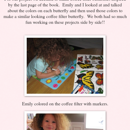
by the last page of the book. Emily and I looked at and talked
about the colors on each butterfly and then used those colors to
make a similar looking coffee filter butterfly. We both had so much
fun working on these projects side by side!!
Emily colored on the coffee filter with markers.