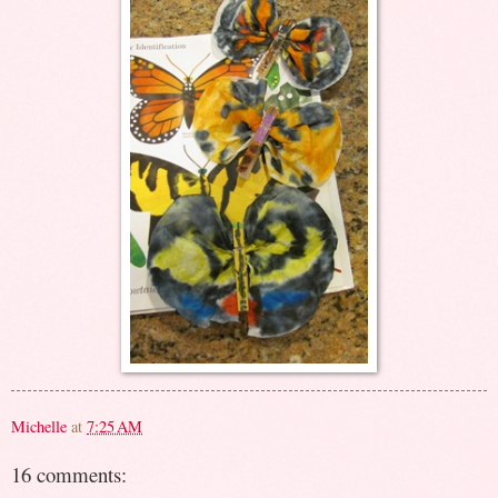
Michelle
at
7:25 AM
16 comments: