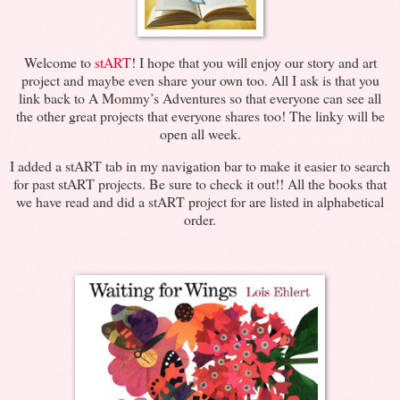
Welcome to
stART
! I hope that you will enjoy our story and art
project and maybe even share your own too. All I ask is that you
link back to A Mommy’s Adventures so that everyone can see all
the other great projects that everyone shares too! The linky will be
open all week.
I added a stART tab in my navigation bar to make it easier to search
for past stART projects. Be sure to check it out!! All the books that
we have read and did a stART project for are listed in alphabetical
order.