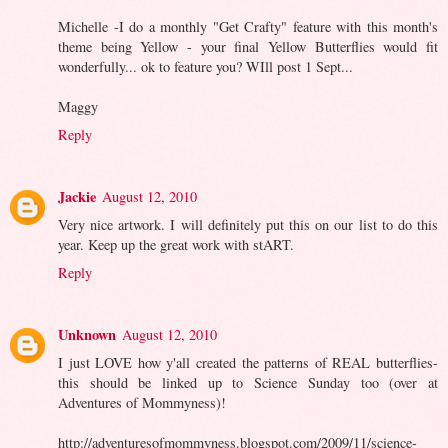
Michelle -I do a monthly "Get Crafty" feature with this month's
theme being Yellow - your final Yellow Butterflies would fit
wonderfully... ok to feature you? WIll post 1 Sept...
Maggy
Reply
Jackie
August 12, 2010
Very nice artwork. I will definitely put this on our list to do this
year. Keep up the great work with stART.
Reply
Unknown
August 12, 2010
I just LOVE how y'all created the patterns of REAL butterflies-
this should be linked up to Science Sunday too (over at
Adventures of Mommyness)!
http://adventuresofmommyness.blogspot.com/2009/11/science-