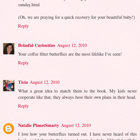
sunday.html
(Oh, we are praying for a quick recovery for your beautiful baby!)
Reply
Brimful Curiosities
August 12, 2010
Your coffee filter butterflies are the most lifelike I've seen!
Reply
Ticia
August 12, 2010
What a great idea to match them to the book. My kids never
cooperate like that, they always have their own plans in their head.
Reply
Natalie PlanetSmarty
August 12, 2010
I love how your butterflies turned out. I have never heard of this