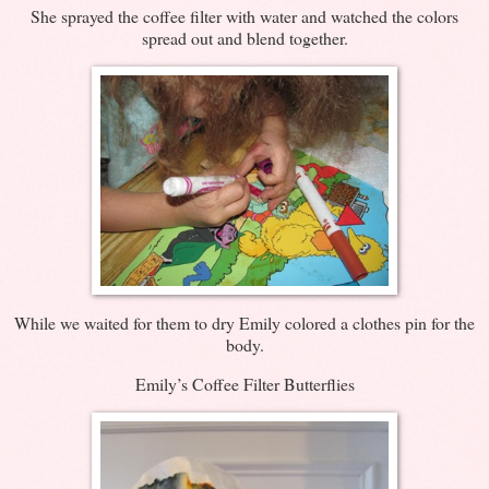
She sprayed the coffee filter with water and watched the colors
spread out and blend together.
While we waited for them to dry Emily colored a clothes pin for the
body.
Emily’s Coffee Filter Butterflies