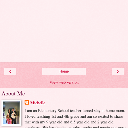
‹
›
Home
View web version
About Me
Michelle
I am an Elementary School teacher turned stay at home mom.
I loved teaching 1st and 4th grade and am so excited to share
that with my 9 year old and 6.5 year old and 2 year old
daughters. We love books, puzzles, crafts and music and most