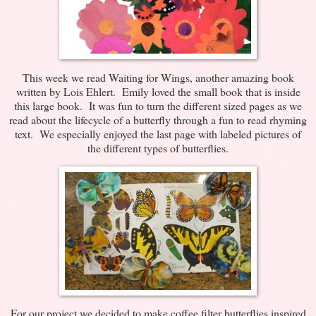
This week we read Waiting for Wings, another amazing book
written by Lois Ehlert. Emily loved the small book that is inside
this large book. It was fun to turn the different sized pages as we
read about the lifecycle of a butterfly through a fun to read rhyming
text. We especially enjoyed the last page with labeled pictures of
the different types of butterflies.
For our project we decided to make coffee filter butterflies inspired