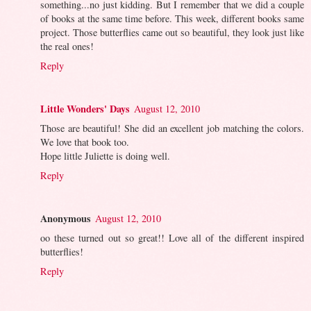
something...no just kidding. But I remember that we did a couple
of books at the same time before. This week, different books same
project. Those butterflies came out so beautiful, they look just like
the real ones!
Reply
Little Wonders' Days
August 12, 2010
Those are beautiful! She did an excellent job matching the colors.
We love that book too.
Hope little Juliette is doing well.
Reply
Anonymous
August 12, 2010
oo these turned out so great!! Love all of the different inspired
butterflies!
Reply