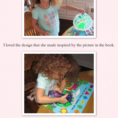
I loved the design that she made inspired by the picture in the book.