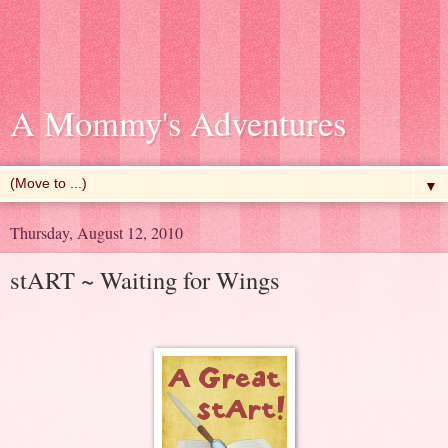
A Mommy's Adventures
▼
Thursday, August 12, 2010
stART ~ Waiting for Wings