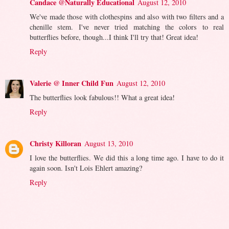
Candace @Naturally Educational
August 12, 2010
We've made those with clothespins and also with two filters and a
chenille stem. I've never tried matching the colors to real
butterflies before, though...I think I'll try that! Great idea!
Reply
Valerie @ Inner Child Fun
August 12, 2010
The butterflies look fabulous!! What a great idea!
Reply
Christy Killoran
August 13, 2010
I love the butterflies. We did this a long time ago. I have to do it
again soon. Isn't Lois Ehlert amazing?
Reply