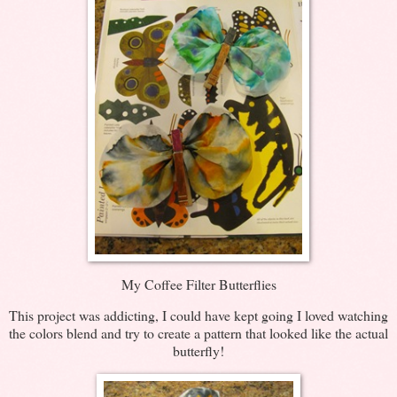
My Coffee Filter Butterflies
This project was addicting, I could have kept going I loved watching
the colors blend and try to create a pattern that looked like the actual
butterfly!