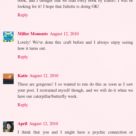
book, and I thought that we read every book by Ehlert! I will be
looking for it! I hope that Juliette is doing OK!
Reply
Miller Moments
August 12, 2010
Lovely! We've done this craft before and I always enjoy seeing
how it turns out.
Reply
Katie
August 12, 2010
These are gorgeous! I so wanted to run do this as soon as I saw
your post. I restrained myself though, and we will do it when we
have our caterpillar/butterfly week.
Reply
April
August 12, 2010
I think that you and I might have a psychic connection or