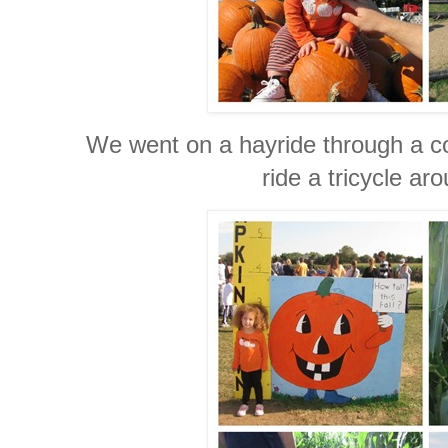
We went on a hayride through a co
ride a tricycle ar