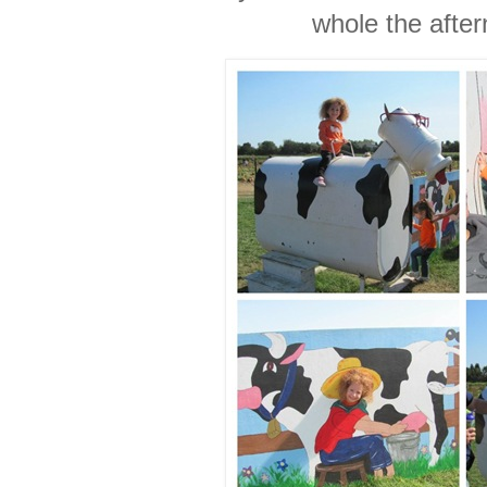
whole the after