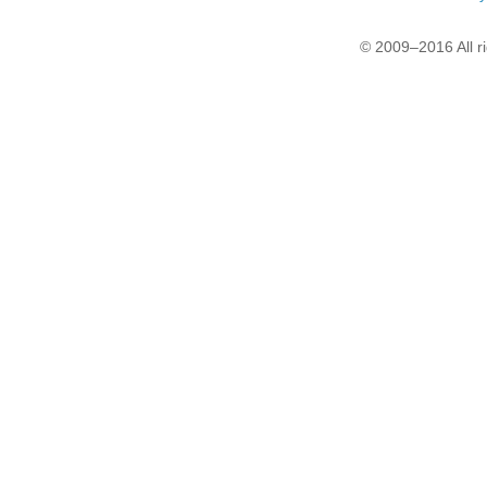
© 2009–2016 All r