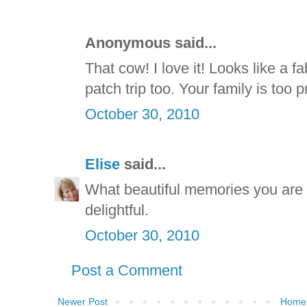
Anonymous said...
That cow! I love it! Looks like a f
patch trip too. Your family is too
October 30, 2010
Elise
said...
What beautiful memories you are 
delightful.
October 30, 2010
Post a Comment
Newer Post
Home