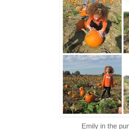
Emily in the pu