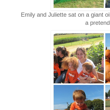
Emily and Juliette sat on a giant o
a pretend