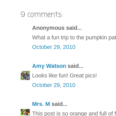
9 comments:
Anonymous said...
What a fun trip to the pumpkin pat
October 29, 2010
Amy Watson
said...
Looks like fun! Great pics!
October 29, 2010
Mrs. M
said...
This post is so orange and full of f