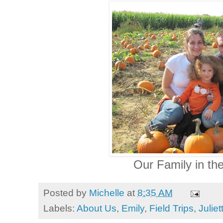
Our Family in the
Posted by
Michelle
at
8:35 AM
Labels:
About Us
,
Emily
,
Field Trips
,
Juliet