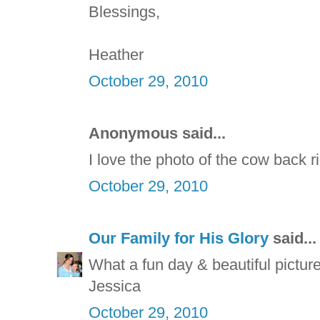
Blessings,
Heather
October 29, 2010
Anonymous said...
I love the photo of the cow back r
October 29, 2010
Our Family for His Glory
said...
What a fun day & beautiful picture
Jessica
October 29, 2010