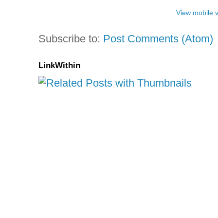
View mobile 
Subscribe to:
Post Comments (Atom)
LinkWithin