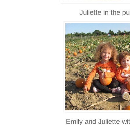
Juliette in the 
Emily and Juliette wi