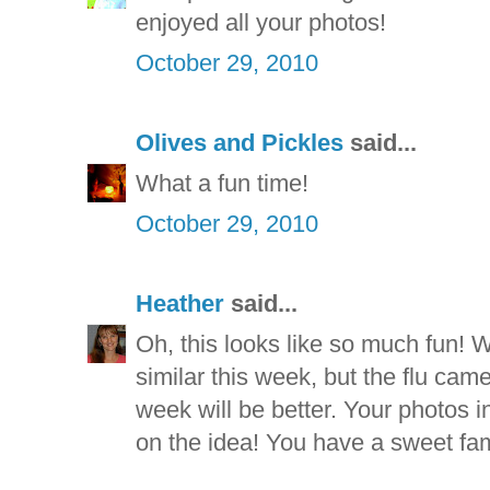
enjoyed all your photos!
October 29, 2010
Olives and Pickles
said...
What a fun time!
October 29, 2010
Heather
said...
Oh, this looks like so much fun!
similar this week, but the flu came
week will be better. Your photos i
on the idea! You have a sweet fam