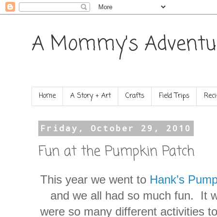
A Mommy's Adventu
Home
A Story + Art
Crafts
Field Trips
Reci
Friday, October 29, 2010
Fun at the Pumpkin Patch
This year we went to
Hank’s Pump
and we all had so much fun. It w
were so many different activities 