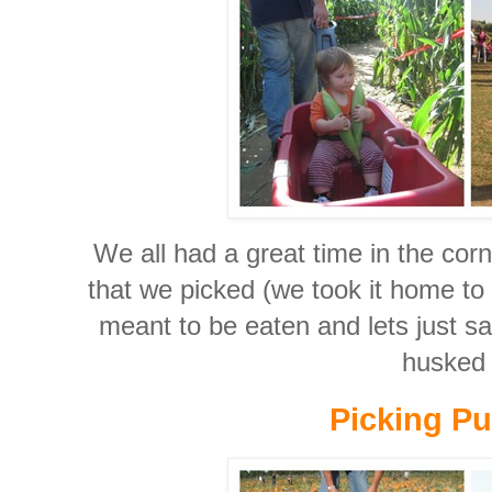
We all had a great time in the cor
that we picked (we took it home to e
meant to be eaten and lets just s
husked i
Picking P