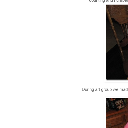
counting and number r
During art group we mad