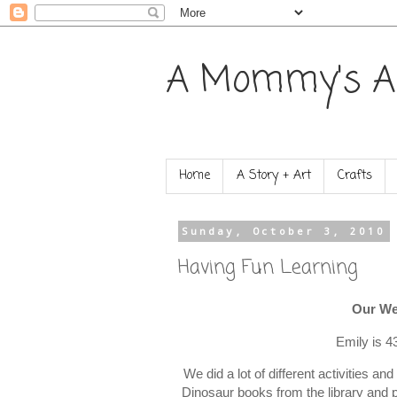
A Mommy's A
Home
A Story + Art
Crafts
Sunday, October 3, 2010
Having Fun Learning
Our We
Emily is 4
We did a lot of different activities an
Dinosaur books from the library and pr