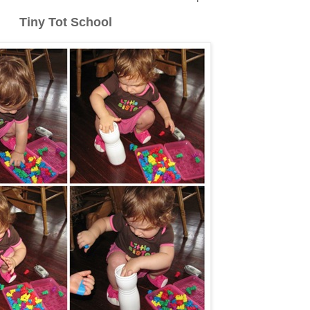
Tiny Tot School