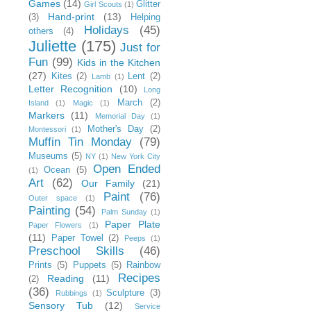
Games
(14)
Glitter
Girl Scouts
(1)
Hand-print
(13)
(3)
Helping
Holidays
(45)
others
(4)
Juliette
(175)
Just for
Fun
(99)
Kids in the Kitchen
(27)
Kites
(2)
Lent
(2)
Lamb
(1)
Letter Recognition
(10)
Long
March
(2)
Island
(1)
Magic
(1)
Markers
(11)
Memorial Day
(1)
Mother's Day
(2)
Montessori
(1)
Muffin Tin Monday
(79)
Museums
(5)
NY
(1)
New York City
Open Ended
Ocean
(5)
(1)
Art
(62)
Our Family
(21)
Paint
(76)
Outer space
(1)
Painting
(54)
Palm Sunday
(1)
Paper Plate
Paper Flowers
(1)
(11)
Paper Towel
(2)
Peeps
(1)
Preschool Skills
(46)
Prints
(5)
Puppets
(5)
Rainbow
Recipes
Reading
(11)
(2)
(36)
Sculpture
(3)
Rubbings
(1)
Sensory Tub
(12)
Service