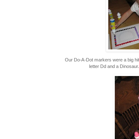
Our Do-A-Dot markers were a big hit
letter Dd and a Dinosaur.