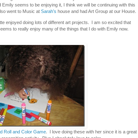
mily seems to be enjoying it, I think we will be continuing with this
also went to Music at
Sarah’s
house and had Art Group at our House.
e enjoyed doing lots of different art projects. I am so excited that
 seems to really enjoy many of the things that I do with Emily now.
d Roll and Color Game
. I love doing these with her since it is a great