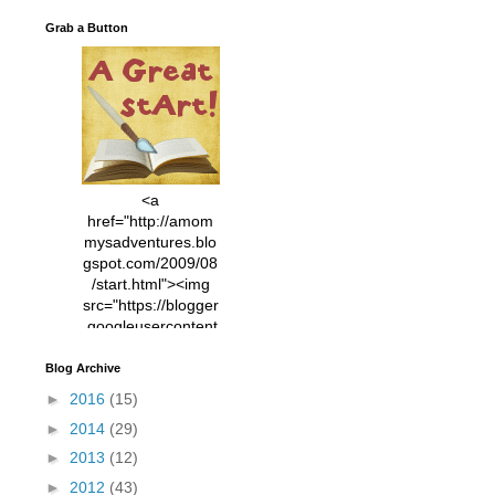
Grab a Button
<a
href="http://amom
mysadventures.blo
gspot.com/2009/08
/start.html"><img
src="https://blogger
.googleusercontent
.com/img/b/R29vZ2
xl/AVvXsEhVC3EX
Blog Archive
MlXoW30trGvyAuk
►
2016
(15)
4vsPk2_1cmIUwGi
►
2014
(29)
YWGUbLQwKZgvQ
9keAjMNBOG49HT
►
2013
(12)
CyqGZkrv6Dx3E2U
►
2012
(43)
7ttQotsBYKjpv_sPV