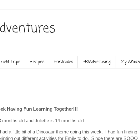
dventures
Field Trips
Recipes
Printables
PR/Advertising
My Amazo
ek Having Fun Learning Together!!!
3 months old and Juliette is 14 months old
d had a little bit of a Dinosaur theme going this week. I had fun finding
inting out different activities for Emily to do. Since there are SOOO