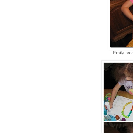
Emily prac