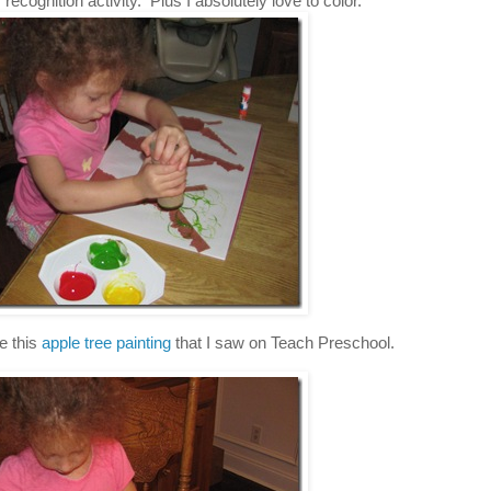
ecognition activity. Plus I absolutely love to color.
e this
apple tree painting
that I saw on Teach Preschool.