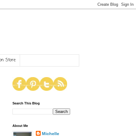
n Store
Search This Blog
About Me
Michelle