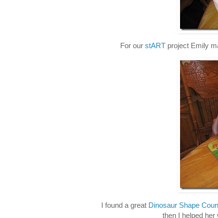
For our
stART
project Emily m
I found a great
Dinosaur Shape Coun
then I helped her