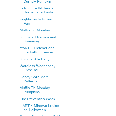
Dumply Pumpkin
Kids in the Kitchen ~
Homemade Pasta
Frighteningly Frozen
Fun
Muffin Tin Monday
Jumpstart Review and
Giveaway
stART ~ Fletcher and
the Falling Leaves
Going a little Batty
Wordless Wednesday ~
I See You
Candy Corn Math ~
Patterns
Muffin Tin Monday ~
Pumpkins
Fire Prevention Week
stART ~ Minerva Louise
on Halloween