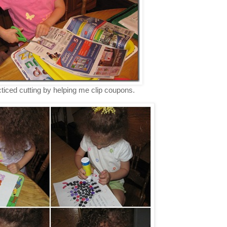
ticed cutting by helping me clip coupons.