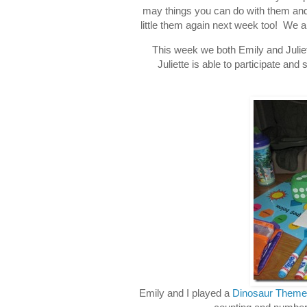
may things you can do with them and E
little them again next week too! We 
This week we both Emily and Juliett
Juliette is able to participate and
Emily and I played a
Dinosaur Theme