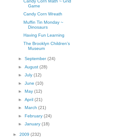
Candy Corn Math ~ Grid
Game
Candy Corn Wreath
Muffin Tin Monday ~
Dinosaurs
Having Fun Learning
The Brooklyn Children’s
Museum
►
September
(24)
►
August
(28)
►
July
(12)
►
June
(10)
►
May
(12)
►
April
(21)
►
March
(21)
►
February
(24)
►
January
(18)
►
2009
(232)