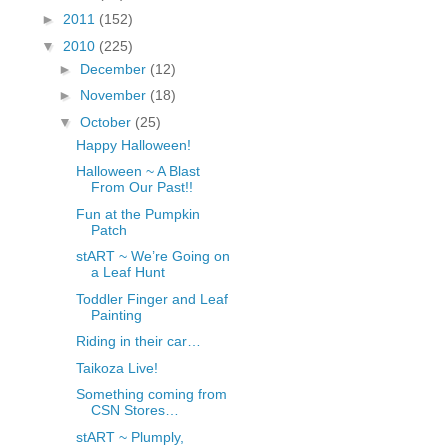
fGcVoZMPnjLGqt_
►
2011
(152)
pY1dw4r81YH6sVv
▼
2010
(225)
N21BpxQHvm0VjX
►
December
(12)
80/"/>
►
November
(18)
▼
October
(25)
Happy Halloween!
Halloween ~ A Blast
From Our Past!!
Fun at the Pumpkin
Patch
stART ~ We’re Going on
a Leaf Hunt
Toddler Finger and Leaf
Painting
Riding in their car…
Taikoza Live!
Something coming from
CSN Stores…
stART ~ Plumply,