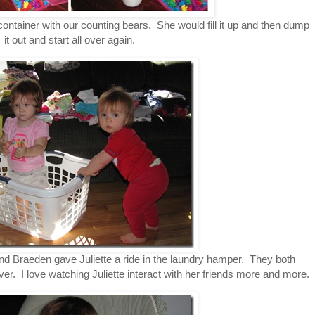
 container with our counting bears. She would fill it up and then dump
it out and start all over again.
and Braeden gave Juliette a ride in the laundry hamper. They both
er. I love watching Juliette interact with her friends more and more.