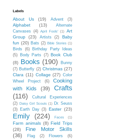
Labels
About Us
(19)
Advent
(3)
Alphabet
(13)
Alternate
Art
Canvases
(4)
April Fools'
(1)
Group
(23)
Baby
Artists
(2)
fun
(20)
Bats
(2)
Bible Stories
(1)
Birds
(6)
Birthday Party Ideas
Book Club
(5)
Body Parts
(7)
Books
(190)
(8)
Bunny
Christmas
(27)
(7)
Butterfly
(2)
Clara
(11)
Collage
(27)
Color
Cooking
Wheel Project
(6)
Crafts
with Kids
(39)
(116)
Cultural Experiences
(2)
Dr. Seuss
Daisy Girl Scouts
(1)
Easter
(23)
(3)
Earth Day
(3)
Emily
(224)
Faces
(1)
Farm animals
(8)
Field Trips
Fine Motor Skills
(28)
(36)
Flag
(2)
Flowers
(6)