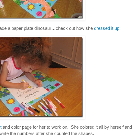
ade a paper plate dinosaur…check out how she
dressed it up
!
t
and color page for her to work on. She colored it all by herself and
 write the numbers after she counted the shapes.