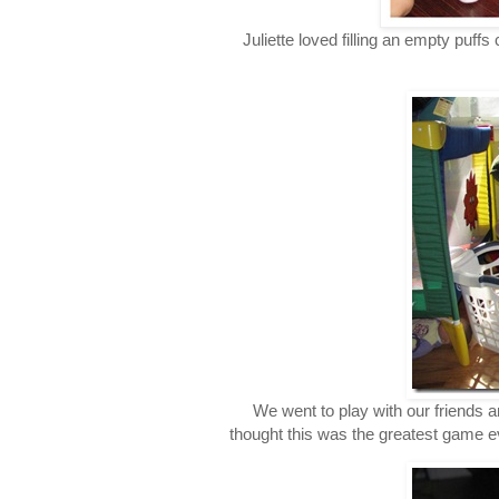
Juliette loved filling an empty puffs
We went to play with our friends 
thought this was the greatest game ev