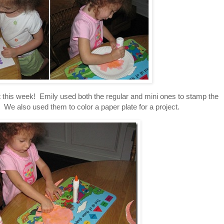
 this week! Emily used both the regular and mini ones to stamp the
 We also used them to color a paper plate for a project.