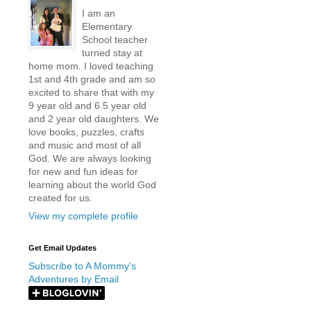
I am an
Elementary
School teacher
turned stay at
home mom. I loved teaching
1st and 4th grade and am so
excited to share that with my
9 year old and 6.5 year old
and 2 year old daughters. We
love books, puzzles, crafts
and music and most of all
God. We are always looking
for new and fun ideas for
learning about the world God
created for us.
View my complete profile
Get Email Updates
Subscribe to A Mommy's
Adventures by Email