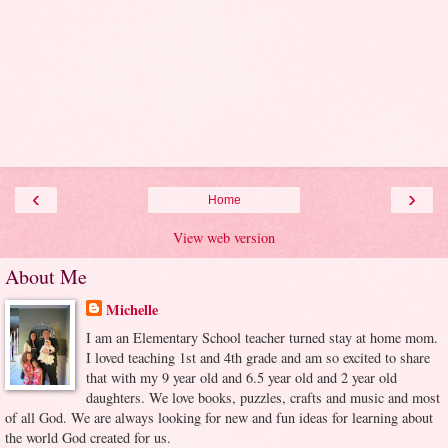
‹
›
Home
View web version
About Me
Michelle
I am an Elementary School teacher turned stay at home mom.
I loved teaching 1st and 4th grade and am so excited to share
that with my 9 year old and 6.5 year old and 2 year old
daughters. We love books, puzzles, crafts and music and most
of all God. We are always looking for new and fun ideas for learning about
the world God created for us.