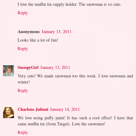
I love the muffin tin supply holder. The snowman is so cute.
Reply
Anonymous
January 13, 2011
Looks like a lot of fun!
Reply
SnoopyGirl
January 13, 2011
Very cute! We made snowmen too this week. I love snowmen and
winter!
Reply
Charlene Juliani
January 14, 2011
We love using puffy paint! It has such a cool effect! I have that
same muffin tin (from Target). Love the snowmen!
Reply