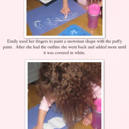
Emily used her fingers to paint a snowman shape with the puffy
paint. After she had the outline she went back and added more until
it was covered in white.