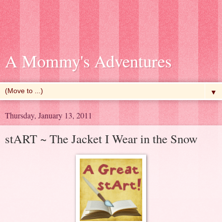
A Mommy's Adventures
▼
Thursday, January 13, 2011
stART ~ The Jacket I Wear in the Snow