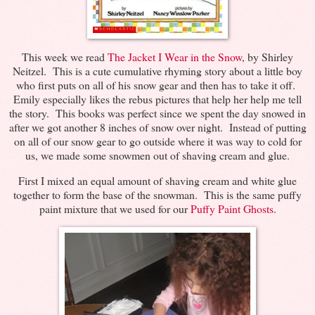
This week we read
The Jacket I Wear in the Snow
, by Shirley
Neitzel. This is a cute cumulative rhyming story about a little boy
who first puts on all of his snow gear and then has to take it off.
Emily especially likes the rebus pictures that help her help me tell
the story. This books was perfect since we spent the day snowed in
after we got another 8 inches of snow over night. Instead of putting
on all of our snow gear to go outside where it was way to cold for
us, we made some snowmen out of shaving cream and glue.
First I mixed an equal amount of shaving cream and white glue
together to form the base of the snowman. This is the same puffy
paint mixture that we used for our
Puffy Paint Ghosts
.