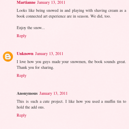
Martianne
January 13, 2011
Looks like being snowed in and playing with shaving cream as a
book connected art experience are in season. We did, too.
Enjoy the snow...
Reply
Unknown
January 13, 2011
I love how you guys made your snowmen, the book sounds great.
Thank you for sharing.
Reply
Anonymous
January 13, 2011
This is such a cute project. I like how you used a muffin tin to
hold the add ons.
Reply