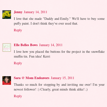
Jenny
January 14, 2011
I love that she made "Daddy and Emily." We'll have to buy some
puffy paint. I don't think they've ever used that.
Reply
Elle Belles Bows
January 14, 2011
I love how you placed the buttons for the project in the snowflake
muffin tin. Fun idea! Kerri
Reply
Sara @ Mom Endeavors
January 15, 2011
Thanks so much for stopping by and inviting me over! I'm your
newest follower! :) Clearly, great minds think alike! ;)
Reply