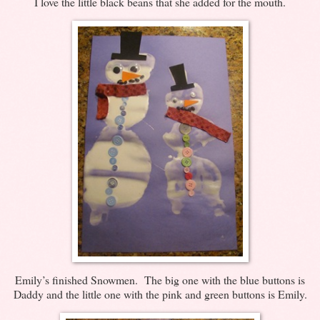
I love the little black beans that she added for the mouth.
Emily’s finished Snowmen. The big one with the blue buttons is
Daddy and the little one with the pink and green buttons is Emily.