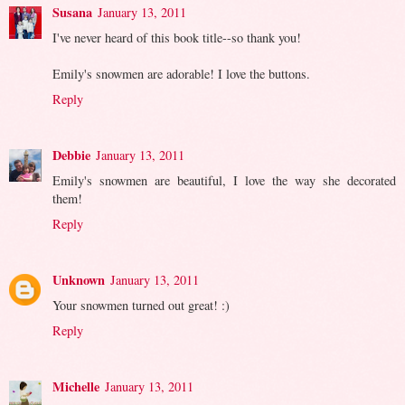
Susana
January 13, 2011
I've never heard of this book title--so thank you!
Emily's snowmen are adorable! I love the buttons.
Reply
Debbie
January 13, 2011
Emily's snowmen are beautiful, I love the way she decorated
them!
Reply
Unknown
January 13, 2011
Your snowmen turned out great! :)
Reply
Michelle
January 13, 2011