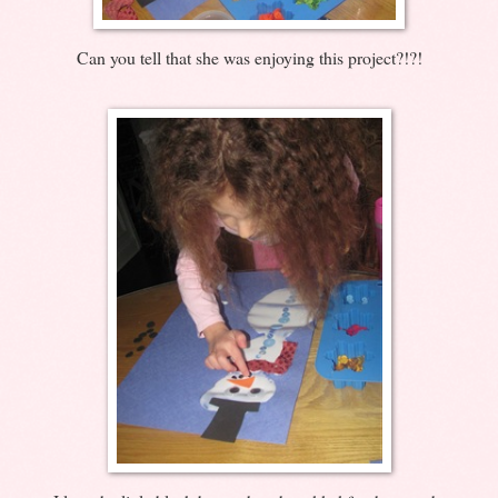
Can you tell that she was enjoying this project?!?!