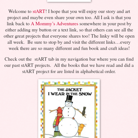
Welcome to
stART
! I hope that you will enjoy our story and art
project and maybe even share your own too. All I ask is that you
link back to
A Mommy’s Adventures
somewhere in your post by
either adding my button or a text link, so that others can see all the
other great projects that everyone shares too! The linky will be open
all week. Be sure to stop by and visit the different links…every
week there are so many different and fun book and craft ideas!
Check out the stART tab in my navigation bar where you can find
our past stART projects. All the books that we have read and did a
stART project for are listed in alphabetical order.