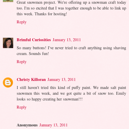
Great snowmen project. We're offering up a snowman craft today
too. I'm so excited that I was together enough to be able to link up
this week. Thanks for hosting!
Reply
Brimful Curiosities
January 13, 2011
So many buttons! I've never tried to craft anything using shaving
cream. Sounds fun!
Reply
Christy Killoran
January 13, 2011
I still haven't tried this kind of puffy paint. We made salt paint
snowmen this week, and we got quite a bit of snow too. Emily
looks so happy creating her snowman!!!
Reply
Anonymous
January 13, 2011