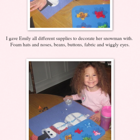
I gave Emily all different supplies to decorate her snowman with.
Foam hats and noses, beans, buttons, fabric and wiggly eyes.