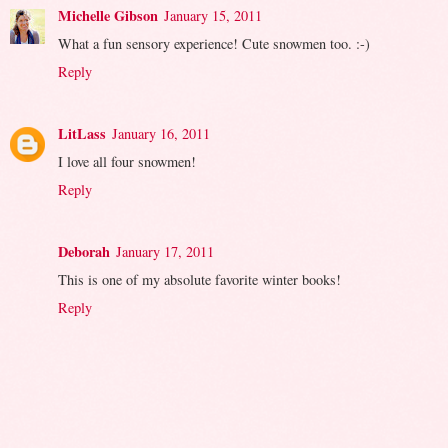
Michelle Gibson
January 15, 2011
What a fun sensory experience! Cute snowmen too. :-)
Reply
LitLass
January 16, 2011
I love all four snowmen!
Reply
Deborah
January 17, 2011
This is one of my absolute favorite winter books!
Reply