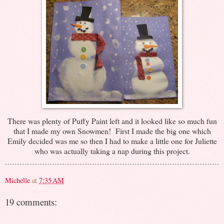
There was plenty of Puffy Paint left and it looked like so much fun
that I made my own Snowmen! First I made the big one which
Emily decided was me so then I had to make a little one for Juliette
who was actually taking a nap during this project.
Michelle
at
7:35 AM
19 comments: