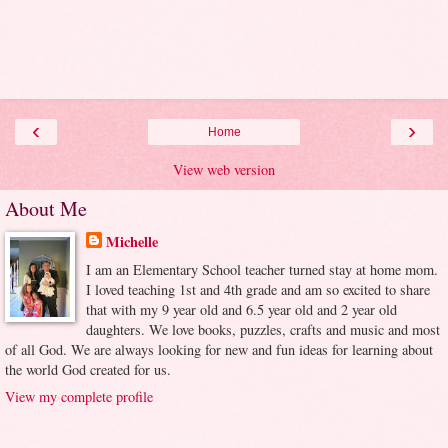
‹
›
Home
View web version
About Me
Michelle
I am an Elementary School teacher turned stay at home mom.
I loved teaching 1st and 4th grade and am so excited to share
that with my 9 year old and 6.5 year old and 2 year old
daughters. We love books, puzzles, crafts and music and most
of all God. We are always looking for new and fun ideas for learning about
the world God created for us.
View my complete profile