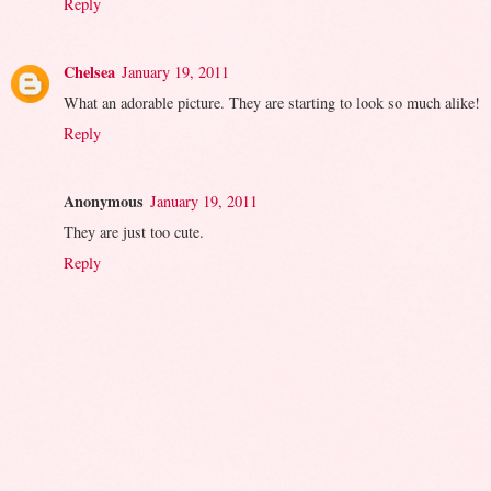
Reply
Chelsea
January 19, 2011
What an adorable picture. They are starting to look so much alike!
Reply
Anonymous
January 19, 2011
They are just too cute.
Reply