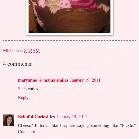
Michelle
at
8:52 AM
4 comments:
maryanne @ mama smiles
January 19, 2011
Such cuties!
Reply
Brimful Curiosities
January 19, 2011
Cheese? It looks like they are saying something like "Pickle."
Cute shot!