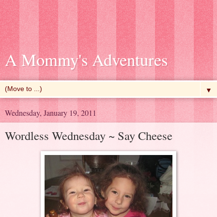
A Mommy's Adventures
▼
Wednesday, January 19, 2011
Wordless Wednesday ~ Say Cheese