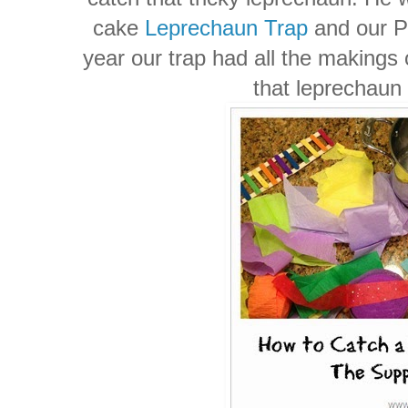
cake
Leprechaun Trap
and our P
year our trap had all the makings 
that leprechaun 