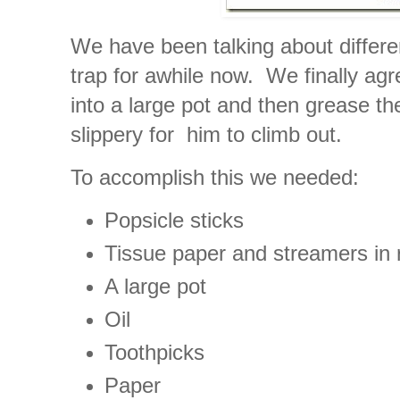
We have been talking about differe
trap for awhile now. We finally agr
into a large pot and then grease th
slippery for him to climb out.
To accomplish this we needed:
Popsicle sticks
Tissue paper and streamers in 
A large pot
Oil
Toothpicks
Paper