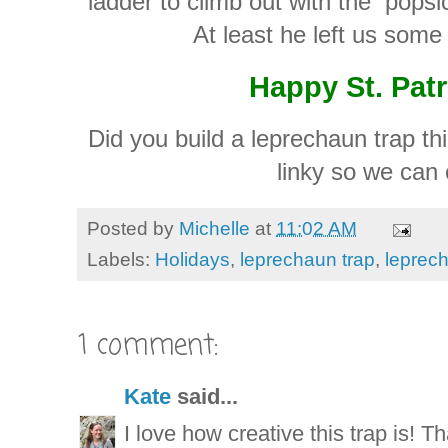
ladder to climb out with the popsicl
At least he left us some 
Happy St. Patr
Did you build a leprechaun trap thi
linky so we can 
Posted by
Michelle
at
11:02 AM
Labels:
Holidays
,
leprechaun trap
,
leprec
1 comment:
Kate
said...
I love how creative this trap is! Th