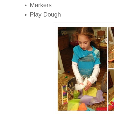
Markers
Play Dough