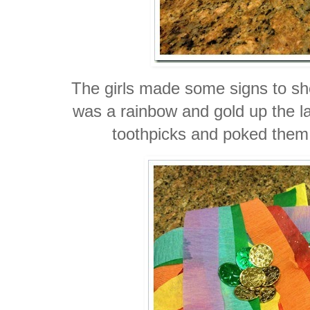
The girls made some signs to sh
was a rainbow and gold up the l
toothpicks and poked them 