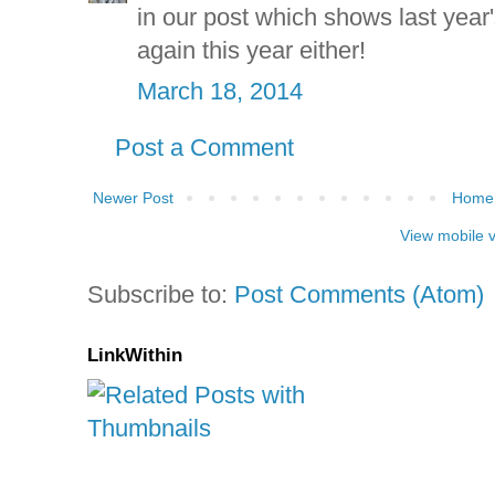
in our post which shows last year'
again this year either!
March 18, 2014
Post a Comment
Newer Post
Home
View mobile 
Subscribe to:
Post Comments (Atom)
LinkWithin