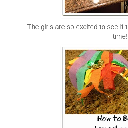
The girls are so excited to see if
time!