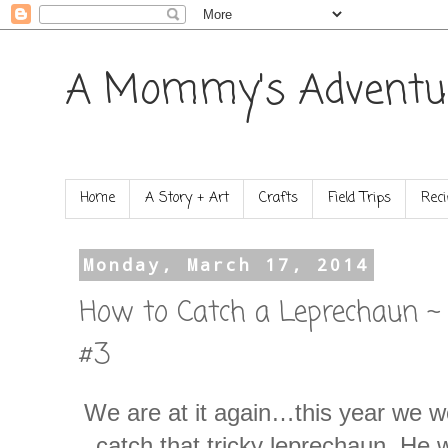
A Mommy's Adventu
Home
A Story + Art
Crafts
Field Trips
Reci
Monday, March 17, 2014
How to Catch a Leprechaun ~
#3
We are at it again…this year we w
catch that tricky leprechaun. He 