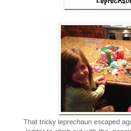
That tricky leprechaun escaped aga