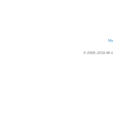
My
© 2009–2016 All r