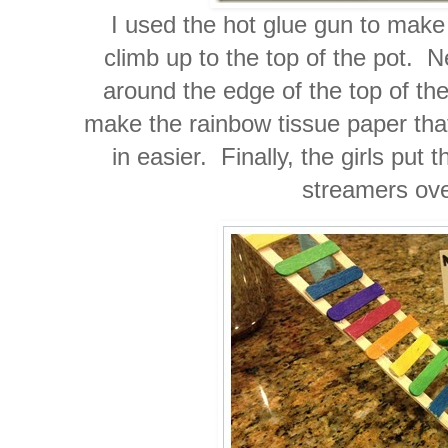
I used the hot glue gun to make 
climb up to the top of the pot. N
around the edge of the top of th
make the rainbow tissue paper that
in easier. Finally, the girls put 
streamers ove