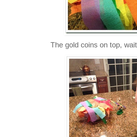
The gold coins on top, wait