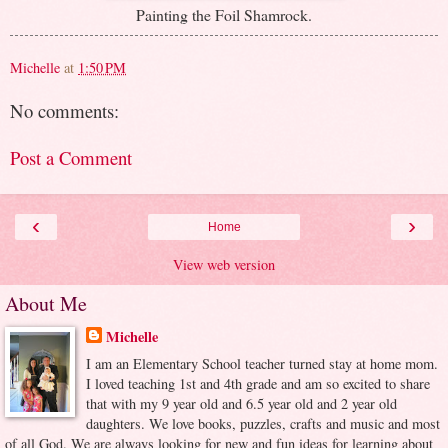
Painting the Foil Shamrock.
Michelle
at
1:50 PM
No comments:
Post a Comment
‹
›
Home
View web version
About Me
Michelle
I am an Elementary School teacher turned stay at home mom.
I loved teaching 1st and 4th grade and am so excited to share
that with my 9 year old and 6.5 year old and 2 year old
daughters. We love books, puzzles, crafts and music and most
of all God. We are always looking for new and fun ideas for learning about