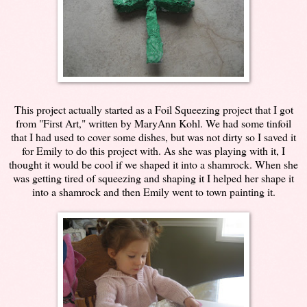
This project actually started as a Foil Squeezing project that I got
from "First Art," written by MaryAnn Kohl. We had some tinfoil
that I had used to cover some dishes, but was not dirty so I saved it
for Emily to do this project with. As she was playing with it, I
thought it would be cool if we shaped it into a shamrock. When she
was getting tired of squeezing and shaping it I helped her shape it
into a shamrock and then Emily went to town painting it.