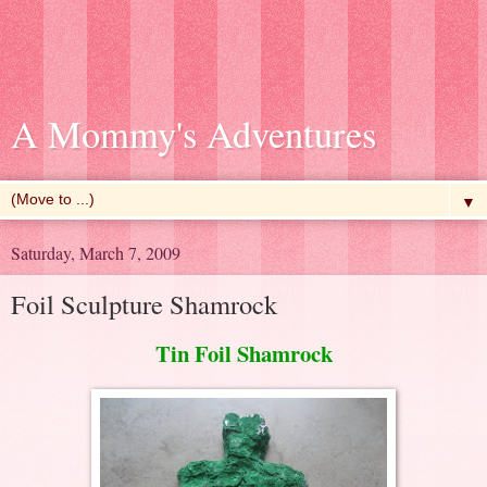
A Mommy's Adventures
▼
Saturday, March 7, 2009
Foil Sculpture Shamrock
Tin Foil Shamrock