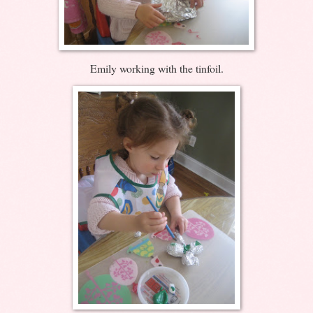
Emily working with the tinfoil.