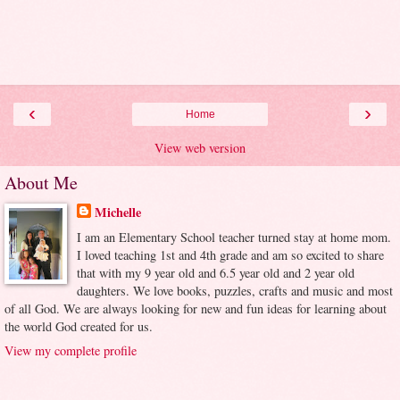
‹
›
Home
View web version
About Me
Michelle
I am an Elementary School teacher turned stay at home mom.
I loved teaching 1st and 4th grade and am so excited to share
that with my 9 year old and 6.5 year old and 2 year old
daughters. We love books, puzzles, crafts and music and most
of all God. We are always looking for new and fun ideas for learning about
the world God created for us.
View my complete profile