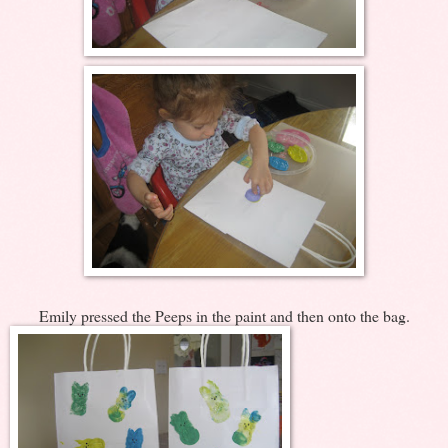
Emily pressed the Peeps in the paint and then onto the bag.