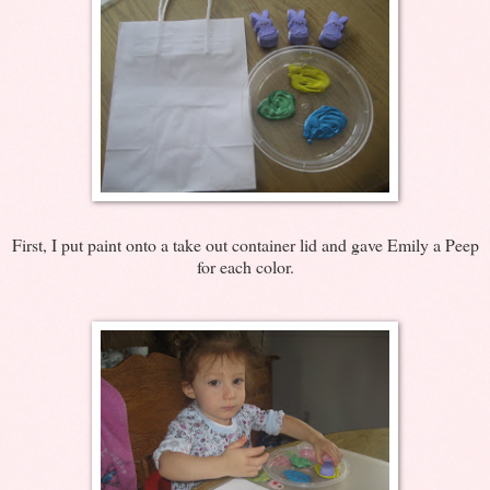
First, I put paint onto a take out container lid and gave Emily a Peep
for each color.