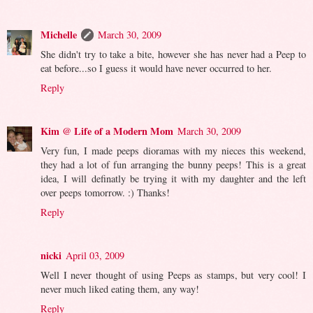
Michelle
March 30, 2009
She didn't try to take a bite, however she has never had a Peep to
eat before...so I guess it would have never occurred to her.
Reply
Kim @ Life of a Modern Mom
March 30, 2009
Very fun, I made peeps dioramas with my nieces this weekend,
they had a lot of fun arranging the bunny peeps! This is a great
idea, I will definatly be trying it with my daughter and the left
over peeps tomorrow. :) Thanks!
Reply
nicki
April 03, 2009
Well I never thought of using Peeps as stamps, but very cool! I
never much liked eating them, any way!
Reply