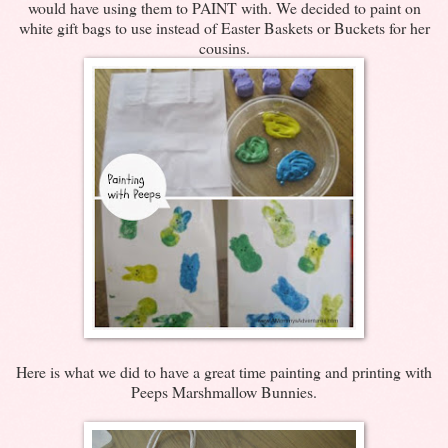
would have using them to PAINT with. We decided to paint on
white gift bags to use instead of Easter Baskets or Buckets for her
cousins.
Here is what we did to have a great time painting and printing with
Peeps Marshmallow Bunnies.