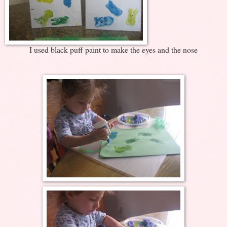
I used black puff paint to make the eyes and the nose