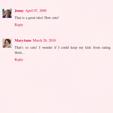
Jenny
April 07, 2009
That is a great idea! How cute!
Reply
MaryAnne
March 26, 2010
That's so cute! I wonder if I could keep my kids from eating
them...
Reply