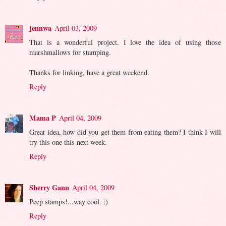
jennwa
April 03, 2009
That is a wonderful project. I love the idea of using those
marshmallows for stamping.
Thanks for linking, have a great weekend.
Reply
Mama P
April 04, 2009
Great idea, how did you get them from eating them? I think I will
try this one this next week.
Reply
Sherry Gann
April 04, 2009
Peep stamps!...way cool. :)
Reply