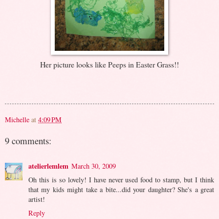
Her picture looks like Peeps in Easter Grass!!
Michelle
at
4:09 PM
9 comments:
atelierlemlem
March 30, 2009
Oh this is so lovely! I have never used food to stamp, but I think
that my kids might take a bite...did your daughter? She's a great
artist!
Reply