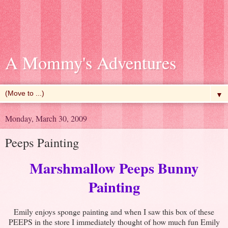
A Mommy's Adventures
▼
Monday, March 30, 2009
Peeps Painting
Marshmallow Peeps Bunny
Painting
Emily enjoys sponge painting and when I saw this box of these
PEEPS in the store I immediately thought of how much fun Emily