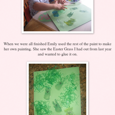
When we were all finished Emily used the rest of the paint to make
her own painting. She saw the Easter Grass I had out from last year
and wanted to glue it on.