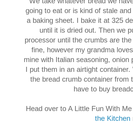
We take whatever bread we have 
going to eat or is kind of stale and
a baking sheet. I bake it at 325 d
until it is dried out. Then we 
processor until the crumbs are the 
fine, however my grandma loves 
mine with Italian seasoning, onion
I put them in an airtight container.
the bread crumb container from t
have to buy breadc
Head over to A Little Fun With M
the Kitchen