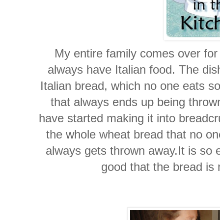
My entire family comes over fo
always have Italian food. The dis
Italian bread, which no one eats s
that always ends up being throw
have started making it into breadc
the whole wheat bread that no one
always gets thrown away.It is so
good that the bread is 