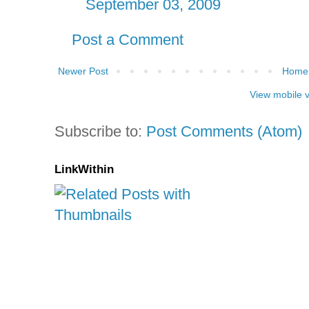
September 03, 2009
Post a Comment
Newer Post
Home
View mobile 
Subscribe to:
Post Comments (Atom)
LinkWithin