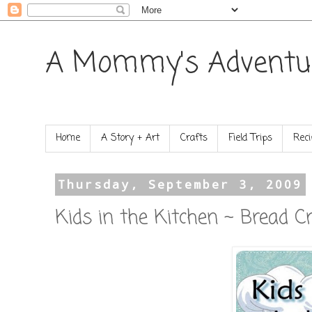
A Mommy's Adventu
Home
A Story + Art
Crafts
Field Trips
Reci
Thursday, September 3, 2009
Kids in the Kitchen ~ Bread 