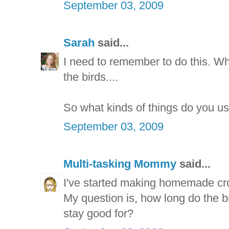
September 03, 2009
Sarah
said...
I need to remember to do this. W
the birds....
So what kinds of things do you u
September 03, 2009
Multi-tasking Mommy
said...
I've started making homemade cro
My question is, how long do the 
stay good for?