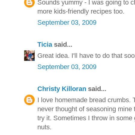
Sounds yummy - I was going to ch
more kids-friendly recipes too.
September 03, 2009
Ticia
said...
Great idea. I'll have to do that soo
September 03, 2009
Christy Killoran
said...
I love homemade bread crumbs. The
never thought of seasoning mine th
try it. Sometimes I throw in some
nuts.