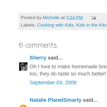
Posted by
Michelle
at
3:24 PM
Labels:
Cooking with Kids
,
Kids in the Kit
6 comments:
Sherry
said...
Oh I love to make homemade brea
too, they do taste so much better!
September 03, 2009
Natalie PlanetSmarty
said...