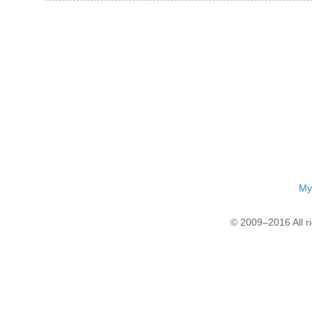
My
© 2009–2016 All r