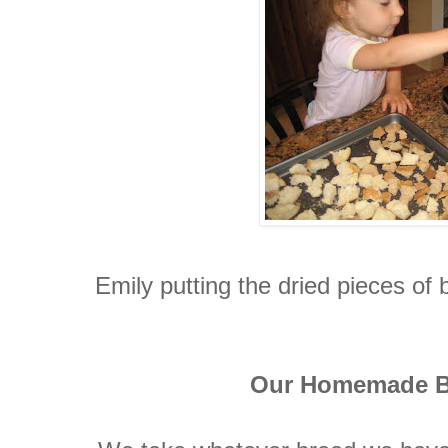
Emily putting the dried pieces of 
Our Homemade B