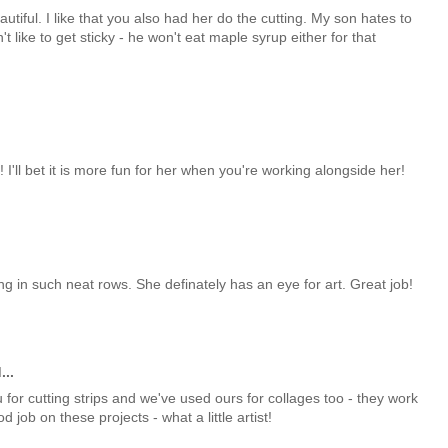
eautiful. I like that you also had her do the cutting. My son hates to
 like to get sticky - he won't eat maple syrup either for that
'll bet it is more fun for her when you're working alongside her!
ng in such neat rows. She definately has an eye for art. Great job!
...
 for cutting strips and we've used ours for collages too - they work
job on these projects - what a little artist!