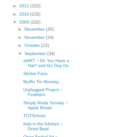
fGcVoZMPnjLGqt_
►
2011
(152)
pY1dw4r81YH6sVv
►
2010
(225)
N21BpxQHvm0VjX
▼
2009
(232)
80/"/>
►
December
(20)
►
November
(24)
►
October
(12)
▼
September
(34)
stART ~ Do You Have a
Hat? and Go Dog Go
Sticker Face
Muffin Tin Monday...
Unplugged Project ~
Feathers
Simply Made Sunday ~
Apple Bread
TOTSchool
Kids in the Kitchen ~
Dried Basil
Open Ended Art ~