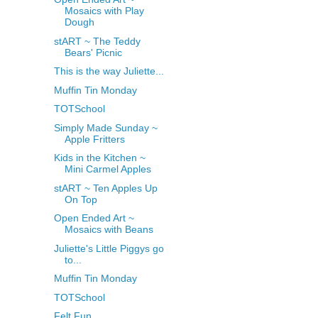
Mosaics with Play
Dough
stART ~ The Teddy
Bears' Picnic
This is the way Juliette...
Muffin Tin Monday
TOTSchool
Simply Made Sunday ~
Apple Fritters
Kids in the Kitchen ~
Mini Carmel Apples
stART ~ Ten Apples Up
On Top
Open Ended Art ~
Mosaics with Beans
Juliette's Little Piggys go
to...
Muffin Tin Monday
TOTSchool
Felt Fun