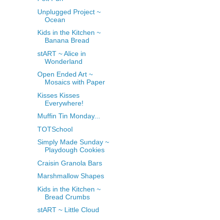
Unplugged Project ~
Ocean
Kids in the Kitchen ~
Banana Bread
stART ~ Alice in
Wonderland
Open Ended Art ~
Mosaics with Paper
Kisses Kisses
Everywhere!
Muffin Tin Monday...
TOTSchool
Simply Made Sunday ~
Playdough Cookies
Craisin Granola Bars
Marshmallow Shapes
Kids in the Kitchen ~
Bread Crumbs
stART ~ Little Cloud