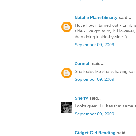
Natalie PlanetSmarty
said...
I love how it turned out - Emily i
side - I've got to try it. Howev
than doing it side-by-side :)
September 09, 2009
Zonnah
said...
She looks like she is having so 
September 09, 2009
Sherry
said...
Looks great! Lu has that same sh
September 09, 2009
Gidget Girl Reading
said...