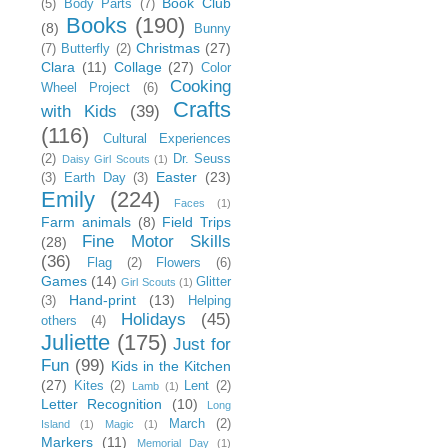
Book Club
(5)
Body Parts
(7)
Books
(190)
(8)
Bunny
Christmas
(27)
(7)
Butterfly
(2)
Clara
(11)
Collage
(27)
Color
Cooking
Wheel Project
(6)
Crafts
with Kids
(39)
(116)
Cultural Experiences
(2)
Dr. Seuss
Daisy Girl Scouts
(1)
Easter
(23)
(3)
Earth Day
(3)
Emily
(224)
Faces
(1)
Farm animals
(8)
Field Trips
Fine Motor Skills
(28)
(36)
Flag
(2)
Flowers
(6)
Games
(14)
Glitter
Girl Scouts
(1)
Hand-print
(13)
(3)
Helping
Holidays
(45)
others
(4)
Juliette
(175)
Just for
Fun
(99)
Kids in the Kitchen
(27)
Kites
(2)
Lent
(2)
Lamb
(1)
Letter Recognition
(10)
Long
March
(2)
Island
(1)
Magic
(1)
Markers
(11)
Memorial Day
(1)