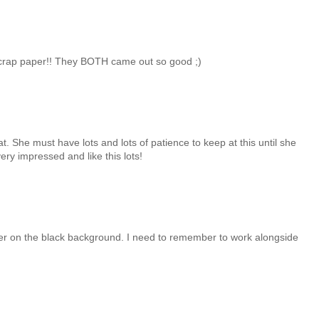
 scrap paper!! They BOTH came out so good ;)
. She must have lots and lots of patience to keep at this until she
ry impressed and like this lots!
paper on the black background. I need to remember to work alongside