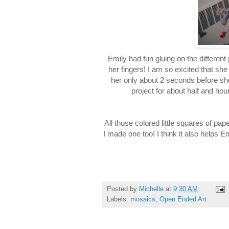
Emily had fun gluing on the different
her fingers! I am so excited that she 
her only about 2 seconds before sh
project for about half and ho
All those colored little squares of p
I made one too! I think it also helps 
Posted by
Michelle
at
9:30 AM
Labels:
mosaics
,
Open Ended Art