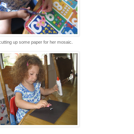
cutting up some paper for her mosaic.