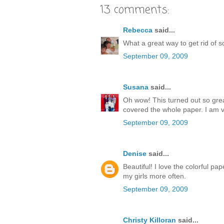
13 comments:
Rebecca
said...
What a great way to get rid of
September 09, 2009
Susana
said...
Oh wow! This turned out so great
covered the whole paper. I am ve
September 09, 2009
Denise
said...
Beautiful! I love the colorful 
my girls more often.
September 09, 2009
Christy Killoran
said...