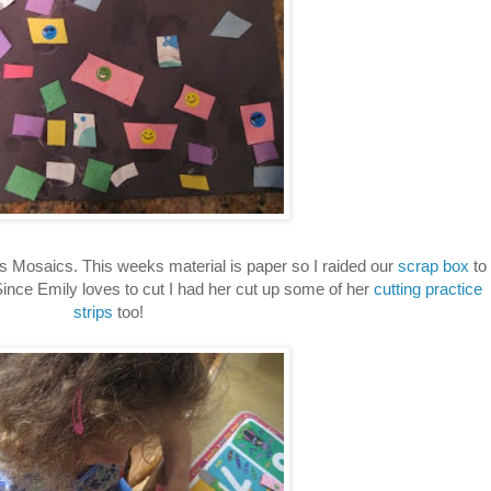
s Mosaics. This weeks material is paper so I raided our
scrap box
to
ince Emily loves to cut I had her cut up some of her
cutting practice
strips
too!