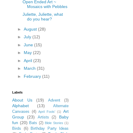
Open Ended Art ~
Mosaics with Pebbles
Juliette, Juliette, what
do you hear?
►
August
(28)
►
July
(12)
►
June
(15)
►
May
(22)
►
April
(23)
►
March
(31)
►
February
(11)
Labels
About Us
(19)
Advent
(3)
Alphabet
(13)
Alternate
Art
Canvases
(4)
April Fools'
(1)
Group
(23)
Baby
Artists
(2)
fun
(20)
Bats
(2)
Bible Stories
(1)
Birds
(6)
Birthday Party Ideas