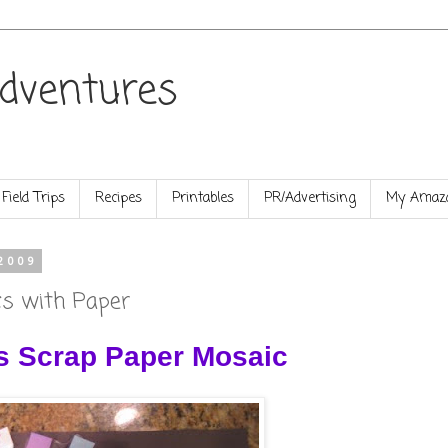
dventures
Field Trips
Recipes
Printables
PR/Advertising
My Amazo
2009
cs with Paper
s Scrap Paper Mosaic