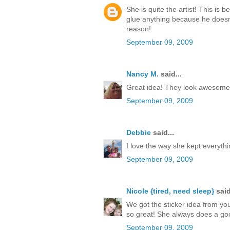
She is quite the artist! This is b
glue anything because he doesn't
reason!
September 09, 2009
Nancy M.
said...
Great idea! They look awesome! I
September 09, 2009
Debbie
said...
I love the way she kept everythi
September 09, 2009
Nicole {tired, need sleep}
said
We got the sticker idea from you
so great! She always does a good 
September 09, 2009