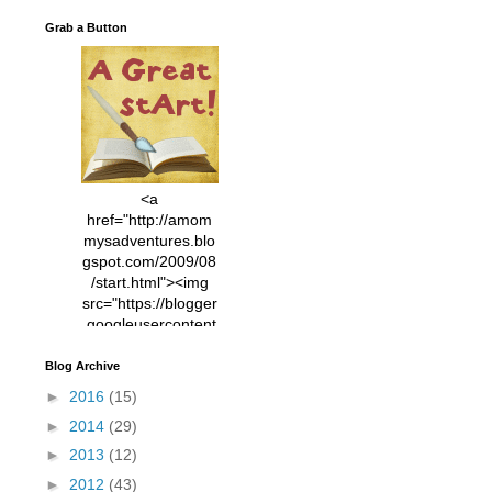
Grab a Button
<a
href="http://amom
mysadventures.blo
gspot.com/2009/08
/start.html"><img
src="https://blogger
.googleusercontent
.com/img/b/R29vZ2
xl/AVvXsEhVC3EX
Blog Archive
MlXoW30trGvyAuk
►
2016
(15)
4vsPk2_1cmIUwGi
►
2014
(29)
YWGUbLQwKZgvQ
9keAjMNBOG49HT
►
2013
(12)
CyqGZkrv6Dx3E2U
►
2012
(43)
7ttQotsBYKjpv_sPV