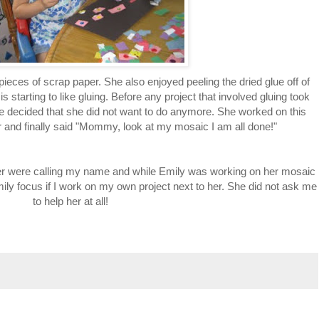
 pieces of scrap paper. She also enjoyed peeling the dried glue off of
is starting to like gluing. Before any project that involved gluing took
e decided that she did not want to do anymore. She worked on this
ur and finally said "Mommy, look at my mosaic I am all done!"
aper were calling my name and while Emily was working on her mosaic
Emily focus if I work on my own project next to her. She did not ask me
to help her at all!