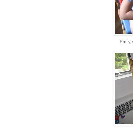
Emily 