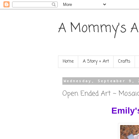
A Mommy's A
Home
A Story + Art
Crafts
Wednesday, September 9, 
Open Ended Art ~ Mosai
Emily'