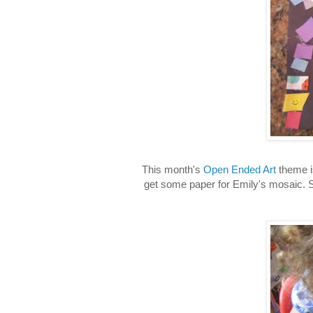
This month's
Open Ended Art
theme i
get some paper for Emily's mosaic. S