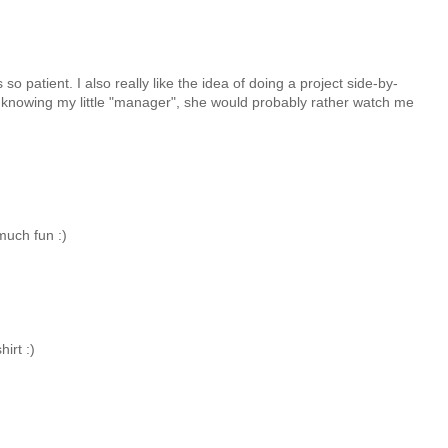
s so patient. I also really like the idea of doing a project side-by-
er, knowing my little "manager", she would probably rather watch me
much fun :)
irt :)