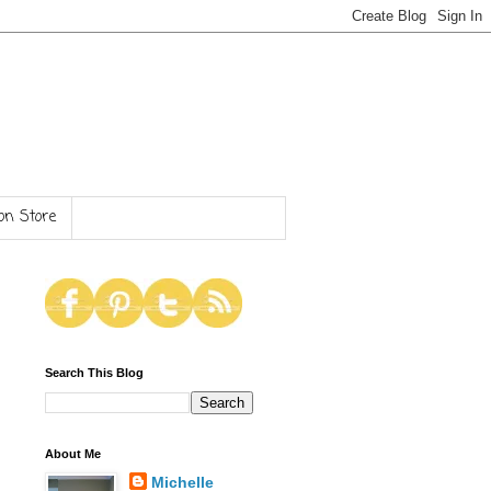
n Store
Search This Blog
About Me
Michelle