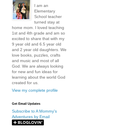
I am an
Elementary
School teacher
turned stay at
home mom. I loved teaching
1st and 4th grade and am so
excited to share that with my
9 year old and 6.5 year old
and 2 year old daughters. We
love books, puzzles, crafts
and music and most of all
God. We are always looking
for new and fun ideas for
learning about the world God
created for us.
View my complete profile
Get Email Updates
Subscribe to A Mommy's
Adventures by Email