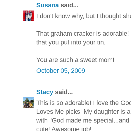
Susana
said...
I don't know why, but I thought sh
That graham cracker is adorable! 
that you put into your tin.
You are such a sweet mom!
October 05, 2009
Stacy
said...
This is so adorable! I love the 
Loves Me picks! My daughter is a
with "God made me special...and 
cute! Awesome job!