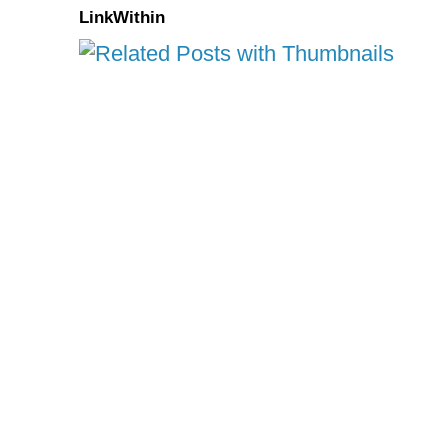
LinkWithin