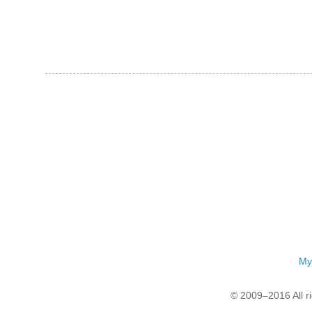
My
© 2009–2016 All r