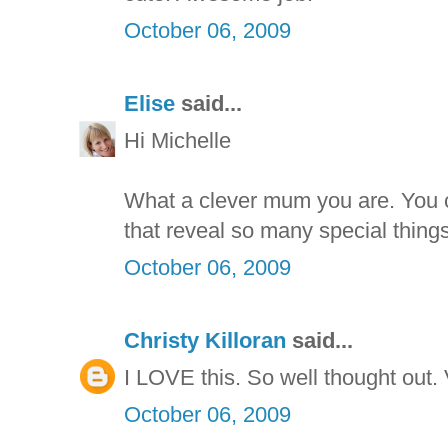
October 06, 2009
Elise
said...
Hi Michelle
What a clever mum you are. You 
that reveal so many special thing
October 06, 2009
Christy Killoran
said...
I LOVE this. So well thought out.
October 06, 2009