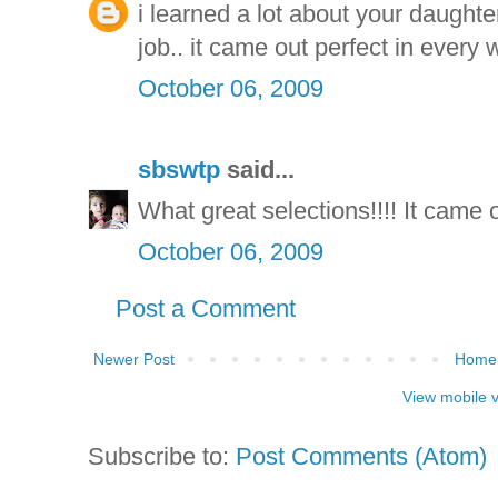
i learned a lot about your daughter 
job.. it came out perfect in every
October 06, 2009
sbswtp
said...
What great selections!!!! It came o
October 06, 2009
Post a Comment
Newer Post
Home
View mobile 
Subscribe to:
Post Comments (Atom)