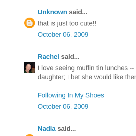
Unknown
said...
that is just too cute!!
October 06, 2009
Rachel
said...
I love seeing muffin tin lunches -- 
daughter; I bet she would like the
Following In My Shoes
October 06, 2009
Nadia
said...