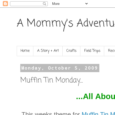
A Mommy's Adventu
Home
A Story + Art
Crafts
Field Trips
Reci
Monday, October 5, 2009
Muffin Tin Monday...
...All Abo
This weeks theme for
Muffin Tin