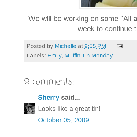
We will be working on some "All ab
week to continue t
Posted by
Michelle
at
9:55 PM
Labels:
Emily
,
Muffin Tin Monday
9 comments:
Sherry
said...
Looks like a great tin!
October 05, 2009