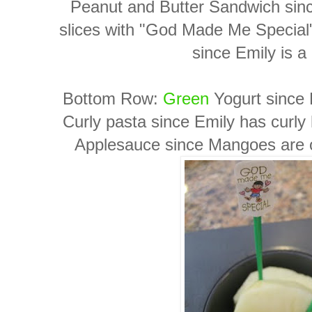
Peanut and Butter Sandwich since
slices with "God Made Me Special
since Emily is a
Bottom Row:
Green
Yogurt since E
Curly pasta since Emily has curly 
Applesauce since Mangoes are one