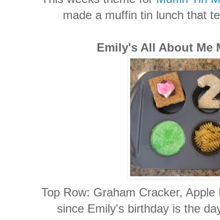
made a muffin tin lunch that tel
Emily's All About Me 
Top Row: Graham Cracker, Apple 
since Emily's birthday is the da