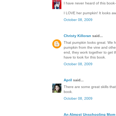
I have never heard of this book--
I LOVE her pumpkin! It looks a
October 08, 2009
Christy Killoran
said...
That pumpkin looks great. We ha
pumpkin from the vine and othe
end, they work together to get 
have to look for this book.
October 08, 2009
April
said...
There are some great skills tha
book.
October 08, 2009
An Almost Unschooling Mom