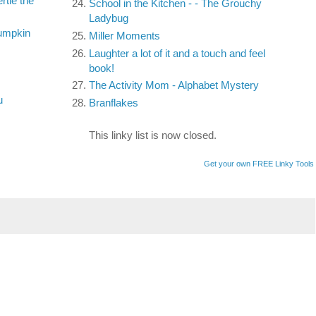
tle the
School in the Kitchen - - The Grouchy
Ladybug
umpkin
Miller Moments
Laughter a lot of it and a touch and feel
book!
The Activity Mom - Alphabet Mystery
u
Branflakes
This linky list is now closed.
Get your own FREE Linky Tools