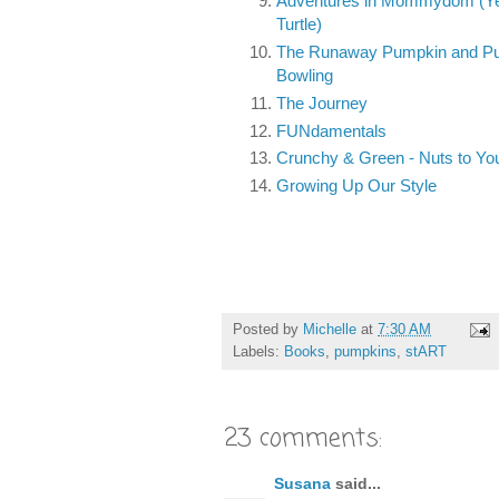
Adventures in Mommydom (Yer
Turtle)
The Runaway Pumpkin and P
Bowling
The Journey
FUNdamentals
Crunchy & Green - Nuts to Yo
Growing Up Our Style
Posted by
Michelle
at
7:30 AM
Labels:
Books
,
pumpkins
,
stART
23 comments:
Susana
said...