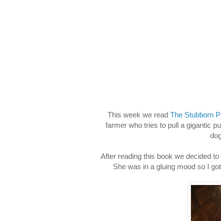
This week we read
The Stubborn 
farmer who tries to pull a gigantic 
dog
After reading this book we decided to
She was in a gluing mood so I go