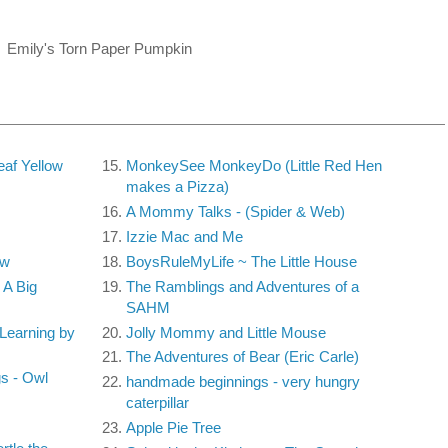
Emily's Torn Paper Pumpkin
af Yellow
MonkeySee MonkeyDo (Little Red Hen
makes a Pizza)
A Mommy Talks - (Spider & Web)
Izzie Mac and Me
ow
BoysRuleMyLife ~ The Little House
A Big
The Ramblings and Adventures of a
SAHM
Learning by
Jolly Mommy and Little Mouse
The Adventures of Bear (Eric Carle)
s - Owl
handmade beginnings - very hungry
caterpillar
Apple Pie Tree