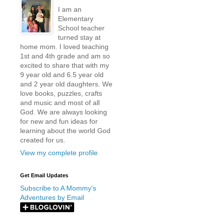
I am an
Elementary
School teacher
turned stay at
home mom. I loved teaching
1st and 4th grade and am so
excited to share that with my
9 year old and 6.5 year old
and 2 year old daughters. We
love books, puzzles, crafts
and music and most of all
God. We are always looking
for new and fun ideas for
learning about the world God
created for us.
View my complete profile
Get Email Updates
Subscribe to A Mommy's
Adventures by Email