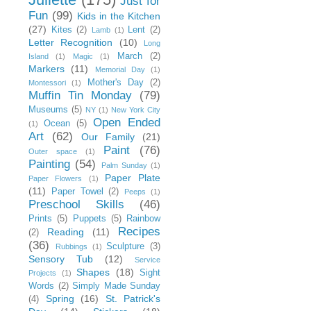
Just for
Fun
(99)
Kids in the Kitchen
(27)
Kites
(2)
Lent
(2)
Lamb
(1)
Letter Recognition
(10)
Long
March
(2)
Island
(1)
Magic
(1)
Markers
(11)
Memorial Day
(1)
Mother's Day
(2)
Montessori
(1)
Muffin Tin Monday
(79)
Museums
(5)
NY
(1)
New York City
Open Ended
Ocean
(5)
(1)
Art
(62)
Our Family
(21)
Paint
(76)
Outer space
(1)
Painting
(54)
Palm Sunday
(1)
Paper Plate
Paper Flowers
(1)
(11)
Paper Towel
(2)
Peeps
(1)
Preschool Skills
(46)
Prints
(5)
Puppets
(5)
Rainbow
Recipes
Reading
(11)
(2)
(36)
Sculpture
(3)
Rubbings
(1)
Sensory Tub
(12)
Service
Shapes
(18)
Sight
Projects
(1)
Words
(2)
Simply Made Sunday
Spring
(16)
St. Patrick's
(4)