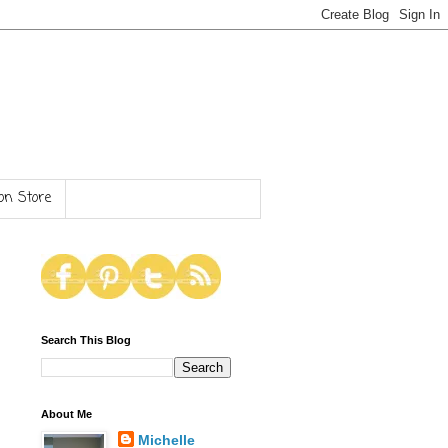
n Store
Search This Blog
About Me
Michelle