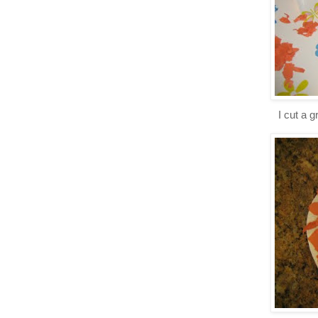
I cut a 