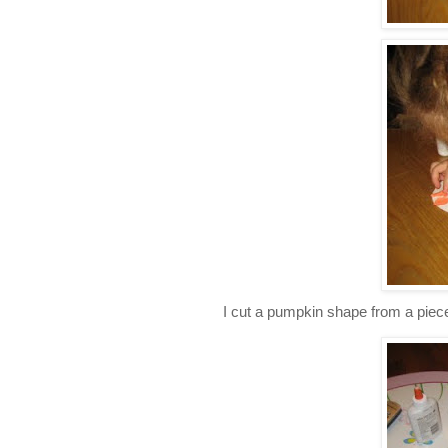
I cut a pumpkin shape from a piece