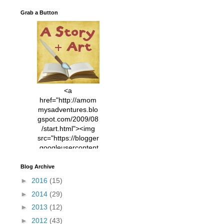
Grab a Button
<a
href="http://amom
mysadventures.blo
gspot.com/2009/08
/start.html"><img
src="https://blogger
.googleusercontent
.com/img/b/R29vZ2
xl/AVvXsEhVC3EX
Blog Archive
MlXoW30trGvyAuk
►
2016
(15)
4vsPk2_1cmIUwGi
►
2014
(29)
YWGUbLQwKZgvQ
9keAjMNBOG49HT
►
2013
(12)
CyqGZkrv6Dx3E2U
►
2012
(43)
7ttQotsBYKjpv_sPV