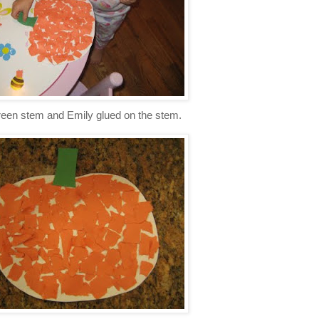
green stem and Emily glued on the stem.