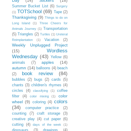
Day
(14)
Stickers
(18)
Summer Bucket List
(6)
Surgery
TOTSchool
(69)
Tape
(2)
(1)
Thanksgiving
(9)
Things to do on
Long Island
(1)
Three Cheers for
Transportation
Animals Journey
(1)
(5)
Triangles
(2)
Turtles
(1)
Ureteral
Vacation
(2)
Reimplantation
(1)
Weekly Unplugged Project
Wordless
(15)
Wednesday
(43)
Yellow
(6)
apples
(14)
animals
(7)
autumn
(14)
balloons
(4)
beach
book review
(84)
(2)
bubbles
(2)
bugs
(2)
cards
(5)
chants
(3)
children's rhymes
(4)
circles
(4)
coffee
classifying
(1)
color
filter
(4)
color mixing
(1)
colors
wheel
(9)
coloring
(4)
(34)
computer practice
(2)
counting
(7)
craft storage
(3)
creative play
(4)
cut paper
(6)
cutting
(4)
days of the week
(1)
dinosaurs
(3)
drawings
(4)