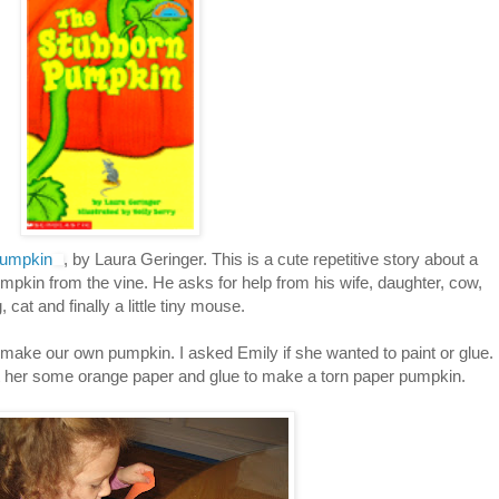
Pumpkin
, by Laura Geringer. This is a cute repetitive story about a
pumpkin from the vine. He asks for help from his wife, daughter, cow,
, cat and finally a little tiny mouse.
 make our own pumpkin. I asked Emily if she wanted to paint or glue.
t her some orange paper and glue to make a torn paper pumpkin.