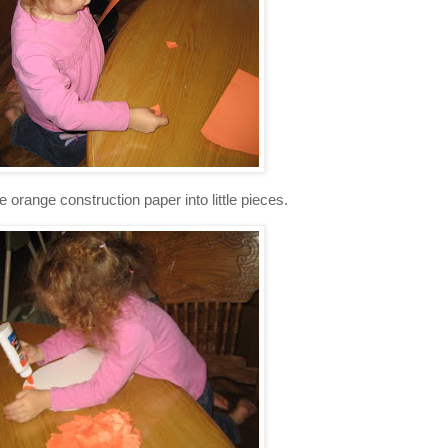
e orange construction paper into little pieces.