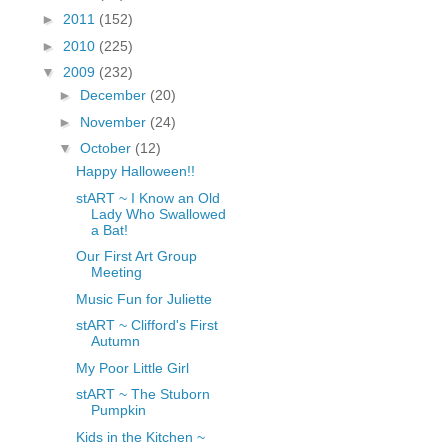
fGcVoZMPnjLGqt_
►
2011
(152)
pY1dw4r81YH6sVv
►
2010
(225)
N21BpxQHvm0VjX
▼
2009
(232)
80/"/>
►
December
(20)
►
November
(24)
▼
October
(12)
Happy Halloween!!
stART ~ I Know an Old
Lady Who Swallowed
a Bat!
Our First Art Group
Meeting
Music Fun for Juliette
stART ~ Clifford's First
Autumn
My Poor Little Girl
stART ~ The Stuborn
Pumpkin
Kids in the Kitchen ~