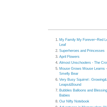
My Family My Forever~Red Le
Leaf
Superheroes and Princesses
April Flowers
Almost Unschoolers - The Cr
Mouse Grows Mouse Learns - 
Smelly Bear
Very Busy Squirrel : Growing&
Leaps&Bound
Bubbles Balloons and Blessing
Babies
Our Nifty Notebook