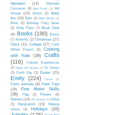
Alphabet
(13)
Alternate
Art
Canvases
(4)
April Fools'
(1)
Group
(23)
Baby
Artists
(2)
fun
(20)
Bats
(2)
Bible Stories
(1)
Birds
(6)
Birthday Party Ideas
Book Club
(5)
Body Parts
(7)
Books
(190)
(8)
Bunny
Christmas
(27)
(7)
Butterfly
(2)
Clara
(11)
Collage
(27)
Color
Cooking
Wheel Project
(6)
Crafts
with Kids
(39)
(116)
Cultural Experiences
(2)
Dr. Seuss
Daisy Girl Scouts
(1)
Easter
(23)
(3)
Earth Day
(3)
Emily
(224)
Faces
(1)
Farm animals
(8)
Field Trips
Fine Motor Skills
(28)
(36)
Flag
(2)
Flowers
(6)
Games
(14)
Glitter
Girl Scouts
(1)
Hand-print
(13)
(3)
Helping
Holidays
(45)
others
(4)
Juliette
(175)