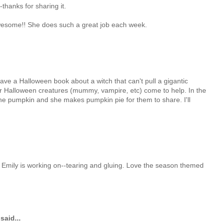
thanks for sharing it.
wesome!! She does such a great job each week.
ve a Halloween book about a witch that can't pull a gigantic
r Halloween creatures (mummy, vampire, etc) come to help. In the
the pumpkin and she makes pumpkin pie for them to share. I'll
t Emily is working on--tearing and gluing. Love the season themed
said...