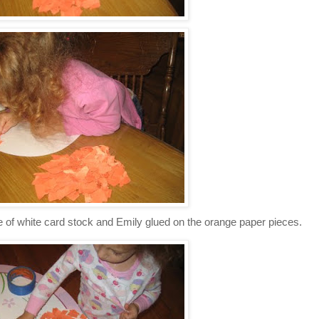
 of white card stock and Emily glued on the orange paper pieces.