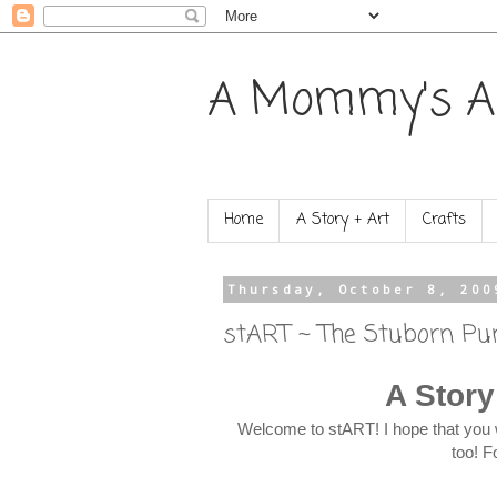
A Mommy's A
Home
A Story + Art
Crafts
Thursday, October 8, 200
stART ~ The Stuborn P
A Story
Welcome to stART! I hope that you 
too! F