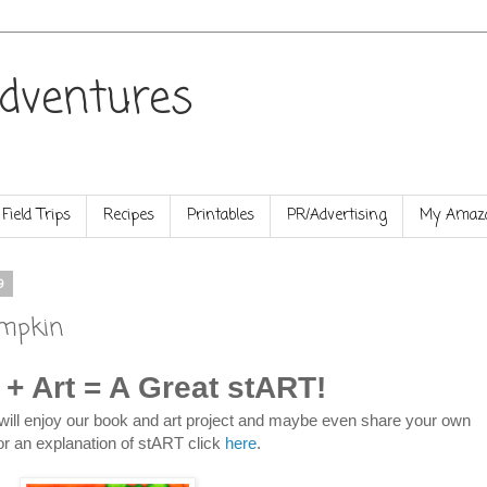
dventures
Field Trips
Recipes
Printables
PR/Advertising
My Amazo
9
umpkin
 + Art = A Great stART!
will enjoy our book and art project and maybe even share your own
or an explanation of stART click
here
.