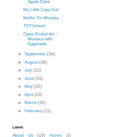
Apple Cake
My Little Copy Cat
Muffin Tin Monday...
TOTSchool
Open Ended Art ~
Mosaics with
Eggshells
►
September
(34)
►
August
(28)
►
July
(12)
►
June
(15)
►
May
(22)
►
April
(23)
►
March
(31)
►
February
(11)
Labels
About Us
(19)
Advent
(3)