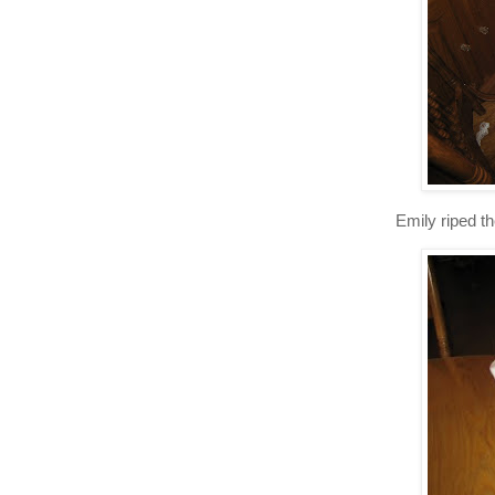
Emily riped th