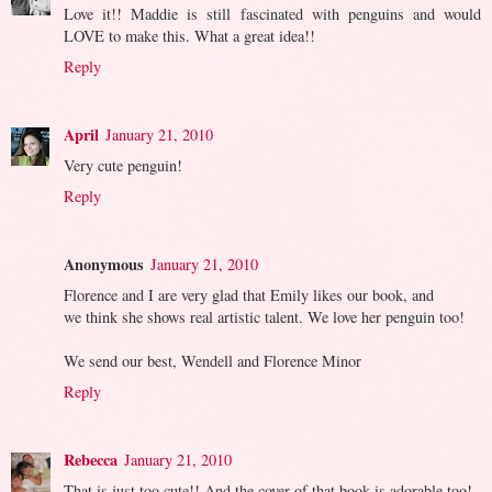
Love it!! Maddie is still fascinated with penguins and would
LOVE to make this. What a great idea!!
Reply
April
January 21, 2010
Very cute penguin!
Reply
Anonymous
January 21, 2010
Florence and I are very glad that Emily likes our book, and
we think she shows real artistic talent. We love her penguin too!
We send our best, Wendell and Florence Minor
Reply
Rebecca
January 21, 2010
That is just too cute!! And the cover of that book is adorable too!