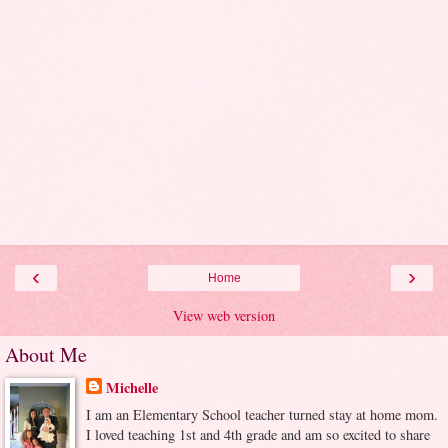
‹
›
Home
View web version
About Me
Michelle
I am an Elementary School teacher turned stay at home mom.
I loved teaching 1st and 4th grade and am so excited to share