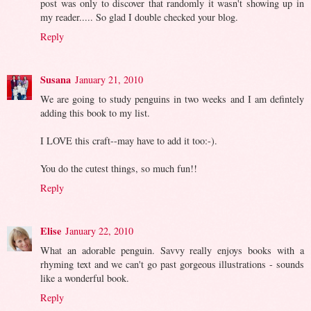
post was only to discover that randomly it wasn't showing up in
my reader..... So glad I double checked your blog.
Reply
Susana
January 21, 2010
We are going to study penguins in two weeks and I am defintely
adding this book to my list.
I LOVE this craft--may have to add it too:-).
You do the cutest things, so much fun!!
Reply
Elise
January 22, 2010
What an adorable penguin. Savvy really enjoys books with a
rhyming text and we can't go past gorgeous illustrations - sounds
like a wonderful book.
Reply