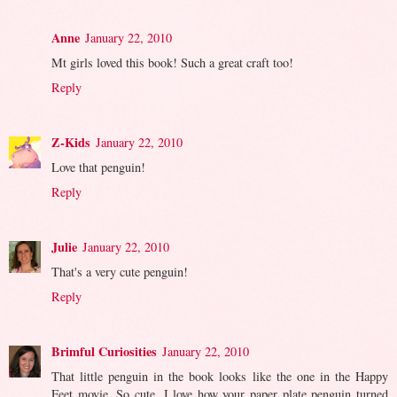
Anne
January 22, 2010
Mt girls loved this book! Such a great craft too!
Reply
Z-Kids
January 22, 2010
Love that penguin!
Reply
Julie
January 22, 2010
That's a very cute penguin!
Reply
Brimful Curiosities
January 22, 2010
That little penguin in the book looks like the one in the Happy
Feet movie. So cute. I love how your paper plate penguin turned