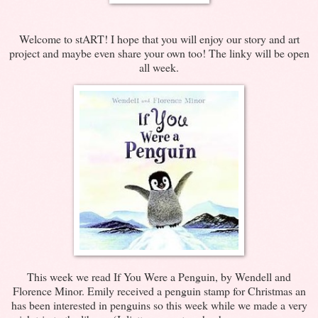
Welcome to stART! I hope that you will enjoy our story and art
project and maybe even share your own too! The linky will be open
all week.
This week we read If You Were a Penguin, by Wendell and
Florence Minor. Emily received a penguin stamp for Christmas an
has been interested in penguins so this week while we made a very