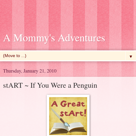
A Mommy's Adventures
▼
Thursday, January 21, 2010
stART ~ If You Were a Penguin