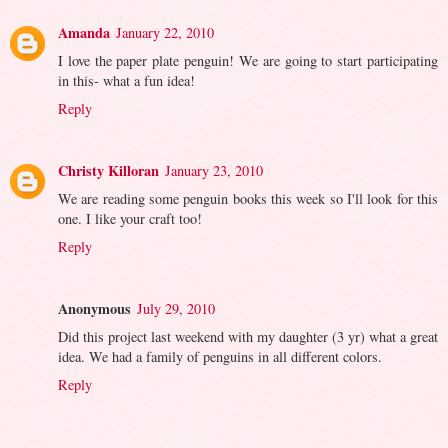
Amanda
January 22, 2010
I love the paper plate penguin! We are going to start participating
in this- what a fun idea!
Reply
Christy Killoran
January 23, 2010
We are reading some penguin books this week so I'll look for this
one. I like your craft too!
Reply
Anonymous
July 29, 2010
Did this project last weekend with my daughter (3 yr) what a great
idea. We had a family of penguins in all different colors.
Reply