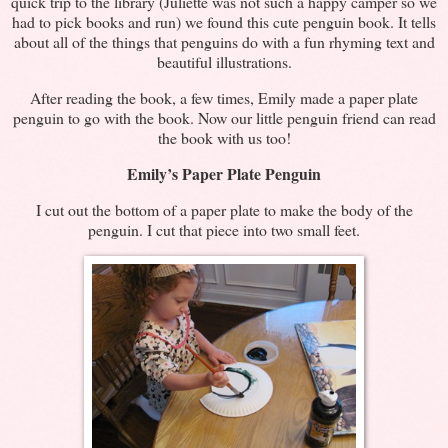
quick trip to the library (Juliette was not such a happy camper so we
had to pick books and run) we found this cute penguin book. It tells
about all of the things that penguins do with a fun rhyming text and
beautiful illustrations.
After reading the book, a few times, Emily made a paper plate
penguin to go with the book. Now our little penguin friend can read
the book with us too!
Emily’s Paper Plate Penguin
I cut out the bottom of a paper plate to make the body of the
penguin. I cut that piece into two small feet.