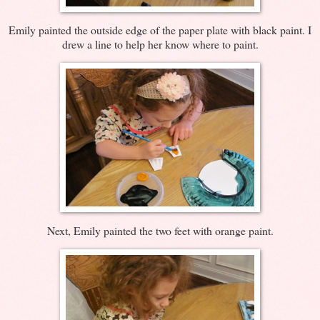
Emily painted the outside edge of the paper plate with black paint. I
drew a line to help her know where to paint.
Next, Emily painted the two feet with orange paint.