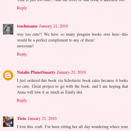
Reply
teachmama
January 21, 2010
way too cute!! We have so many penguin books over here--this
would be a perfect compliment to any of them!
awesome!
Reply
Natalie PlanetSmarty
January 21, 2010
I just ordered this book via Scholastic book sales because it looks
so cute. Great project to go with the book, and I am hoping that
Anna will love it as much as Emily did.
Reply
Ticia
January 21, 2010
I love this craft. I've been sitting her all day wondering where your