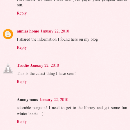
out.
Reply
annies home
January 22, 2010
I shared the information I found here on my blog
Reply
Trudie
January 22, 2010
This is the cutest thing I have seen!
Reply
Anonymous
January 22, 2010
adorable penguin! I need to get to the library and get some fun
winter books :-)
Reply