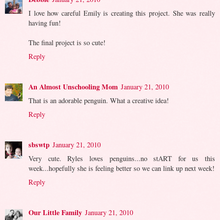
I love how careful Emily is creating this project. She was really
having fun!
The final project is so cute!
Reply
An Almost Unschooling Mom
January 21, 2010
That is an adorable penguin. What a creative idea!
Reply
sbswtp
January 21, 2010
Very cute. Ryles loves penguins...no stART for us this
week...hopefully she is feeling better so we can link up next week!
Reply
Our Little Family
January 21, 2010