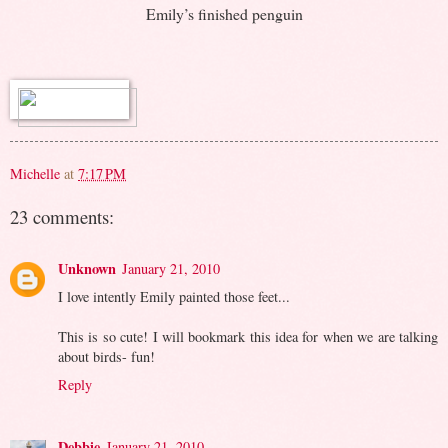
Emily’s finished penguin
Michelle
at
7:17 PM
23 comments:
Unknown
January 21, 2010
I love intently Emily painted those feet...
This is so cute! I will bookmark this idea for when we are talking
about birds- fun!
Reply
Debbie
January 21, 2010