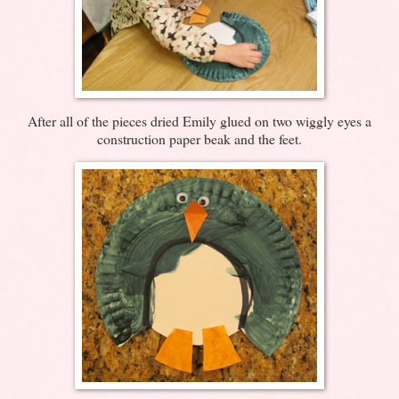
After all of the pieces dried Emily glued on two wiggly eyes a
construction paper beak and the feet.