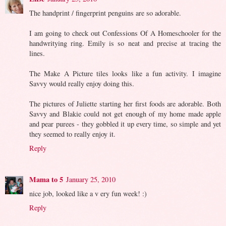
The handprint / fingerprint penguins are so adorable.
I am going to check out Confessions Of A Homeschooler for the
handwritying ring. Emily is so neat and precise at tracing the
lines.
The Make A Picture tiles looks like a fun activity. I imagine
Savvy would really enjoy doing this.
The pictures of Juliette starting her first foods are adorable. Both
Savvy and Blakie could not get enough of my home made apple
and pear purees - they gobbled it up every time, so simple and yet
they seemed to really enjoy it.
Reply
Mama to 5
January 25, 2010
nice job, looked like a v ery fun week! :)
Reply