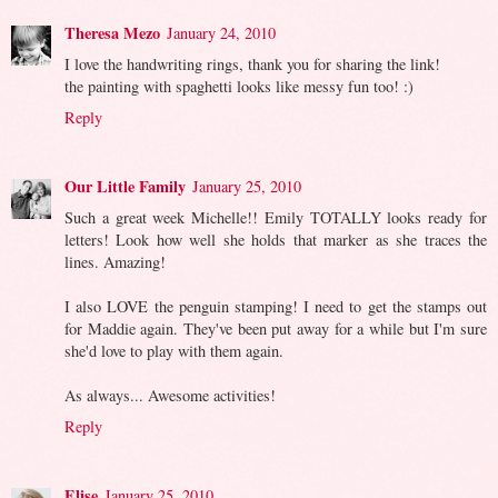
Theresa Mezo
January 24, 2010
I love the handwriting rings, thank you for sharing the link!
the painting with spaghetti looks like messy fun too! :)
Reply
Our Little Family
January 25, 2010
Such a great week Michelle!! Emily TOTALLY looks ready for
letters! Look how well she holds that marker as she traces the
lines. Amazing!
I also LOVE the penguin stamping! I need to get the stamps out
for Maddie again. They've been put away for a while but I'm sure
she'd love to play with them again.
As always... Awesome activities!
Reply
Elise
January 25, 2010