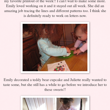
my favorite printout of the week!! I can’t wait to make some more.
Emily loved working on it and it stayed out all week. She did an
amazing job tracing the lines and different patterns too. I think she
is definitely ready to work on letters now.
Emily decorated a teddy bear cupcake and Juliette really wanted to
taste some, but she still has a while to go before we introduce her to
these sweets!!