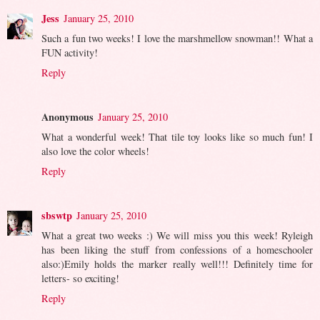
Jess
January 25, 2010
Such a fun two weeks! I love the marshmellow snowman!! What a
FUN activity!
Reply
Anonymous
January 25, 2010
What a wonderful week! That tile toy looks like so much fun! I
also love the color wheels!
Reply
sbswtp
January 25, 2010
What a great two weeks :) We will miss you this week! Ryleigh
has been liking the stuff from confessions of a homeschooler
also:)Emily holds the marker really well!!! Definitely time for
letters- so exciting!
Reply