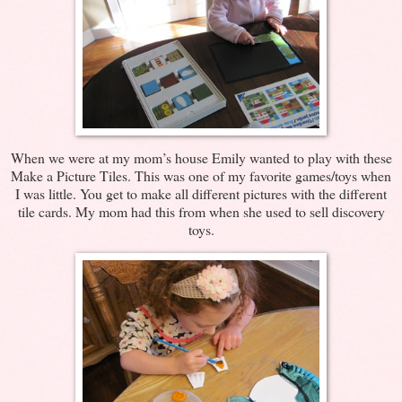
When we were at my mom’s house Emily wanted to play with these
Make a Picture Tiles. This was one of my favorite games/toys when
I was little. You get to make all different pictures with the different
tile cards. My mom had this from when she used to sell discovery
toys.