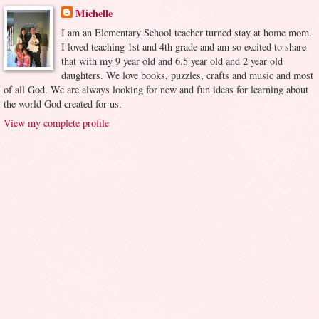
Michelle
I am an Elementary School teacher turned stay at home mom.
I loved teaching 1st and 4th grade and am so excited to share
that with my 9 year old and 6.5 year old and 2 year old
daughters. We love books, puzzles, crafts and music and most
of all God. We are always looking for new and fun ideas for learning about
the world God created for us.
View my complete profile