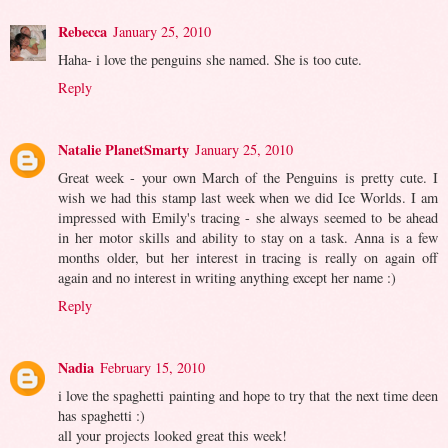
Rebecca
January 25, 2010
Haha- i love the penguins she named. She is too cute.
Reply
Natalie PlanetSmarty
January 25, 2010
Great week - your own March of the Penguins is pretty cute. I
wish we had this stamp last week when we did Ice Worlds. I am
impressed with Emily's tracing - she always seemed to be ahead
in her motor skills and ability to stay on a task. Anna is a few
months older, but her interest in tracing is really on again off
again and no interest in writing anything except her name :)
Reply
Nadia
February 15, 2010
i love the spaghetti painting and hope to try that the next time deen
has spaghetti :)
all your projects looked great this week!