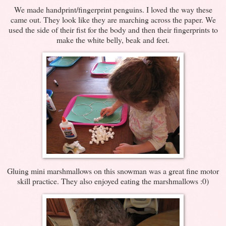
We made handprint/fingerprint penguins. I loved the way these
came out. They look like they are marching across the paper. We
used the side of their fist for the body and then their fingerprints to
make the white belly, beak and feet.
Gluing mini marshmallows on this snowman was a great fine motor
skill practice. They also enjoyed eating the marshmallows :0)