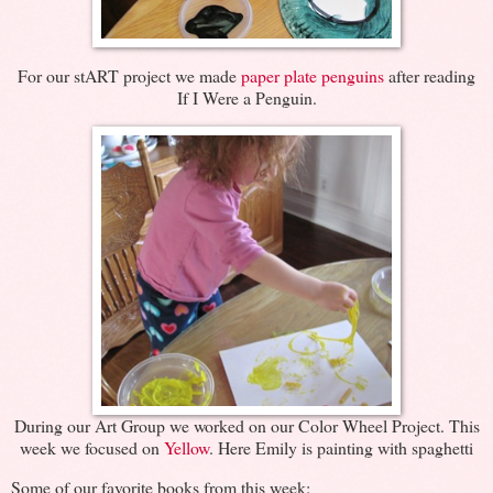
For our stART project we made
paper plate penguins
after reading
If I Were a Penguin.
During our Art Group we worked on our Color Wheel Project. This
week we focused on
Yellow
. Here Emily is painting with spaghetti
Some of our favorite books from this week: