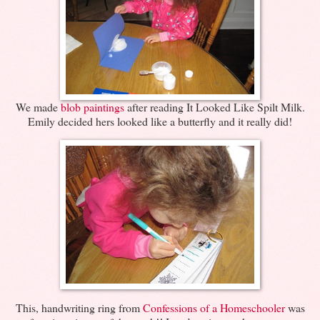
We made
blob paintings
after reading It Looked Like Spilt Milk.
Emily decided hers looked like a butterfly and it really did!
This, handwriting ring from
Confessions of a Homeschooler
was