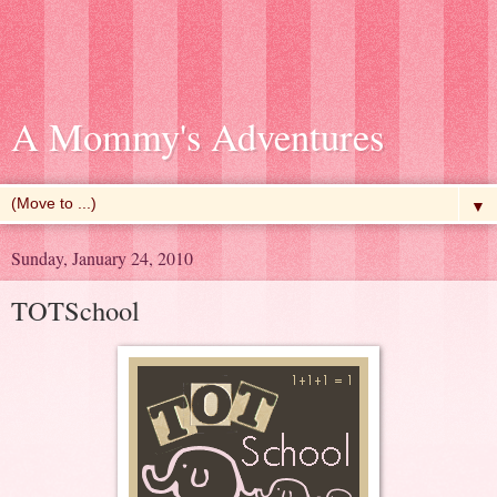
A Mommy's Adventures
▼
Sunday, January 24, 2010
TOTSchool