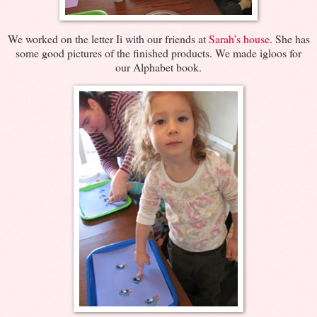
We worked on the letter Ii with our friends at
Sarah’s house
. She has
some good pictures of the finished products. We made igloos for
our Alphabet book.