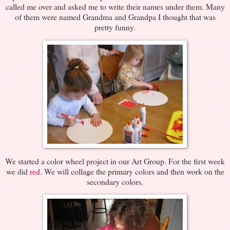
called me over and asked me to write their names under them. Many
of them were named Grandma and Grandpa I thought that was
pretty funny.
We started a color wheel project in our Art Group. For the first week
we did
red
. We will collage the primary colors and then work on the
secondary colors.