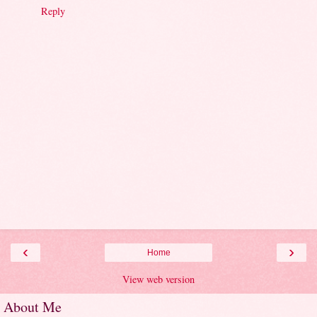
Reply
‹
›
Home
View web version
About Me