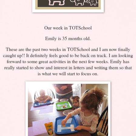
Our week in TOTSchool
Emily is 35 months old.
These are the past two weeks in TOTSchool and I am now finally
caught up!! It definitely feels good to be back on track. I am looking
forward to some great activities in the next few weeks. Emily has
really started to show and interest in letters and writing them so that
is what we will start to focus on.