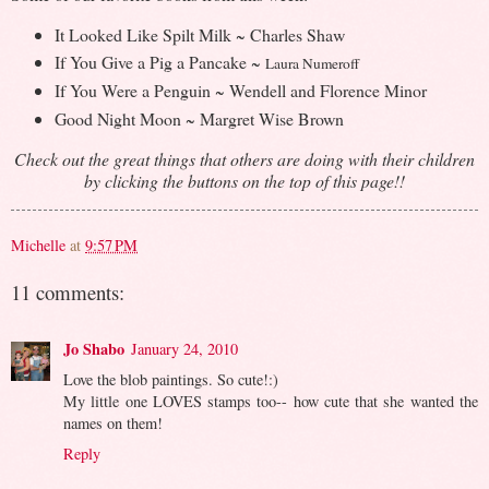
It Looked Like Spilt Milk ~ Charles Shaw
If You Give a Pig a Pancake ~
Laura Numeroff
If You Were a Penguin ~ Wendell and Florence Minor
Good Night Moon ~ Margret Wise Brown
Check out the great things that others are doing with their children
by clicking the buttons on the top of this page!!
Michelle
at
9:57 PM
11 comments:
Jo Shabo
January 24, 2010
Love the blob paintings. So cute!:)
My little one LOVES stamps too-- how cute that she wanted the
names on them!
Reply