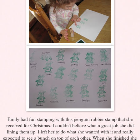
Emily had fun stamping with this penguin rubber stamp that she
received for Christmas. I couldn’t believe what a great job she did
lining them up. I left her to do what she wanted with it and really
expected to see a bunch on top of each other. When she finished she