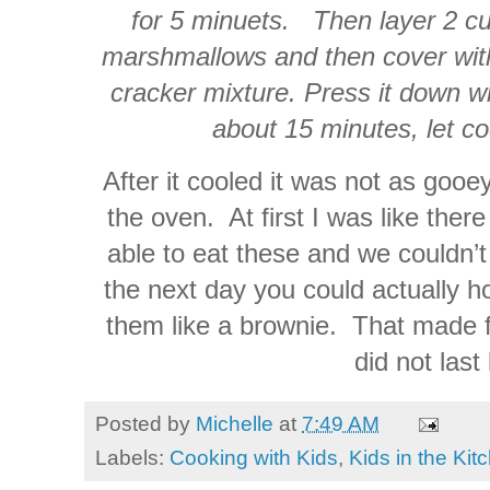
for 5 minuets. Then layer 2 cu
marshmallows and then cover with
cracker mixture. Press it down wi
about 15 minutes, let co
After it cooled it was not as gooe
the oven. At first I was like ther
able to eat these and we couldn’t
the next day you could actually h
them like a brownie. That made f
did not last
Posted by
Michelle
at
7:49 AM
Labels:
Cooking with Kids
,
Kids in the Kit