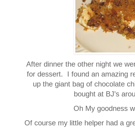
After dinner the other night we we
for dessert. I found an amazing r
up the giant bag of chocolate c
bought at BJ’s aro
Oh My goodness wer
Of course my little helper had a g