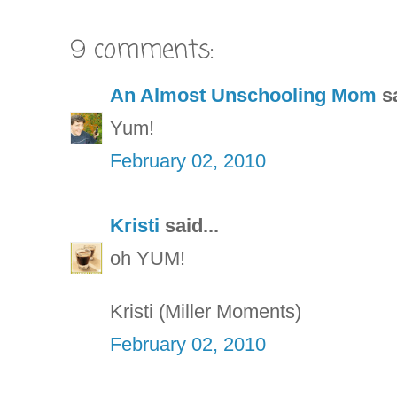
9 comments:
An Almost Unschooling Mom
sa
Yum!
February 02, 2010
Kristi
said...
oh YUM!
Kristi (Miller Moments)
February 02, 2010