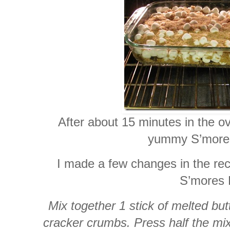
After about 15 minutes in the o
yummy S’mores
I made a few changes in the rec
S’mores 
Mix together 1 stick of melted bu
cracker crumbs. Press half the mi