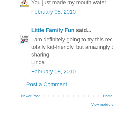
You just made my mouth water.
February 05, 2010
Little Family Fun
said...
I am definitely going to try this re
totally kid-friendly, but amazingly
sharing!
Linda
February 08, 2010
Post a Comment
Newer Post
Home
View mobile 