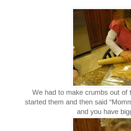
We had to make crumbs out of 
started them and then said “Mommy y
and you have bi