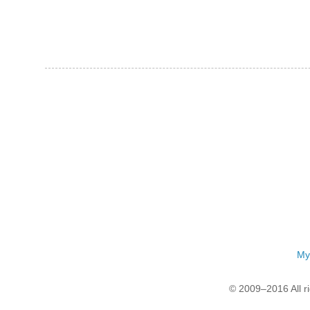
My
© 2009–2016 All r