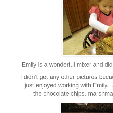
Emily is a wonderful mixer and didn
I didn’t get any other pictures be
just enjoyed working with Emily.
the chocolate chips, marshma