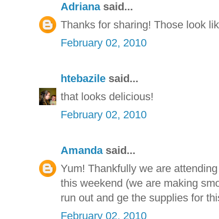
Adriana
said...
Thanks for sharing! Those look li
February 02, 2010
htebazile
said...
that looks delicious!
February 02, 2010
Amanda
said...
Yum! Thankfully we are attending
this weekend (we are making smor
run out and ge the supplies for thi
February 02, 2010