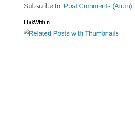
Subscribe to:
Post Comments (Atom)
LinkWithin