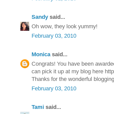
Sandy
said...
Oh wow, they look yummy!
February 03, 2010
Monica
said...
Congrats! You have been awarde
can pick it up at my blog here htt
Thanks for the wonderful blogging
February 03, 2010
Tami
said...