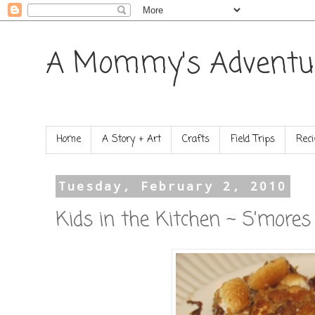
A Mommy's Adventu
Home
A Story + Art
Crafts
Field Trips
Reci
Tuesday, February 2, 2010
Kids in the Kitchen ~ S’mores