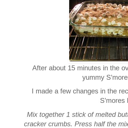
After about 15 minutes in the o
yummy S’mores
I made a few changes in the rec
S’mores 
Mix together 1 stick of melted bu
cracker crumbs. Press half the mi