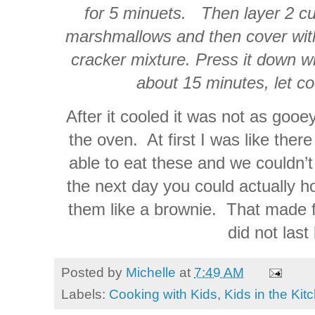
for 5 minuets. Then layer 2 cu
marshmallows and then cover with
cracker mixture. Press it down wi
about 15 minutes, let co
After it cooled it was not as gooe
the oven. At first I was like ther
able to eat these and we couldn’t
the next day you could actually h
them like a brownie. That made f
did not last
Posted by
Michelle
at
7:49 AM
Labels:
Cooking with Kids
,
Kids in the Kit