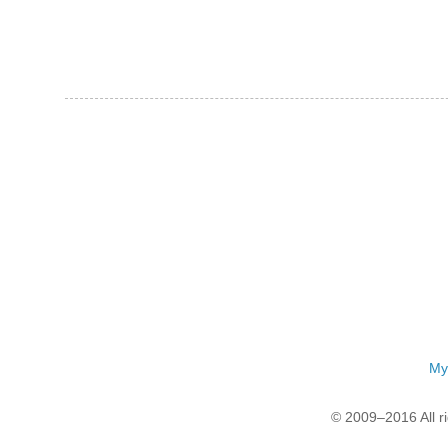
My
© 2009–2016 All r