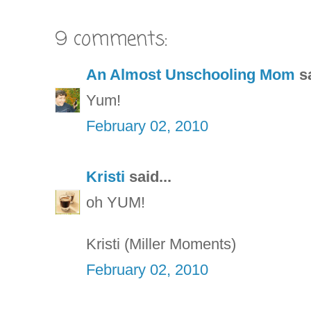
9 comments:
An Almost Unschooling Mom
sa
Yum!
February 02, 2010
Kristi
said...
oh YUM!
Kristi (Miller Moments)
February 02, 2010