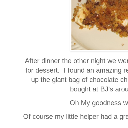
After dinner the other night we we
for dessert. I found an amazing r
up the giant bag of chocolate c
bought at BJ’s aro
Oh My goodness wer
Of course my little helper had a g