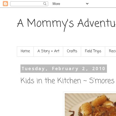
A Mommy's Adventu
Home
A Story + Art
Crafts
Field Trips
Reci
Tuesday, February 2, 2010
Kids in the Kitchen ~ S’mores