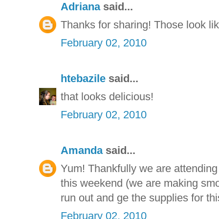
Adriana
said...
Thanks for sharing! Those look li
February 02, 2010
htebazile
said...
that looks delicious!
February 02, 2010
Amanda
said...
Yum! Thankfully we are attending
this weekend (we are making smor
run out and ge the supplies for thi
February 02, 2010