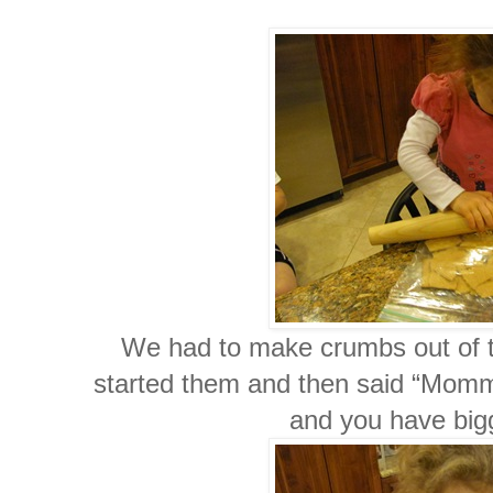
We had to make crumbs out of 
started them and then said “Mommy y
and you have bi