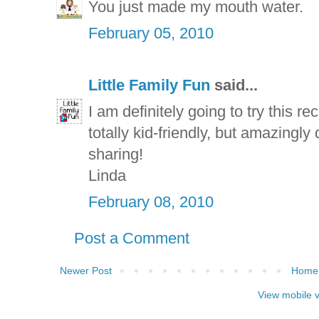
You just made my mouth water.
February 05, 2010
Little Family Fun
said...
I am definitely going to try this re
totally kid-friendly, but amazingly
sharing!
Linda
February 08, 2010
Post a Comment
Newer Post
Home
View mobile 