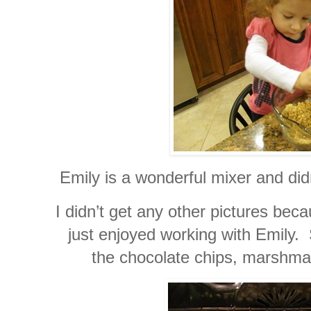
Emily is a wonderful mixer and didn
I didn’t get any other pictures be
just enjoyed working with Emily.
the chocolate chips, marshma