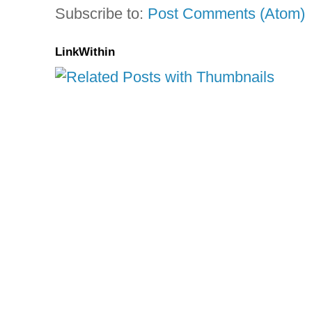
Subscribe to:
Post Comments (Atom)
LinkWithin