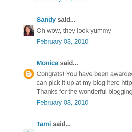
Sandy
said...
Oh wow, they look yummy!
February 03, 2010
Monica
said...
Congrats! You have been awarde
can pick it up at my blog here htt
Thanks for the wonderful blogging
February 03, 2010
Tami
said...