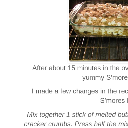
After about 15 minutes in the o
yummy S’mores
I made a few changes in the rec
S’mores 
Mix together 1 stick of melted bu
cracker crumbs. Press half the mi