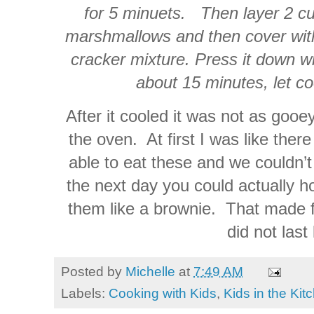
for 5 minuets. Then layer 2 cu
marshmallows and then cover with
cracker mixture. Press it down wi
about 15 minutes, let co
After it cooled it was not as gooe
the oven. At first I was like ther
able to eat these and we couldn’t
the next day you could actually h
them like a brownie. That made f
did not last
Posted by
Michelle
at
7:49 AM
Labels:
Cooking with Kids
,
Kids in the Kit