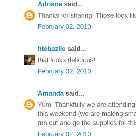
Adriana
said...
Thanks for sharing! Those look li
February 02, 2010
htebazile
said...
that looks delicious!
February 02, 2010
Amanda
said...
Yum! Thankfully we are attending
this weekend (we are making smor
run out and ge the supplies for thi
February 02, 2010