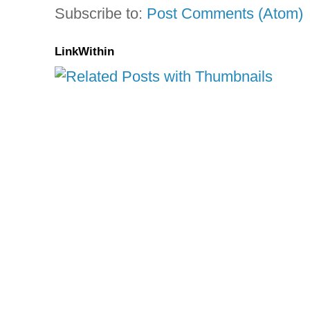
Subscribe to:
Post Comments (Atom)
LinkWithin