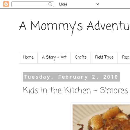
A Mommy's Adventu
Home
A Story + Art
Crafts
Field Trips
Reci
Tuesday, February 2, 2010
Kids in the Kitchen ~ S’mores