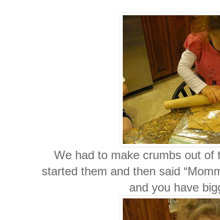
We had to make crumbs out of 
started them and then said “Mommy y
and you have bi