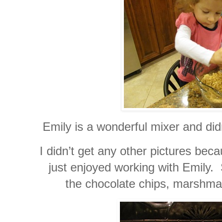
Emily is a wonderful mixer and didn
I didn’t get any other pictures be
just enjoyed working with Emily.
the chocolate chips, marshma