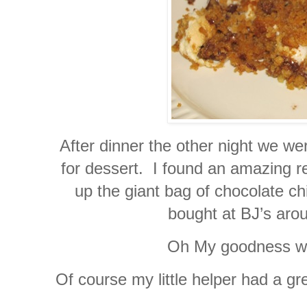
After dinner the other night we we
for dessert. I found an amazing r
up the giant bag of chocolate c
bought at BJ’s aro
Oh My goodness wer
Of course my little helper had a g