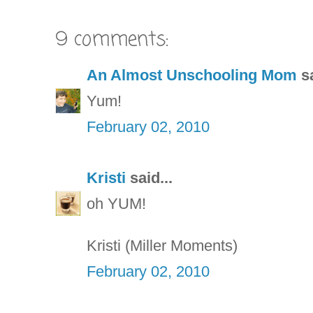
9 comments:
An Almost Unschooling Mom
sa
Yum!
February 02, 2010
Kristi
said...
oh YUM!
Kristi (Miller Moments)
February 02, 2010