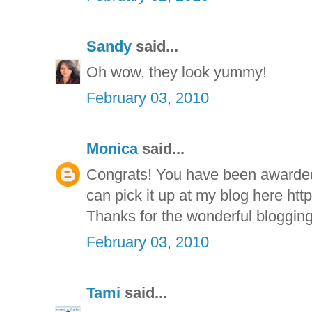
Sandy
said...
Oh wow, they look yummy!
February 03, 2010
Monica
said...
Congrats! You have been awarde
can pick it up at my blog here htt
Thanks for the wonderful blogging
February 03, 2010
Tami
said...