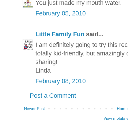
You just made my mouth water.
February 05, 2010
Little Family Fun
said...
I am definitely going to try this re
totally kid-friendly, but amazingly
sharing!
Linda
February 08, 2010
Post a Comment
Newer Post
Home
View mobile 