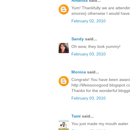
Amanda
said...
Yum! Thankfully we are attendi
smores) otherwise I would have t
February 02, 2010
Sandy
said...
Oh wow, they look yummy!
February 03, 2010
Monica
said...
Congrats! You have been awarde
http://lifeissooogood.blogspot.c
Thanks for the wonderful bloggi
February 03, 2010
Tami
said...
You just made my mouth water.