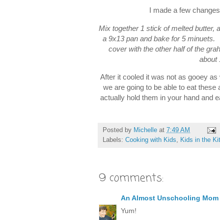
I made a few changes 
Mix together 1 stick of melted butter
a 9x13 pan and bake for 5 minuets.
cover with the other half of the gr
about 
After it cooled it was not as gooey as 
we are going to be able to eat these
actually hold them in your hand and 
Posted by
Michelle
at
7:49 AM
Labels:
Cooking with Kids
,
Kids in the K
9 comments:
An Almost Unschooling Mom
Yum!