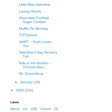
Little Miss Valentine
Lacing Hearts
Chocolate Football
Sugar Cookies
Muffin Tin Monday
TOTSchool
stART ~ Pooh Loves
You
Valentine’s Day Sensory
Tub
Kids in the Kitchen ~
S’mores Bars
Mr. Groundhog
►
January
(18)
►
2009
(232)
Labels
About Us
(19)
Advent
(3)