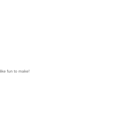
like fun to make!