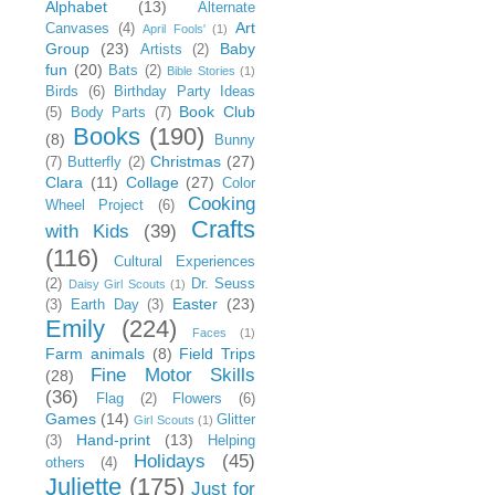
Alphabet
(13)
Alternate
Art
Canvases
(4)
April Fools'
(1)
Group
(23)
Baby
Artists
(2)
fun
(20)
Bats
(2)
Bible Stories
(1)
Birds
(6)
Birthday Party Ideas
Book Club
(5)
Body Parts
(7)
Books
(190)
(8)
Bunny
Christmas
(27)
(7)
Butterfly
(2)
Clara
(11)
Collage
(27)
Color
Cooking
Wheel Project
(6)
Crafts
with Kids
(39)
(116)
Cultural Experiences
(2)
Dr. Seuss
Daisy Girl Scouts
(1)
Easter
(23)
(3)
Earth Day
(3)
Emily
(224)
Faces
(1)
Farm animals
(8)
Field Trips
Fine Motor Skills
(28)
(36)
Flag
(2)
Flowers
(6)
Games
(14)
Glitter
Girl Scouts
(1)
Hand-print
(13)
(3)
Helping
Holidays
(45)
others
(4)
Juliette
(175)
Just for