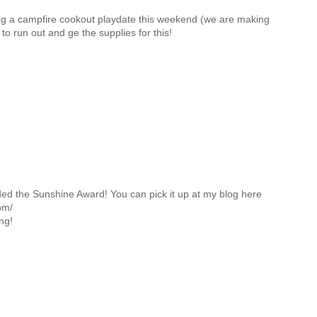
ng a campfire cookout playdate this weekend (we are making
o run out and ge the supplies for this!
d the Sunshine Award! You can pick it up at my blog here
om/
ng!