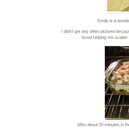
Emily is a wonder
I didn’t get any other pictures bec
loved helping me scatter
After about 15 minutes in 