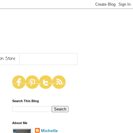
n Store
Search This Blog
About Me
Michelle