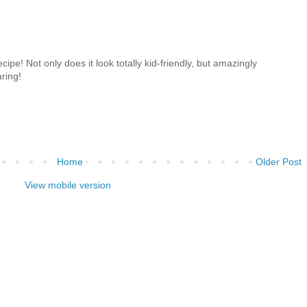
recipe! Not only does it look totally kid-friendly, but amazingly
aring!
Home
Older Post
View mobile version