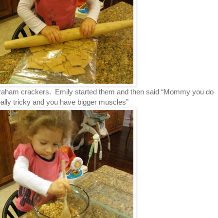
raham crackers. Emily started them and then said “Mommy you do
 really tricky and you have bigger muscles”