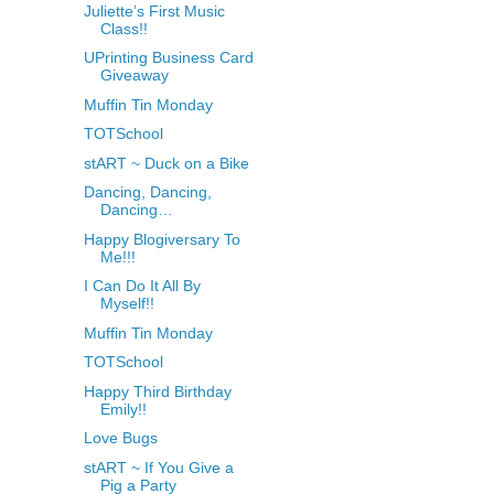
Juliette’s First Music
Class!!
UPrinting Business Card
Giveaway
Muffin Tin Monday
TOTSchool
stART ~ Duck on a Bike
Dancing, Dancing,
Dancing…
Happy Blogiversary To
Me!!!
I Can Do It All By
Myself!!
Muffin Tin Monday
TOTSchool
Happy Third Birthday
Emily!!
Love Bugs
stART ~ If You Give a
Pig a Party