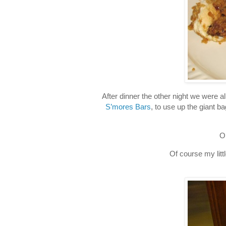
After dinner the other night we were a
S’mores Bars
, to use up the giant 
O
Of course my litt