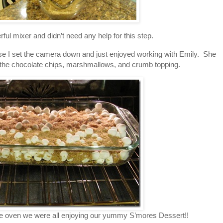
ful mixer and didn’t need any help for this step.
ause I set the camera down and just enjoyed working with Emily. She
 the chocolate chips, marshmallows, and crumb topping.
the oven we were all enjoying our yummy S’mores Dessert!!