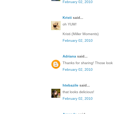
February 02, 2010
Kristi
said...
oh YUM!
Kristi (Miller Moments)
February 02, 2010
Adriana
said...
Thanks for sharing! Those look 
February 02, 2010
htebazile
said...
that looks delicious!
February 02, 2010