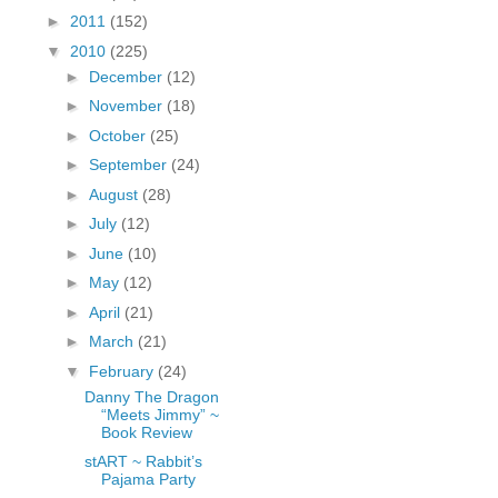
fGcVoZMPnjLGqt_
►
2011
(152)
pY1dw4r81YH6sVv
▼
2010
(225)
N21BpxQHvm0VjX
►
December
(12)
80/"/>
►
November
(18)
►
October
(25)
►
September
(24)
►
August
(28)
►
July
(12)
►
June
(10)
►
May
(12)
►
April
(21)
►
March
(21)
▼
February
(24)
Danny The Dragon
“Meets Jimmy” ~
Book Review
stART ~ Rabbit’s
Pajama Party