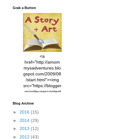
Grab a Button
<a
href="http://amom
mysadventures.blo
gspot.com/2009/08
/start.html"><img
src="https://blogger
.googleusercontent
.com/img/b/R29vZ2
xl/AVvXsEhVC3EX
Blog Archive
MlXoW30trGvyAuk
►
2016
(15)
4vsPk2_1cmIUwGi
►
2014
(29)
YWGUbLQwKZgvQ
9keAjMNBOG49HT
►
2013
(12)
CyqGZkrv6Dx3E2U
►
2012
(43)
7ttQotsBYKjpv_sPV