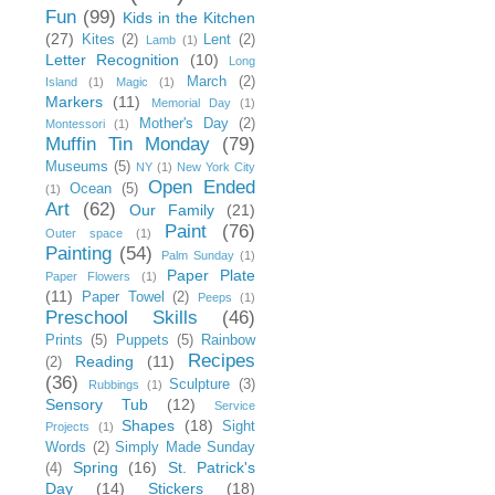
Fun
(99)
Kids in the Kitchen
(27)
Kites
(2)
Lent
(2)
Lamb
(1)
Letter Recognition
(10)
Long
March
(2)
Island
(1)
Magic
(1)
Markers
(11)
Memorial Day
(1)
Mother's Day
(2)
Montessori
(1)
Muffin Tin Monday
(79)
Museums
(5)
NY
(1)
New York City
Open Ended
Ocean
(5)
(1)
Art
(62)
Our Family
(21)
Paint
(76)
Outer space
(1)
Painting
(54)
Palm Sunday
(1)
Paper Plate
Paper Flowers
(1)
(11)
Paper Towel
(2)
Peeps
(1)
Preschool Skills
(46)
Prints
(5)
Puppets
(5)
Rainbow
Recipes
Reading
(11)
(2)
(36)
Sculpture
(3)
Rubbings
(1)
Sensory Tub
(12)
Service
Shapes
(18)
Sight
Projects
(1)
Words
(2)
Simply Made Sunday
Spring
(16)
St. Patrick's
(4)
Day
(14)
Stickers
(18)