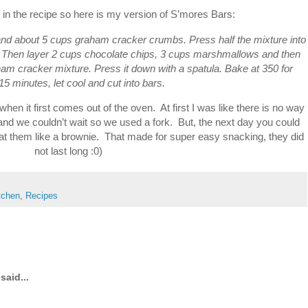
in the recipe so here is my version of S’mores Bars:
, and about 5 cups graham cracker crumbs. Press half the mixture into
 Then layer 2 cups chocolate chips, 3 cups marshmallows and then
aham cracker mixture. Press it down with a spatula. Bake at 350 for
15 minutes, let cool and cut into bars.
when it first comes out of the oven. At first I was like there is no way
 and we couldn’t wait so we used a fork. But, the next day you could
eat them like a brownie. That made for super easy snacking, they did
not last long :0)
itchen
,
Recipes
said...