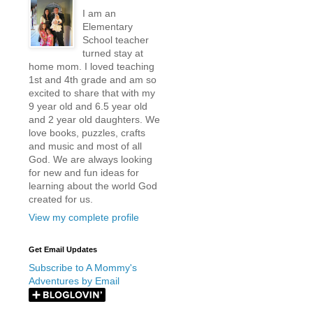
I am an
Elementary
School teacher
turned stay at
home mom. I loved teaching
1st and 4th grade and am so
excited to share that with my
9 year old and 6.5 year old
and 2 year old daughters. We
love books, puzzles, crafts
and music and most of all
God. We are always looking
for new and fun ideas for
learning about the world God
created for us.
View my complete profile
Get Email Updates
Subscribe to A Mommy's
Adventures by Email