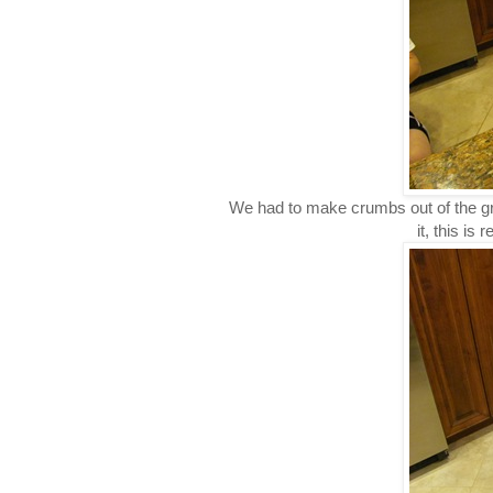
We had to make crumbs out of the g
it, this is