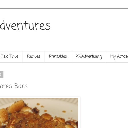
dventures
Field Trips
Recipes
Printables
PR/Advertising
My Amazo
0
mores Bars