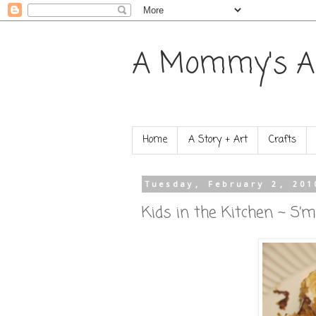
A Mommy's A
Home
A Story + Art
Crafts
Tuesday, February 2, 201
Kids in the Kitchen ~ S’