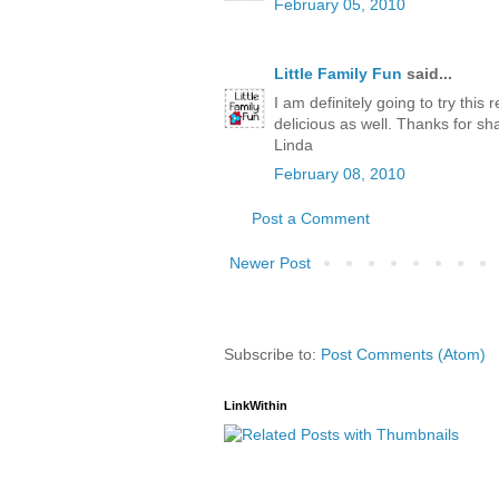
February 05, 2010
Little Family Fun
said...
I am definitely going to try this 
delicious as well. Thanks for sh
Linda
February 08, 2010
Post a Comment
Newer Post
Subscribe to:
Post Comments (Atom)
LinkWithin