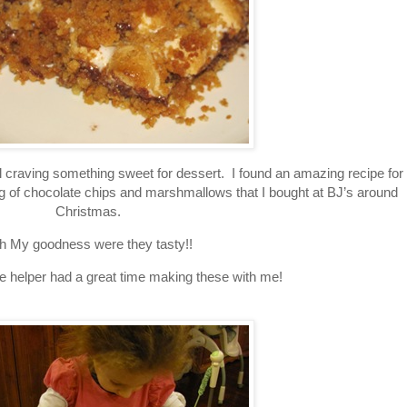
ll craving something sweet for dessert. I found an amazing recipe for
bag of chocolate chips and marshmallows that I bought at BJ’s around
Christmas.
h My goodness were they tasty!!
le helper had a great time making these with me!