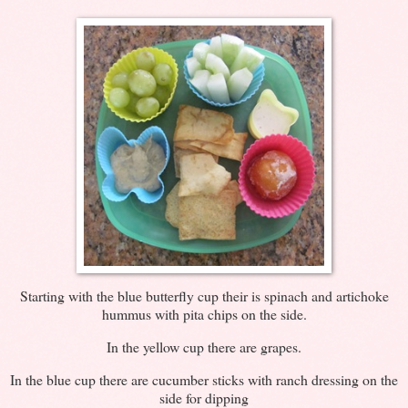
Starting with the blue butterfly cup their is spinach and artichoke
hummus with pita chips on the side.
In the yellow cup there are grapes.
In the blue cup there are cucumber sticks with ranch dressing on the
side for dipping