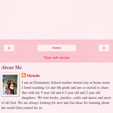
‹
›
Home
View web version
About Me
Michelle
I am an Elementary School teacher turned stay at home mom.
I loved teaching 1st and 4th grade and am so excited to share
that with my 9 year old and 6.5 year old and 2 year old
daughters. We love books, puzzles, crafts and music and most
of all God. We are always looking for new and fun ideas for learning about
the world God created for us.