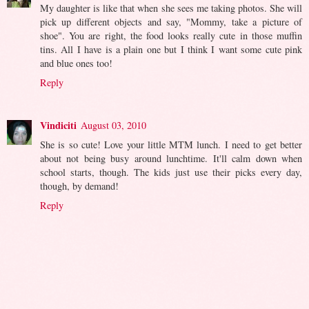
My daughter is like that when she sees me taking photos. She will
pick up different objects and say, "Mommy, take a picture of
shoe". You are right, the food looks really cute in those muffin
tins. All I have is a plain one but I think I want some cute pink
and blue ones too!
Reply
Vindiciti
August 03, 2010
She is so cute! Love your little MTM lunch. I need to get better
about not being busy around lunchtime. It'll calm down when
school starts, though. The kids just use their picks every day,
though, by demand!
Reply