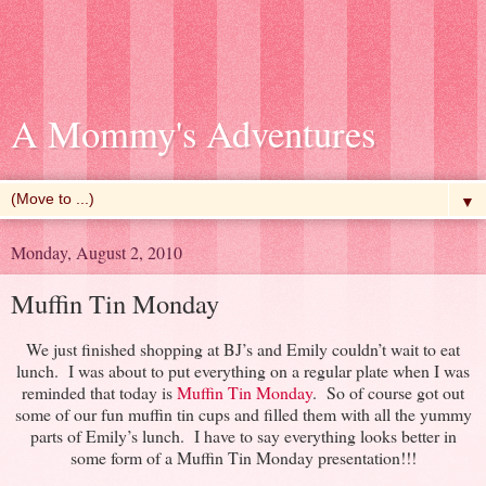
A Mommy's Adventures
▼
Monday, August 2, 2010
Muffin Tin Monday
We just finished shopping at BJ’s and Emily couldn’t wait to eat
lunch. I was about to put everything on a regular plate when I was
reminded that today is
Muffin Tin Monday
. So of course got out
some of our fun muffin tin cups and filled them with all the yummy
parts of Emily’s lunch. I have to say everything looks better in
some form of a Muffin Tin Monday presentation!!!