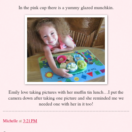
In the pink cup there is a yummy glazed munchkin.
Emily love taking pictures with her muffin tin lunch…I put the
camera down after taking one picture and she reminded me we
needed one with her in it too!
Michelle
at
3:21 PM