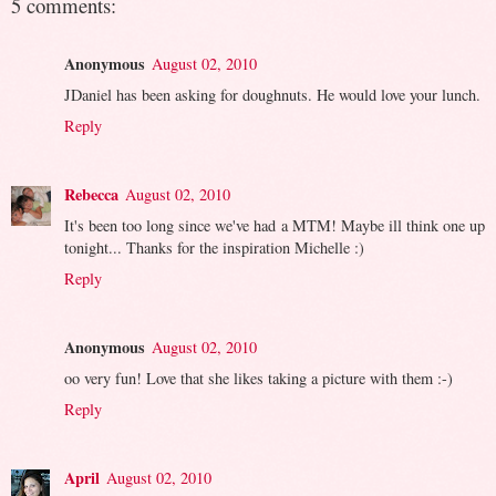
5 comments:
Anonymous
August 02, 2010
JDaniel has been asking for doughnuts. He would love your lunch.
Reply
Rebecca
August 02, 2010
It's been too long since we've had a MTM! Maybe ill think one up
tonight... Thanks for the inspiration Michelle :)
Reply
Anonymous
August 02, 2010
oo very fun! Love that she likes taking a picture with them :-)
Reply
April
August 02, 2010