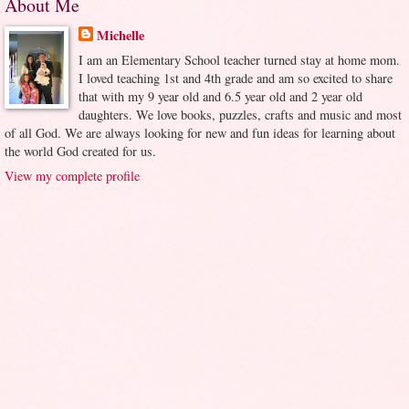
About Me
Michelle
I am an Elementary School teacher turned stay at home mom.
I loved teaching 1st and 4th grade and am so excited to share
that with my 9 year old and 6.5 year old and 2 year old
daughters. We love books, puzzles, crafts and music and most
of all God. We are always looking for new and fun ideas for learning about
the world God created for us.
View my complete profile