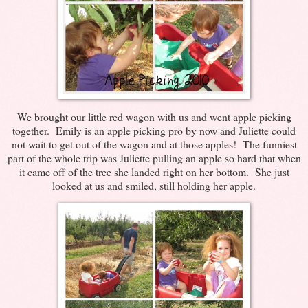
We brought our little red wagon with us and went apple picking
together. Emily is an apple picking pro by now and Juliette could
not wait to get out of the wagon and at those apples! The funniest
part of the whole trip was Juliette pulling an apple so hard that when
it came off of the tree she landed right on her bottom. She just
looked at us and smiled, still holding her apple.