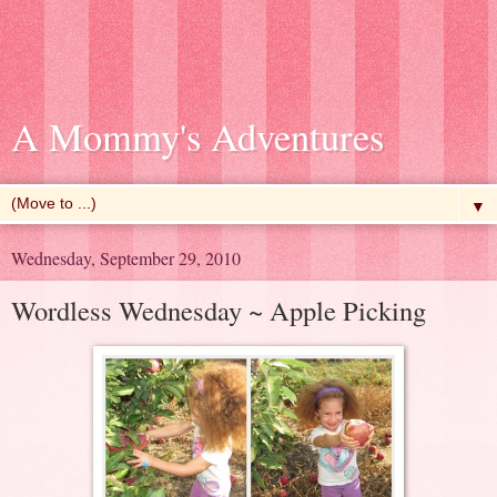
A Mommy's Adventures
▼
Wednesday, September 29, 2010
Wordless Wednesday ~ Apple Picking