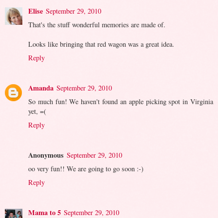
Elise
September 29, 2010
That's the stuff wonderful memories are made of.
Looks like bringing that red wagon was a great idea.
Reply
Amanda
September 29, 2010
So much fun! We haven't found an apple picking spot in Virginia
yet, =(
Reply
Anonymous
September 29, 2010
oo very fun!! We are going to go soon :-)
Reply
Mama to 5
September 29, 2010