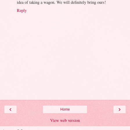
idea of taking a wagon. We will definitely bring ours!
Reply
‹
›
Home
View web version