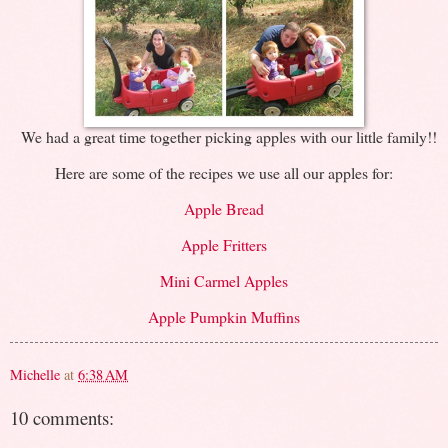
We had a great time together picking apples with our little family!!
Here are some of the recipes we use all our apples for:
Apple Bread
Apple Fritters
Mini Carmel Apples
Apple Pumpkin Muffins
Michelle
at
6:38 AM
10 comments: