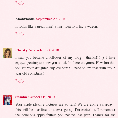
Reply
Anonymous
September 29, 2010
It looks like a great time! Smart idea to bring a wagon.
Reply
Christy
September 30, 2010
I saw you became a follower of my blog - thanks!!! :) I have
enjoyed getting to know you a little bit here on yours. How fun that
you let your daughter clip coupons! I need to try that with my 5
year old sometime!
Reply
Susana
October 06, 2010
Your apple picking pictures are so fun! We are going Saturday--
this will be our first time ever going. I'm excited:-). I remember
the delicious apple fritters you posted last year. Thanks for the