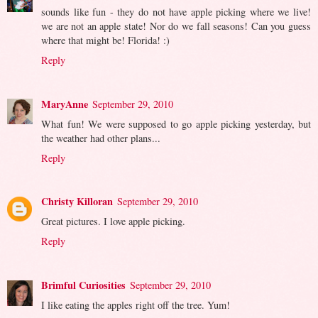
sounds like fun - they do not have apple picking where we live!
we are not an apple state! Nor do we fall seasons! Can you guess
where that might be! Florida! :)
Reply
MaryAnne
September 29, 2010
What fun! We were supposed to go apple picking yesterday, but
the weather had other plans...
Reply
Christy Killoran
September 29, 2010
Great pictures. I love apple picking.
Reply
Brimful Curiosities
September 29, 2010
I like eating the apples right off the tree. Yum!