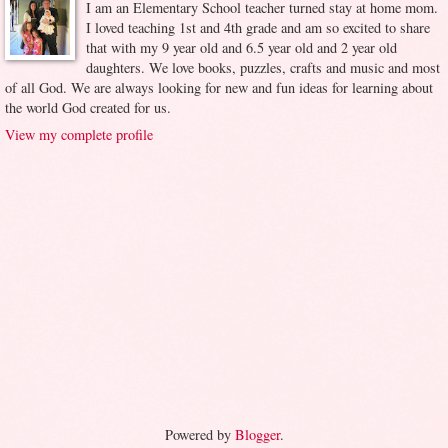
I am an Elementary School teacher turned stay at home mom.
I loved teaching 1st and 4th grade and am so excited to share
that with my 9 year old and 6.5 year old and 2 year old
daughters. We love books, puzzles, crafts and music and most
of all God. We are always looking for new and fun ideas for learning about
the world God created for us.
View my complete profile
Powered by
Blogger
.