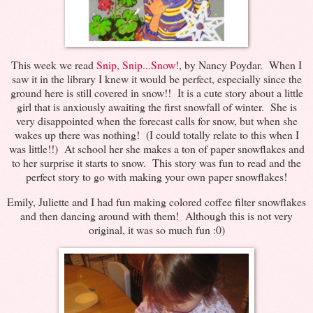
This week we read
Snip, Snip...Snow!
, by Nancy Poydar. When I
saw it in the library I knew it would be perfect, especially since the
ground here is still covered in snow!! It is a cute story about a little
girl that is anxiously awaiting the first snowfall of winter. She is
very disappointed when the forecast calls for snow, but when she
wakes up there was nothing! (I could totally relate to this when I
was little!!) At school her she makes a ton of paper snowflakes and
to her surprise it starts to snow. This story was fun to read and the
perfect story to go with making your own paper snowflakes!
Emily, Juliette and I had fun making colored coffee filter snowflakes
and then dancing around with them! Although this is not very
original, it was so much fun :0)