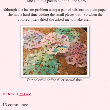
She cut little pieces out of all the sides.
Although she has no problem using a pair of scissors on plain paper,
she had a hard time cutting the small pieces out. So when the
colored filters dried she asked me to make them.
Our colorful coffee filter snowflakes.
Michelle
at
7:41 AM
15 comments: