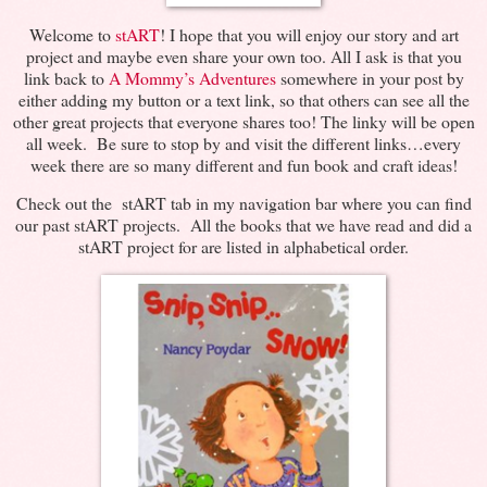
Welcome to
stART
! I hope that you will enjoy our story and art
project and maybe even share your own too. All I ask is that you
link back to
A Mommy’s Adventures
somewhere in your post by
either adding my button or a text link, so that others can see all the
other great projects that everyone shares too! The linky will be open
all week. Be sure to stop by and visit the different links…every
week there are so many different and fun book and craft ideas!
Check out the stART tab in my navigation bar where you can find
our past stART projects. All the books that we have read and did a
stART project for are listed in alphabetical order.