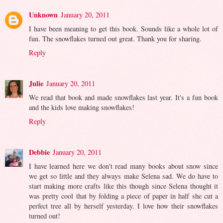
Unknown
January 20, 2011
I have been meaning to get this book. Sounds like a whole lot of
fun. The snowflakes turned out great. Thank you for sharing.
Reply
Julie
January 20, 2011
We read that book and made snowflakes last year. It's a fun book
and the kids love making snowflakes!
Reply
Debbie
January 20, 2011
I have learned here we don't read many books about snow since
we get so little and they always make Selena sad. We do have to
start making more crafts like this though since Selena thought it
was pretty cool that by folding a piece of paper in half she cut a
perfect tree all by herself yesterday. I love how their snowflakes
turned out!