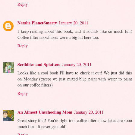
Reply
Natalie PlanetSmarty
January 20, 2011
I keep reading about this book, and it sounds like so much fun!
Coffee filter snowflakes were a big hit here too.
Reply
Scribbles and Splatters
January 20, 2011
Looks like a cool book I'll have to check it out! We just did this
on Monday (except we just mixed blue paint with water to paint
on our coffee filters)
Reply
An Almost Unschooling Mom
January 20, 2011
Great story find! You're right too, coffee filter snowflakes are sooo
much fun - it never gets old!
Reply