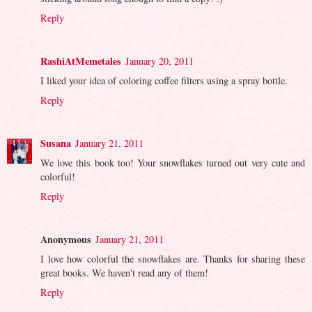
Reply
RashiAtMemetales
January 20, 2011
I liked your idea of coloring coffee filters using a spray bottle.
Reply
Susana
January 21, 2011
We love this book too! Your snowflakes turned out very cute and
colorful!
Reply
Anonymous
January 21, 2011
I love how colorful the snowflakes are. Thanks for sharing these
great books. We haven't read any of them!
Reply