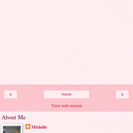
‹
›
Home
View web version
About Me
Michelle