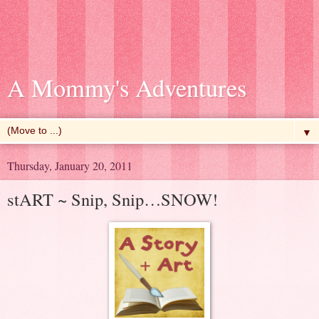
A Mommy's Adventures
▼
Thursday, January 20, 2011
stART ~ Snip, Snip…SNOW!