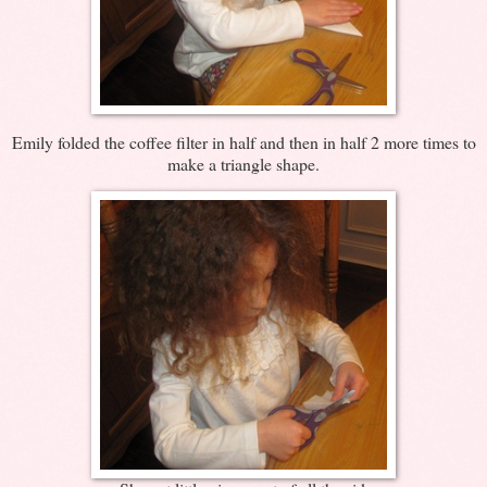
Emily folded the coffee filter in half and then in half 2 more times to
make a triangle shape.