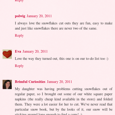
polwig
January 20, 2011
I always love the snowflakes cut outs they are fun, easy to make
and just like snowflakes there are never two of the same.
Reply
Eva
January 20, 2011
Love the way they turned out, this one is on our to-do list too :)
Reply
Brimful Curiosities
January 20, 2011
My daughter was having problems cutting snowflakes out of
regular paper, so I brought out some of our white square paper
napkins (the really cheap kind available in the store) and folded
them. They were a lot easier for her to cut. We've never read that
particular snow book, but by the looks of it, our snow will be
sticking around long enough to find a copy! :)