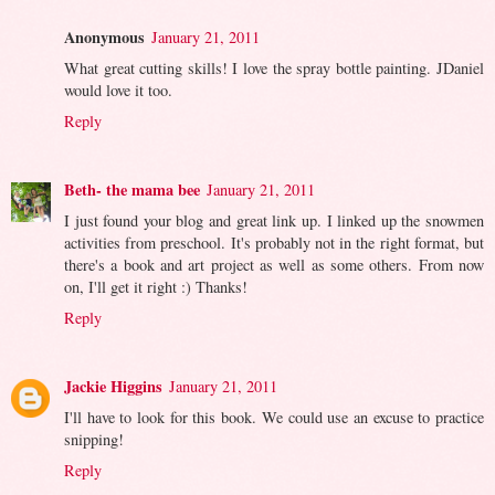
Anonymous
January 21, 2011
What great cutting skills! I love the spray bottle painting. JDaniel
would love it too.
Reply
Beth- the mama bee
January 21, 2011
I just found your blog and great link up. I linked up the snowmen
activities from preschool. It's probably not in the right format, but
there's a book and art project as well as some others. From now
on, I'll get it right :) Thanks!
Reply
Jackie Higgins
January 21, 2011
I'll have to look for this book. We could use an excuse to practice
snipping!
Reply