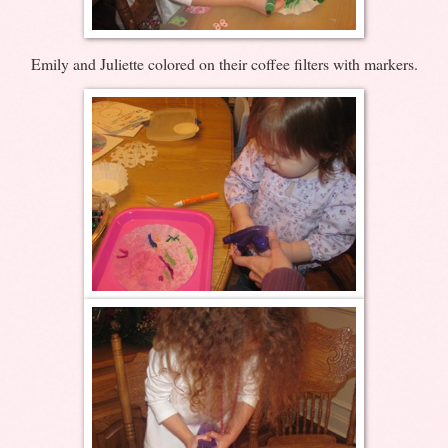
Emily and Juliette colored on their coffee filters with markers.