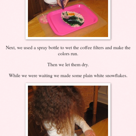
Next, we used a spray bottle to wet the coffee filters and make the
colors run.
Then we let them dry.
While we were waiting we made some plain white snowflakes.