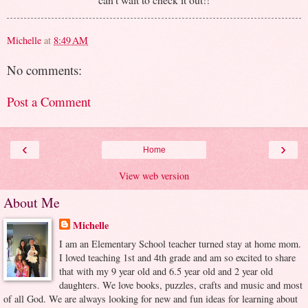
Michelle
at
8:49 AM
No comments:
Post a Comment
‹
›
Home
View web version
About Me
Michelle
I am an Elementary School teacher turned stay at home mom.
I loved teaching 1st and 4th grade and am so excited to share
that with my 9 year old and 6.5 year old and 2 year old
daughters. We love books, puzzles, crafts and music and most
of all God. We are always looking for new and fun ideas for learning about