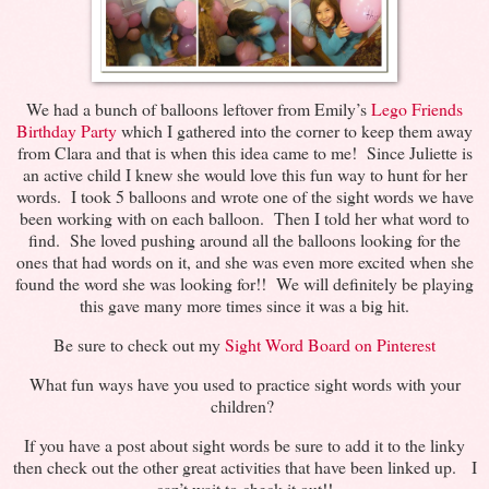
We had a bunch of balloons leftover from Emily’s
Lego Friends
Birthday Party
which I gathered into the corner to keep them away
from Clara and that is when this idea came to me! Since Juliette is
an active child I knew she would love this fun way to hunt for her
words. I took 5 balloons and wrote one of the sight words we have
been working with on each balloon. Then I told her what word to
find. She loved pushing around all the balloons looking for the
ones that had words on it, and she was even more excited when she
found the word she was looking for!! We will definitely be playing
this gave many more times since it was a big hit.
Be sure to check out my
Sight Word Board on Pinterest
What fun ways have you used to practice sight words with your
children?
If you have a post about sight words be sure to add it to the linky
then check out the other great activities that have been linked up. I
can’t wait to check it out!!