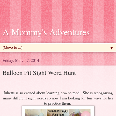
A Mommy's Adventures
▼
Friday, March 7, 2014
Balloon Pit Sight Word Hunt
Juliette is so excited about learning how to read. She is recognizing
many different sight words so now I am looking for fun ways for her
to practice them.