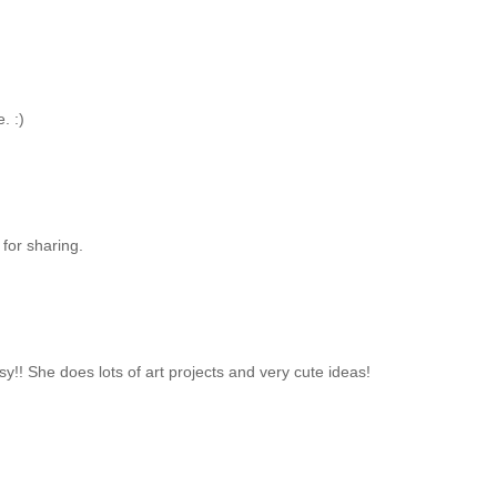
. :)
 for sharing.
y!! She does lots of art projects and very cute ideas!