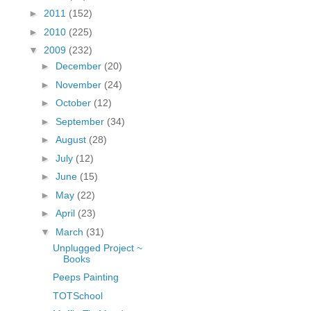
fGcVoZMPnjLGqt_
►
2011
(152)
pY1dw4r81YH6sVv
►
2010
(225)
N21BpxQHvm0VjX
▼
2009
(232)
80/"/>
►
December
(20)
►
November
(24)
►
October
(12)
►
September
(34)
►
August
(28)
►
July
(12)
►
June
(15)
►
May
(22)
►
April
(23)
▼
March
(31)
Unplugged Project ~
Books
Peeps Painting
TOTSchool