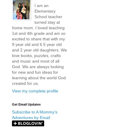
I am an
Elementary
School teacher
turned stay at
home mom. I loved teaching
1st and 4th grade and am so
excited to share that with my
9 year old and 6.5 year old
and 2 year old daughters. We
love books, puzzles, crafts
and music and most of all
God. We are always looking
for new and fun ideas for
learning about the world God
created for us.
View my complete profile
Get Email Updates
Subscribe to A Mommy's
Adventures by Email