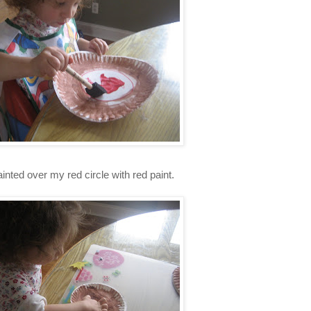
inted over my red circle with red paint.