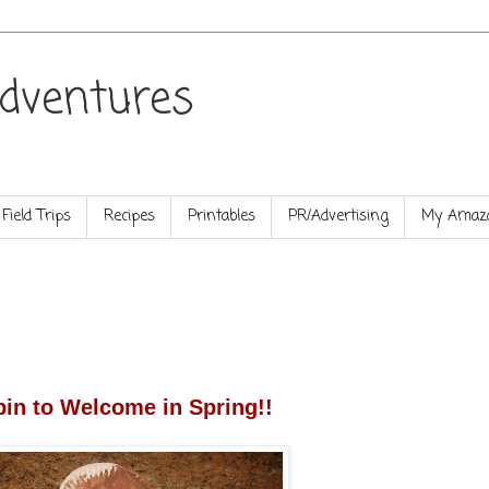
dventures
Field Trips
Recipes
Printables
PR/Advertising
My Amazo
in to Welcome in Spring!!