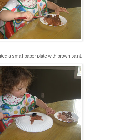
ted a small paper plate with brown paint.