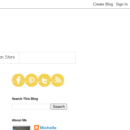
n Store
Search This Blog
About Me
Michelle