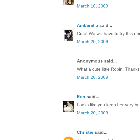
March 16, 2009
Amberella
said...
Cute! We will have to try this one
March 20, 2009
Anonymous said...
What a cute little Robin. Thanks
March 20, 2009
Erin
said...
Looks like you keep her very bus
March 20, 2009
Christie
said...