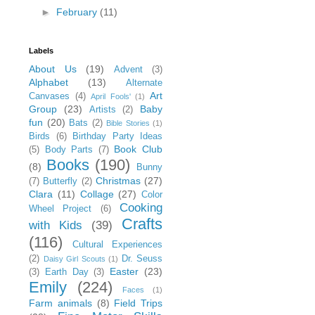
►
February
(11)
Labels
About Us
(19)
Advent
(3)
Alphabet
(13)
Alternate
Art
Canvases
(4)
April Fools'
(1)
Group
(23)
Baby
Artists
(2)
fun
(20)
Bats
(2)
Bible Stories
(1)
Birds
(6)
Birthday Party Ideas
Book Club
(5)
Body Parts
(7)
Books
(190)
(8)
Bunny
Christmas
(27)
(7)
Butterfly
(2)
Clara
(11)
Collage
(27)
Color
Cooking
Wheel Project
(6)
Crafts
with Kids
(39)
(116)
Cultural Experiences
(2)
Dr. Seuss
Daisy Girl Scouts
(1)
Easter
(23)
(3)
Earth Day
(3)
Emily
(224)
Faces
(1)
Farm animals
(8)
Field Trips