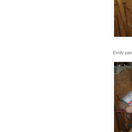
Emily pain