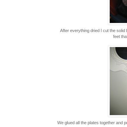
After everything dried I cut the soli
feet tha
We glued all the plates together and p