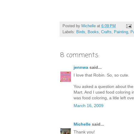
Posted by
Michelle
at
6:09 PM
Labels:
Birds
,
Books
,
Crafts
,
Painting
,
P
8 comments:
jennwa
said...
I love that Robin. So, so cute.
You asked a question about the 
Mart. And I used food coloring in
was food coloring, a litle left ove
March 16, 2009
Michelle
said...
Thank you!