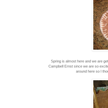
Spring is almost here and we are get
Campbell Ernst since we are so excit
around here so I tho