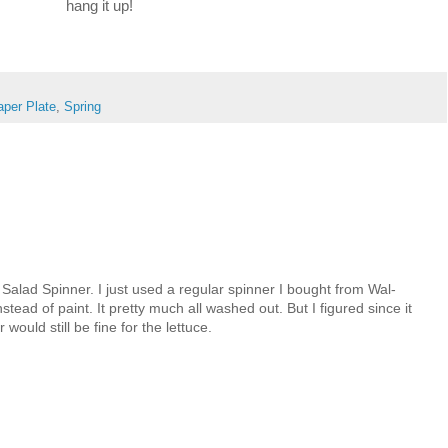
hang it up!
aper Plate
,
Spring
Salad Spinner. I just used a regular spinner I bought from Wal-
stead of paint. It pretty much all washed out. But I figured since it
r would still be fine for the lettuce.