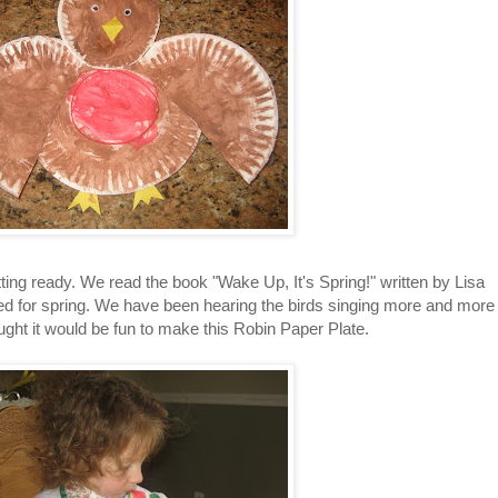
ting ready. We read the book "Wake Up, It's Spring!" written by Lisa
ed for spring. We have been hearing the birds singing more and more
ught it would be fun to make this Robin Paper Plate.