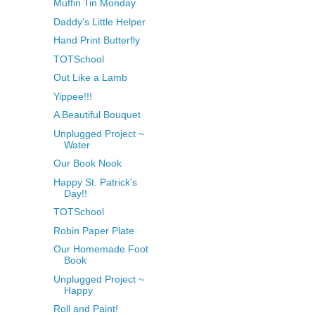
Muffin Tin Monday
Daddy's Little Helper
Hand Print Butterfly
TOTSchool
Out Like a Lamb
Yippee!!!
A Beautiful Bouquet
Unplugged Project ~
Water
Our Book Nook
Happy St. Patrick's
Day!!
TOTSchool
Robin Paper Plate
Our Homemade Foot
Book
Unplugged Project ~
Happy
Roll and Paint!