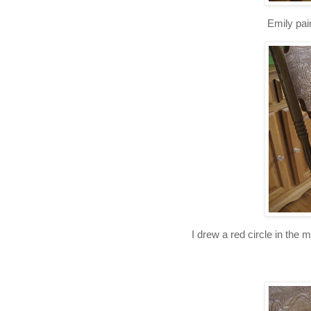
Emily pai
I drew a red circle in the 