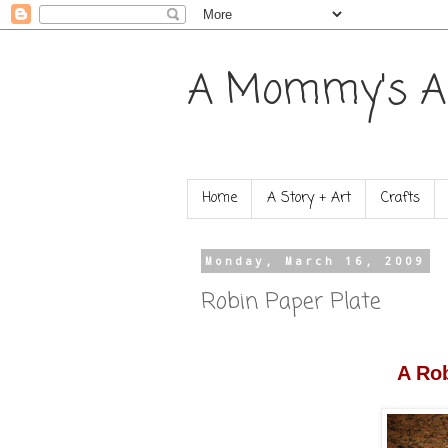
A Mommy's A
Home
A Story + Art
Crafts
Monday, March 16, 2009
Robin Paper Plate
A Rob