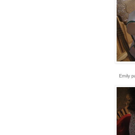
Emily pa