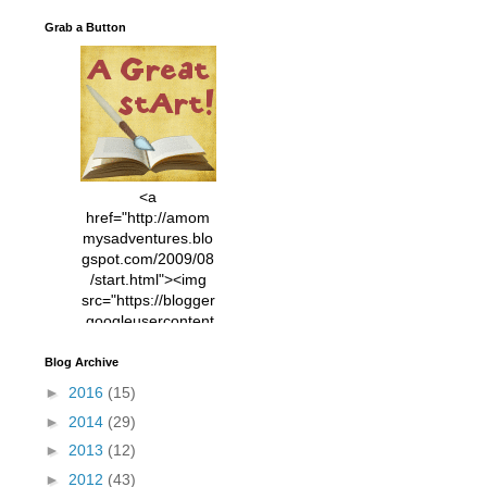
Grab a Button
<a
href="http://amom
mysadventures.blo
gspot.com/2009/08
/start.html"><img
src="https://blogger
.googleusercontent
.com/img/b/R29vZ2
xl/AVvXsEhVC3EX
Blog Archive
MlXoW30trGvyAuk
►
2016
(15)
4vsPk2_1cmIUwGi
►
2014
(29)
YWGUbLQwKZgvQ
9keAjMNBOG49HT
►
2013
(12)
CyqGZkrv6Dx3E2U
►
2012
(43)
7ttQotsBYKjpv_sPV