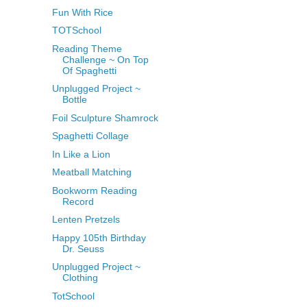
Fun With Rice
TOTSchool
Reading Theme
Challenge ~ On Top
Of Spaghetti
Unplugged Project ~
Bottle
Foil Sculpture Shamrock
Spaghetti Collage
In Like a Lion
Meatball Matching
Bookworm Reading
Record
Lenten Pretzels
Happy 105th Birthday
Dr. Seuss
Unplugged Project ~
Clothing
TotSchool