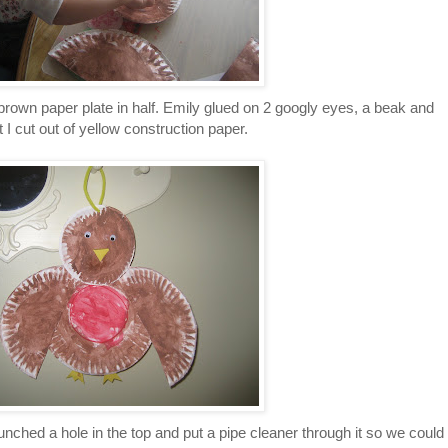
d brown paper plate in half. Emily glued on 2 googly eyes, a beak and
t I cut out of yellow construction paper.
unched a hole in the top and put a pipe cleaner through it so we could