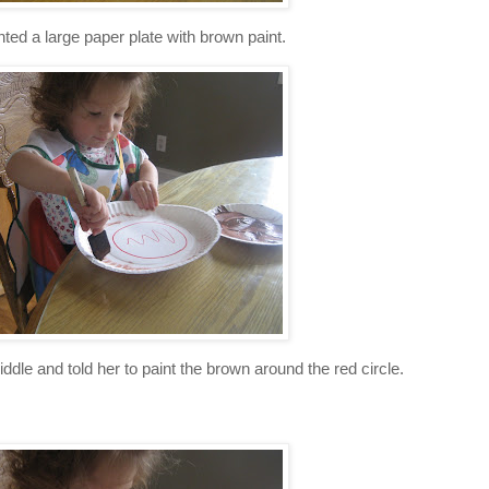
nted a large paper plate with brown paint.
middle and told her to paint the brown around the red circle.