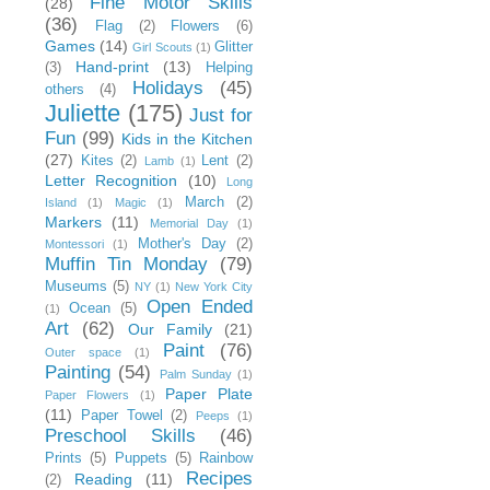
Fine Motor Skills
(28)
(36)
Flag
(2)
Flowers
(6)
Games
(14)
Glitter
Girl Scouts
(1)
Hand-print
(13)
(3)
Helping
Holidays
(45)
others
(4)
Juliette
(175)
Just for
Fun
(99)
Kids in the Kitchen
(27)
Kites
(2)
Lent
(2)
Lamb
(1)
Letter Recognition
(10)
Long
March
(2)
Island
(1)
Magic
(1)
Markers
(11)
Memorial Day
(1)
Mother's Day
(2)
Montessori
(1)
Muffin Tin Monday
(79)
Museums
(5)
NY
(1)
New York City
Open Ended
Ocean
(5)
(1)
Art
(62)
Our Family
(21)
Paint
(76)
Outer space
(1)
Painting
(54)
Palm Sunday
(1)
Paper Plate
Paper Flowers
(1)
(11)
Paper Towel
(2)
Peeps
(1)
Preschool Skills
(46)
Prints
(5)
Puppets
(5)
Rainbow
Recipes
Reading
(11)
(2)