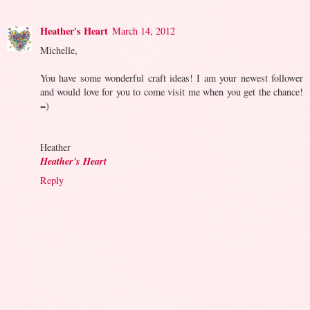
Heather's Heart
March 14, 2012
Michelle,
You have some wonderful craft ideas! I am your newest follower
and would love for you to come visit me when you get the chance!
=)
Heather
Heather's Heart
Reply