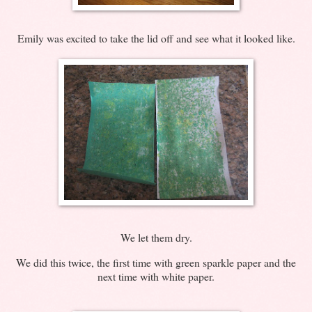
Emily was excited to take the lid off and see what it looked like.
We let them dry.
We did this twice, the first time with green sparkle paper and the
next time with white paper.