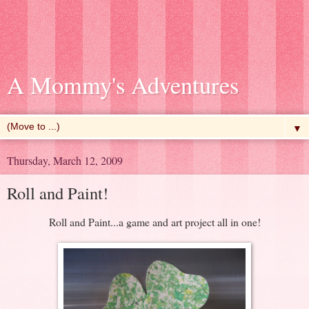
A Mommy's Adventures
▼
Thursday, March 12, 2009
Roll and Paint!
Roll and Paint...a game and art project all in one!