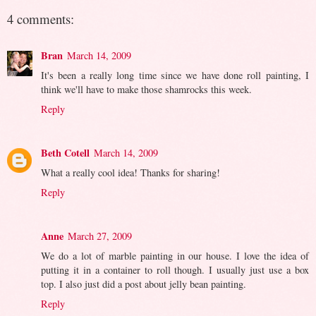
4 comments:
Bran
March 14, 2009
It's been a really long time since we have done roll painting, I
think we'll have to make those shamrocks this week.
Reply
Beth Cotell
March 14, 2009
What a really cool idea! Thanks for sharing!
Reply
Anne
March 27, 2009
We do a lot of marble painting in our house. I love the idea of
putting it in a container to roll though. I usually just use a box
top. I also just did a post about jelly bean painting.
Reply