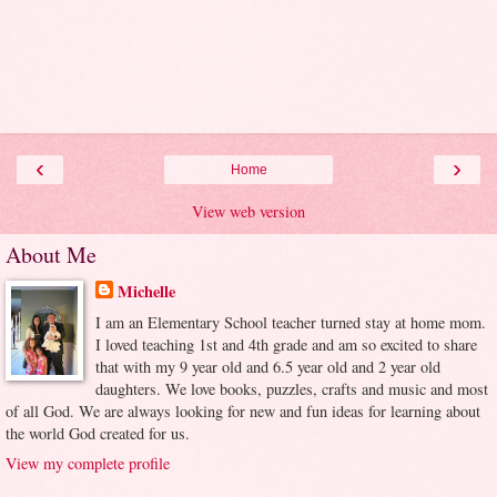
‹
›
Home
View web version
About Me
Michelle
I am an Elementary School teacher turned stay at home mom.
I loved teaching 1st and 4th grade and am so excited to share
that with my 9 year old and 6.5 year old and 2 year old
daughters. We love books, puzzles, crafts and music and most
of all God. We are always looking for new and fun ideas for learning about
the world God created for us.
View my complete profile