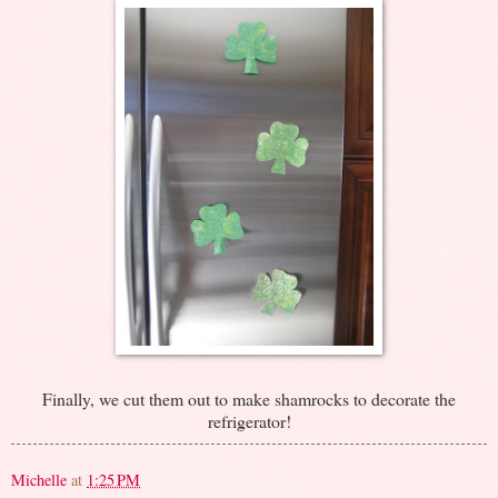
Finally, we cut them out to make shamrocks to decorate the
refrigerator!
Michelle
at
1:25 PM