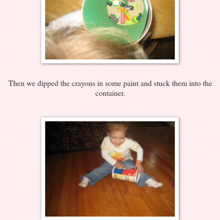
Then we dipped the crayons in some paint and stuck them into the
container.