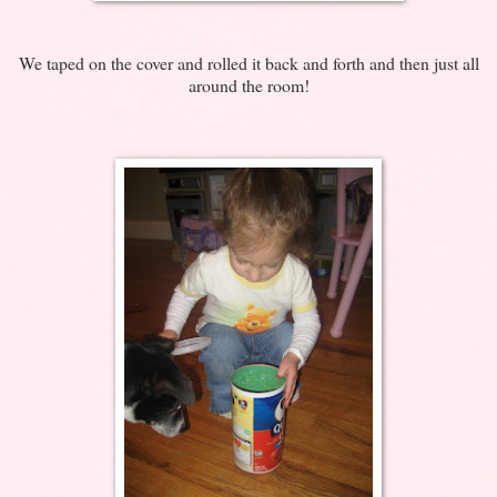
We taped on the cover and rolled it back and forth and then just all
around the room!