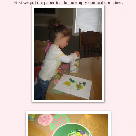
First we put the paper inside the empty oatmeal container.