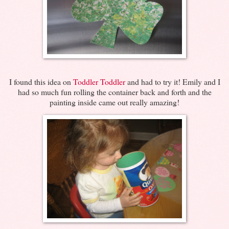
I found this idea on
Toddler Toddler
and had to try it! Emily and I
had so much fun rolling the container back and forth and the
painting inside came out really amazing!