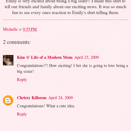
Emily is very excited about being a big sister!! I made this shirt to
tell our friends and family about our exciting news. It was so much
fun to see every ones reaction to Emily's shirt telling them.
Michelle
at
9:55 PM
2 comments:
Kim @ Life of a Modern Mom
April 23, 2009
Congratulations!!! How exciting! I bet she is going to love being a
big sister!
Reply
Christy Killoran
April 24, 2009
Congratulations! What a cute idea.
Reply