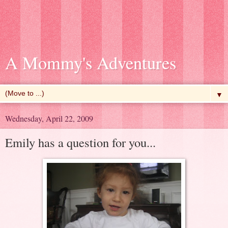
A Mommy's Adventures
▼
Wednesday, April 22, 2009
Emily has a question for you...