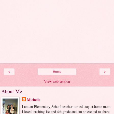
‹
›
Home
View web version
About Me
Michelle
I am an Elementary School teacher turned stay at home mom.
I loved teaching 1st and 4th grade and am so excited to share