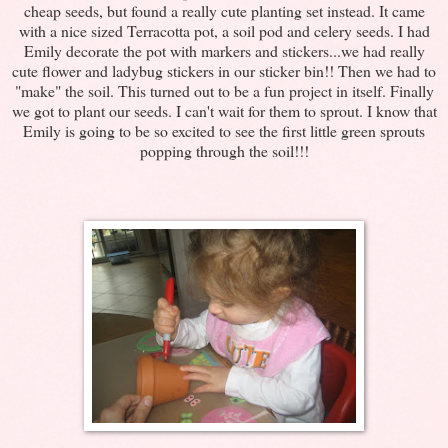
cheap seeds, but found a really cute planting set instead. It came
with a nice sized Terracotta pot, a soil pod and celery seeds. I had
Emily decorate the pot with markers and stickers...we had really
cute flower and ladybug stickers in our sticker bin!! Then we had to
"make" the soil. This turned out to be a fun project in itself. Finally
we got to plant our seeds. I can't wait for them to sprout. I know that
Emily is going to be so excited to see the first little green sprouts
popping through the soil!!!