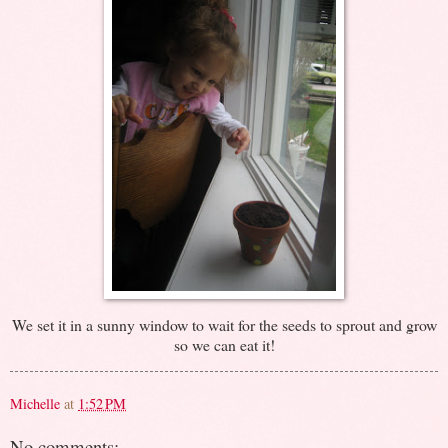
We set it in a sunny window to wait for the seeds to sprout and grow
so we can eat it!
Michelle
at
1:52 PM
No comments: