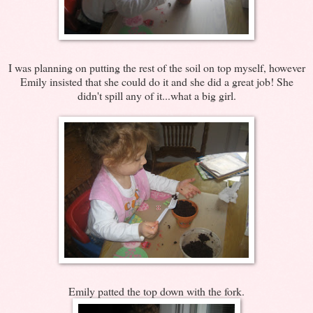
I was planning on putting the rest of the soil on top myself, however
Emily insisted that she could do it and she did a great job! She
didn't spill any of it...what a big girl.
Emily patted the top down with the fork.