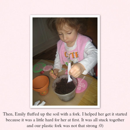
Then, Emily fluffed up the soil with a fork. I helped her get it started
because it was a little hard for her at first. It was all stuck together
and our plastic fork was not that strong :0)