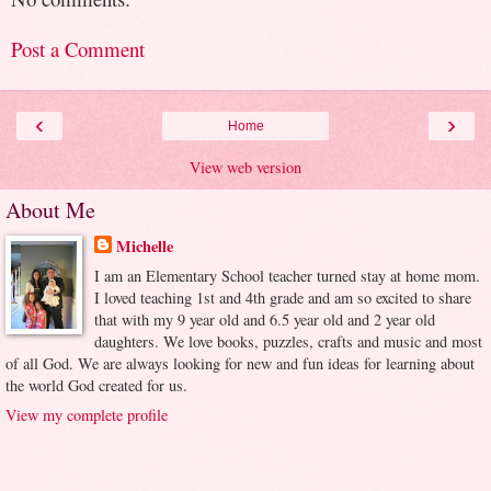
Post a Comment
‹
›
Home
View web version
About Me
Michelle
I am an Elementary School teacher turned stay at home mom.
I loved teaching 1st and 4th grade and am so excited to share
that with my 9 year old and 6.5 year old and 2 year old
daughters. We love books, puzzles, crafts and music and most
of all God. We are always looking for new and fun ideas for learning about
the world God created for us.
View my complete profile