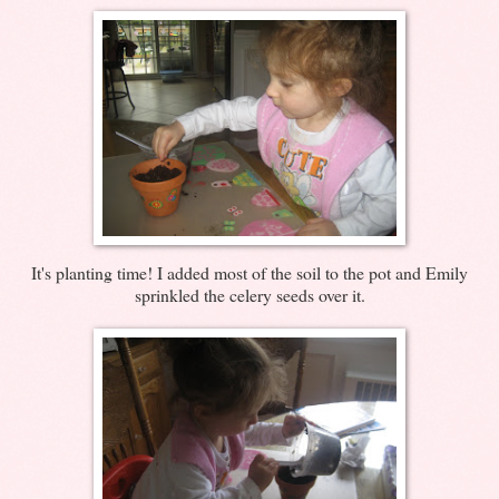
It's planting time! I added most of the soil to the pot and Emily
sprinkled the celery seeds over it.