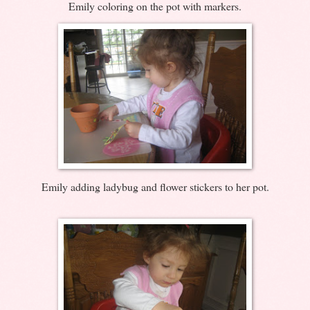
Emily coloring on the pot with markers.
Emily adding ladybug and flower stickers to her pot.