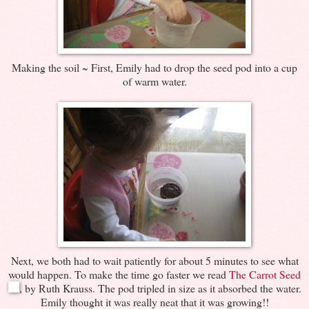
Making the soil ~ First, Emily had to drop the seed pod into a cup
of warm water.
Next, we both had to wait patiently for about 5 minutes to see what
would happen. To make the time go faster we read
The Carrot Seed
, by Ruth Krauss. The pod tripled in size as it absorbed the water.
Emily thought it was really neat that it was growing!!