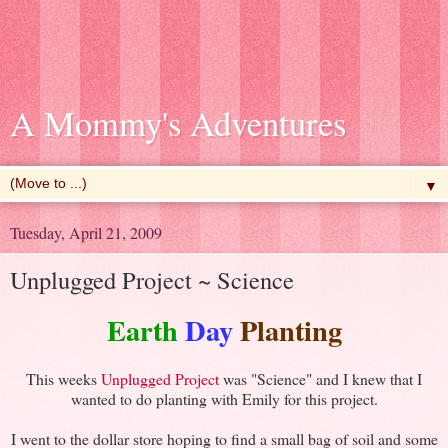
A Mommy's Adventures
▼
Tuesday, April 21, 2009
Unplugged Project ~ Science
Earth
Day
Planting
This weeks
Unplugged Project
was "Science" and I knew that I
wanted to do planting with Emily for this project.
I went to the dollar store hoping to find a small bag of soil and some