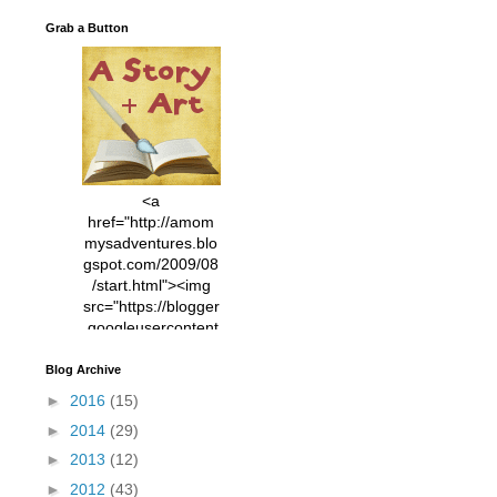
Grab a Button
<a
href="http://amom
mysadventures.blo
gspot.com/2009/08
/start.html"><img
src="https://blogger
.googleusercontent
.com/img/b/R29vZ2
xl/AVvXsEhVC3EX
Blog Archive
MlXoW30trGvyAuk
►
2016
(15)
4vsPk2_1cmIUwGi
►
2014
(29)
YWGUbLQwKZgvQ
9keAjMNBOG49HT
►
2013
(12)
CyqGZkrv6Dx3E2U
►
2012
(43)
7ttQotsBYKjpv_sPV