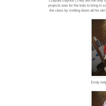
Crayola crayons (They are the only o
projects was for the kids to bring in 
the class by melting down all his old 
Emily help