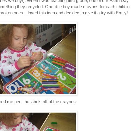
nes we buy!). When I was teaching first grade, one of our Earth Day
something they recycled. One little boy made crayons for each child in
broken ones. I loved this idea and decided to give it a try with Emily!
ed me peel the labels off of the crayons.