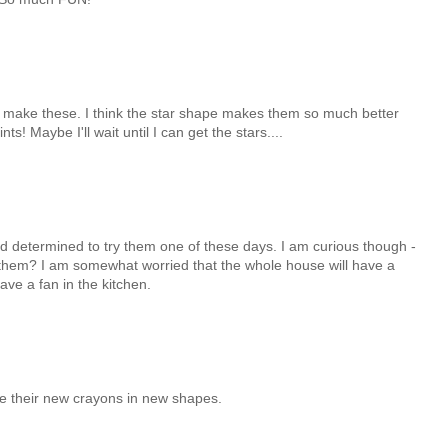
o make these. I think the star shape makes them so much better
ts! Maybe I'll wait until I can get the stars....
d determined to try them one of these days. I am curious though -
them? I am somewhat worried that the whole house will have a
ve a fan in the kitchen.
ove their new crayons in new shapes.