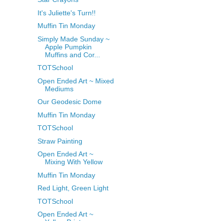
It's Juliette's Turn!!
Muffin Tin Monday
Simply Made Sunday ~
Apple Pumpkin
Muffins and Cor...
TOTSchool
Open Ended Art ~ Mixed
Mediums
Our Geodesic Dome
Muffin Tin Monday
TOTSchool
Straw Painting
Open Ended Art ~
Mixing With Yellow
Muffin Tin Monday
Red Light, Green Light
TOTSchool
Open Ended Art ~