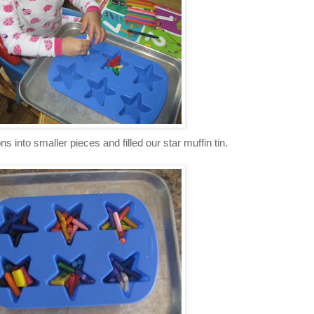
 into smaller pieces and filled our star muffin tin.