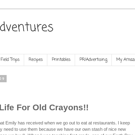
dventures
Field Trips
Recipes
Printables
PR/Advertising
My Amazo
09
Life For Old Crayons!!
t Emily has received when we go out to eat at restaurants. I keep
ally need to use them because we have our own stash of nice new