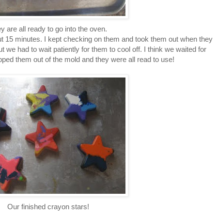
y are all ready to go into the oven.
ut 15 minutes. I kept checking on them and took them out when they
t we had to wait patiently for them to cool off. I think we waited for
pped them out of the mold and they were all read to use!
Our finished crayon stars!