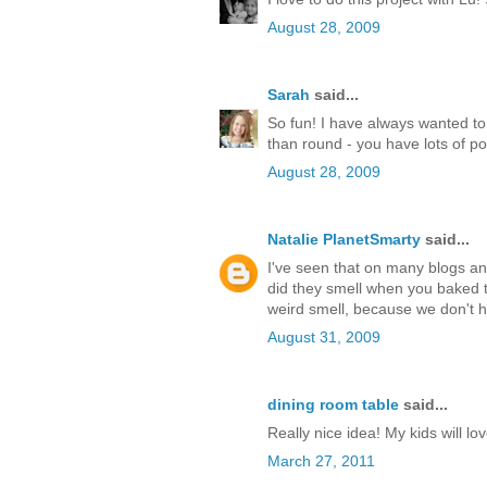
August 28, 2009
Sarah
said...
So fun! I have always wanted t
than round - you have lots of poin
August 28, 2009
Natalie PlanetSmarty
said...
I've seen that on many blogs an
did they smell when you baked 
weird smell, because we don't ha
August 31, 2009
dining room table
said...
Really nice idea! My kids will l
March 27, 2011