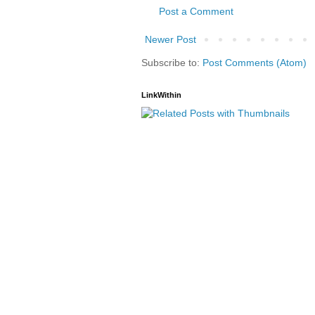
Post a Comment
Newer Post
Subscribe to:
Post Comments (Atom)
LinkWithin