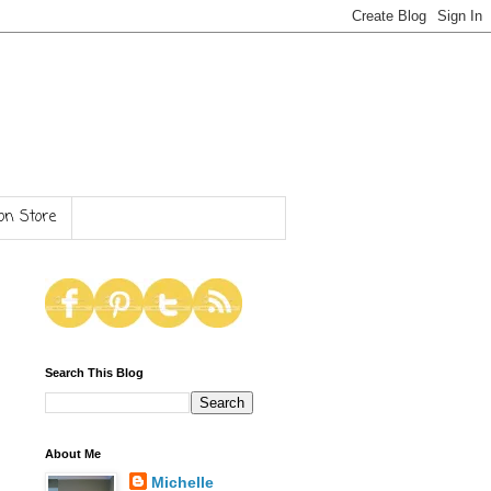
n Store
Search This Blog
About Me
Michelle