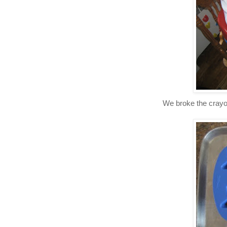
We broke the crayons