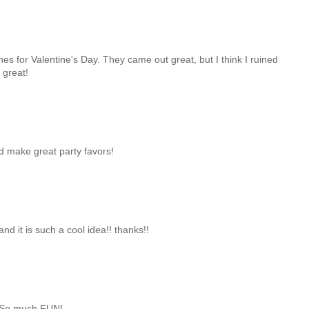
 for Valentine's Day. They came out great, but I think I ruined
 great!
d make great party favors!
nd it is such a cool idea!! thanks!!
u! So much FUN!