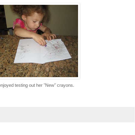
njoyed testing out her "New" crayons.