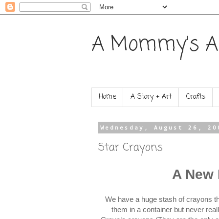
A Mommy's A
Home
A Story + Art
Crafts
Wednesday, August 26, 20
Star Crayons
A New 
We have a huge stash of crayons tha
them in a container but never re