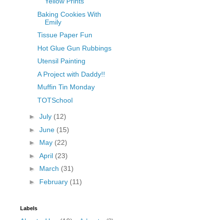
Yellow Prints
Baking Cookies With
Emily
Tissue Paper Fun
Hot Glue Gun Rubbings
Utensil Painting
A Project with Daddy!!
Muffin Tin Monday
TOTSchool
►
July
(12)
►
June
(15)
►
May
(22)
►
April
(23)
►
March
(31)
►
February
(11)
Labels