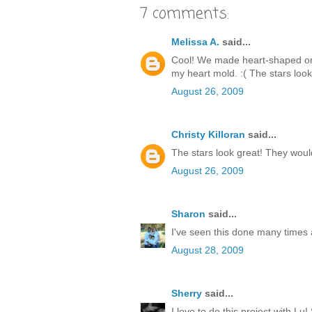
7 comments:
Melissa A.
said...
Cool! We made heart-shaped ones
my heart mold. :( The stars look
August 26, 2009
Christy Killoran
said...
The stars look great! They woul
August 26, 2009
Sharon
said...
I've seen this done many times a
August 28, 2009
Sherry
said...
I love to do this project with L