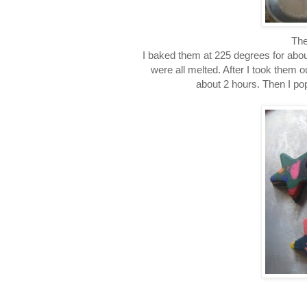
The
I baked them at 225 degrees for abo
were all melted. After I took them ou
about 2 hours. Then I po