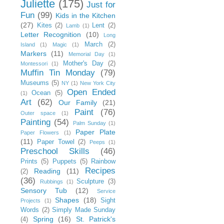
Juliette
(175)
Just for
Fun
(99)
Kids in the Kitchen
(27)
Kites
(2)
Lent
(2)
Lamb
(1)
Letter Recognition
(10)
Long
March
(2)
Island
(1)
Magic
(1)
Markers
(11)
Memorial Day
(1)
Mother's Day
(2)
Montessori
(1)
Muffin Tin Monday
(79)
Museums
(5)
NY
(1)
New York City
Open Ended
Ocean
(5)
(1)
Art
(62)
Our Family
(21)
Paint
(76)
Outer space
(1)
Painting
(54)
Palm Sunday
(1)
Paper Plate
Paper Flowers
(1)
(11)
Paper Towel
(2)
Peeps
(1)
Preschool Skills
(46)
Prints
(5)
Puppets
(5)
Rainbow
Recipes
Reading
(11)
(2)
(36)
Sculpture
(3)
Rubbings
(1)
Sensory Tub
(12)
Service
Shapes
(18)
Sight
Projects
(1)
Words
(2)
Simply Made Sunday
Spring
(16)
St. Patrick's
(4)