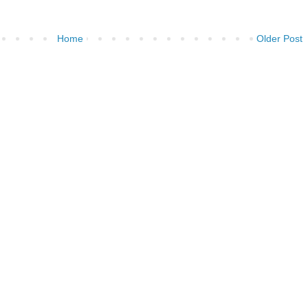
Home
Older Post