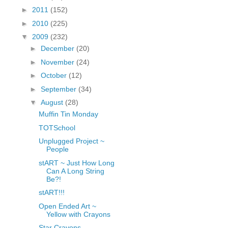
fGcVoZMPnjLGqt_
►
2011
(152)
pY1dw4r81YH6sVv
►
2010
(225)
N21BpxQHvm0VjX
▼
2009
(232)
80/"/>
►
December
(20)
►
November
(24)
►
October
(12)
►
September
(34)
▼
August
(28)
Muffin Tin Monday
TOTSchool
Unplugged Project ~
People
stART ~ Just How Long
Can A Long String
Be?!
stART!!!
Open Ended Art ~
Yellow with Crayons
Star Crayons