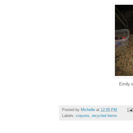
Emily e
Posted by
Michelle
at
12:05 PM
Labels:
crayons
,
recycled items