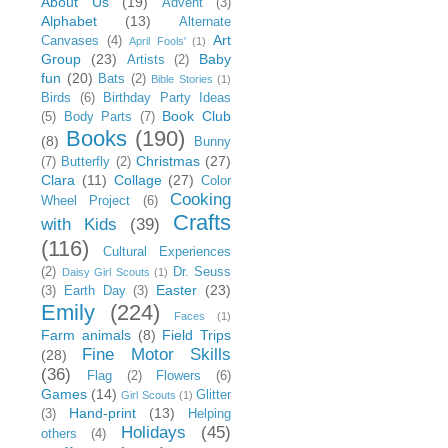
About Us
(19)
Advent
(3)
Alphabet
(13)
Alternate
Art
Canvases
(4)
April Fools'
(1)
Group
(23)
Baby
Artists
(2)
fun
(20)
Bats
(2)
Bible Stories
(1)
Birds
(6)
Birthday Party Ideas
Book Club
(5)
Body Parts
(7)
Books
(190)
(8)
Bunny
Christmas
(27)
(7)
Butterfly
(2)
Clara
(11)
Collage
(27)
Color
Cooking
Wheel Project
(6)
Crafts
with Kids
(39)
(116)
Cultural Experiences
(2)
Dr. Seuss
Daisy Girl Scouts
(1)
Easter
(23)
(3)
Earth Day
(3)
Emily
(224)
Faces
(1)
Farm animals
(8)
Field Trips
Fine Motor Skills
(28)
(36)
Flag
(2)
Flowers
(6)
Games
(14)
Glitter
Girl Scouts
(1)
Hand-print
(13)
(3)
Helping
Holidays
(45)
others
(4)