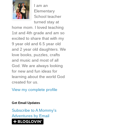
I am an
Elementary
School teacher
turned stay at
home mom. I loved teaching
1st and 4th grade and am so
excited to share that with my
9 year old and 6.5 year old
and 2 year old daughters. We
love books, puzzles, crafts
and music and most of all
God. We are always looking
for new and fun ideas for
learning about the world God
created for us.
View my complete profile
Get Email Updates
Subscribe to A Mommy's
Adventures by Email