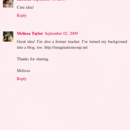
Cute idea!
Reply
Melissa Taylor
September 02, 2009
Great idea! I'm also a former teacher. I've turned my background
into a blog, too. http://imaginationsoup.net
Thanks for sharing.
Melissa
Reply