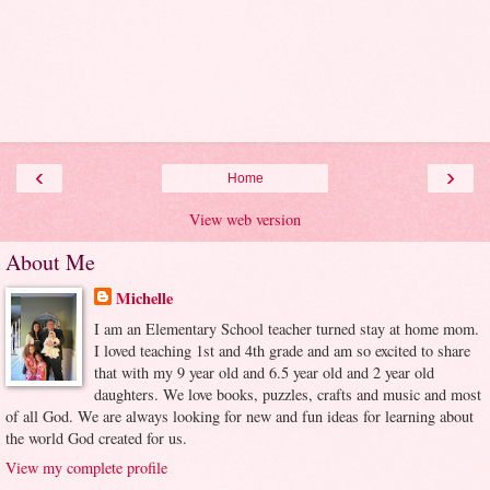
‹
›
Home
View web version
About Me
Michelle
I am an Elementary School teacher turned stay at home mom.
I loved teaching 1st and 4th grade and am so excited to share
that with my 9 year old and 6.5 year old and 2 year old
daughters. We love books, puzzles, crafts and music and most
of all God. We are always looking for new and fun ideas for learning about
the world God created for us.
View my complete profile