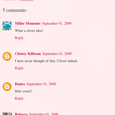
5 comments:
Miller Moments
September 01, 2009
What a clever idea!
Reply
Christy Killoran
September 01, 2009
I have never thought of that. Clever indeed.
Reply
Denise
September 01, 2009
How sweet!
Reply
Rebecca
September 01, 2009