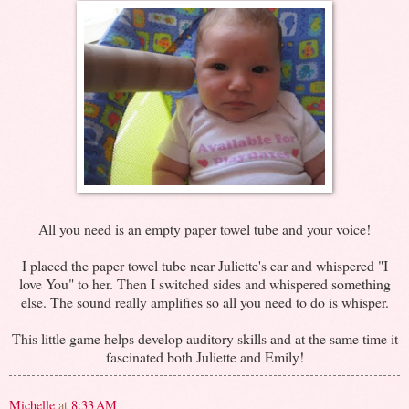
All you need is an empty paper towel tube and your voice!
I placed the paper towel tube near Juliette's ear and whispered "I
love You" to her. Then I switched sides and whispered something
else. The sound really amplifies so all you need to do is whisper.
This little game helps develop auditory skills and at the same time it
fascinated both Juliette and Emily!
Michelle
at
8:33 AM