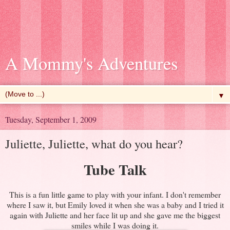
A Mommy's Adventures
▼
Tuesday, September 1, 2009
Juliette, Juliette, what do you hear?
Tube Talk
This is a fun little game to play with your infant. I don't remember
where I saw it, but Emily loved it when she was a baby and I tried it
again with Juliette and her face lit up and she gave me the biggest
smiles while I was doing it.