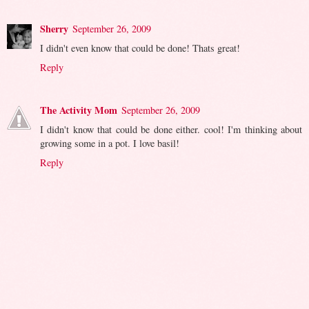
Sherry
September 26, 2009
I didn't even know that could be done! Thats great!
Reply
The Activity Mom
September 26, 2009
I didn't know that could be done either. cool! I'm thinking about
growing some in a pot. I love basil!
Reply