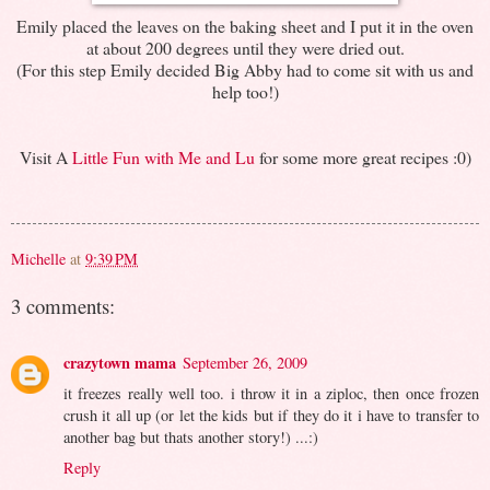
Emily placed the leaves on the baking sheet and I put it in the oven
at about 200 degrees until they were dried out.
(For this step Emily decided Big Abby had to come sit with us and
help too!)
Visit A
Little Fun with Me and Lu
for some more great recipes :0)
Michelle
at
9:39 PM
3 comments:
crazytown mama
September 26, 2009
it freezes really well too. i throw it in a ziploc, then once frozen
crush it all up (or let the kids but if they do it i have to transfer to
another bag but thats another story!) ...:)
Reply