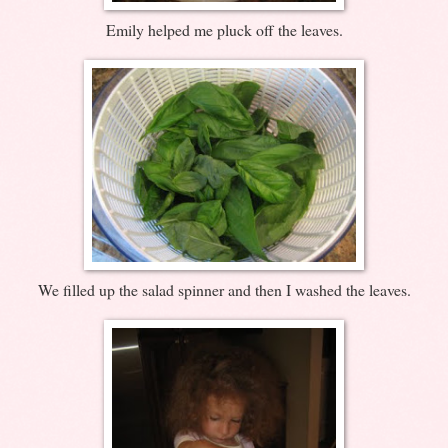
Emily helped me pluck off the leaves.
We filled up the salad spinner and then I washed the leaves.