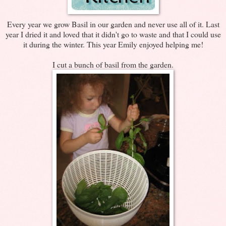
Every year we grow Basil in our garden and never use all of it. Last
year I dried it and loved that it didn't go to waste and that I could use
it during the winter. This year Emily enjoyed helping me!
I cut a bunch of basil from the garden.