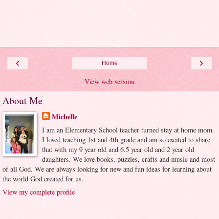
‹
›
Home
View web version
About Me
Michelle
I am an Elementary School teacher turned stay at home mom.
I loved teaching 1st and 4th grade and am so excited to share
that with my 9 year old and 6.5 year old and 2 year old
daughters. We love books, puzzles, crafts and music and most
of all God. We are always looking for new and fun ideas for learning about
the world God created for us.
View my complete profile