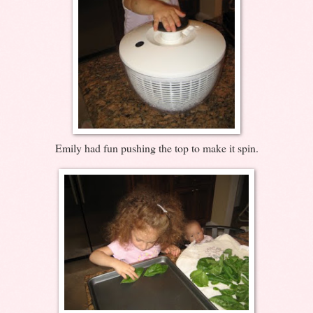
Emily had fun pushing the top to make it spin.