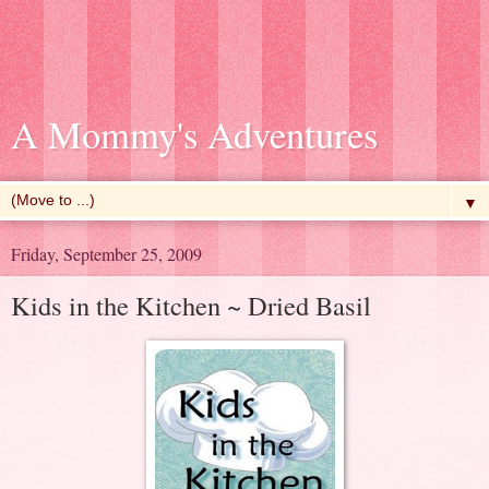
A Mommy's Adventures
▼
Friday, September 25, 2009
Kids in the Kitchen ~ Dried Basil