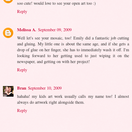
soo cute! would love to see your open art too :)
Reply
Melissa A.
September 09, 2009
Well let's see your mosaic, too! Emily did a fantastic job cutting
and gluing. My little one is about the same age, and if she gets a
drop of glue on her finger, she has to immediately wash it off. I'm
looking forward to her getting used to just wiping it on the
newspaper, and getting on with her project!
Reply
Bran
September 10, 2009
hahaha! my kids art work usually calls my name too! I almost
always do artwork right alongside them.
Reply