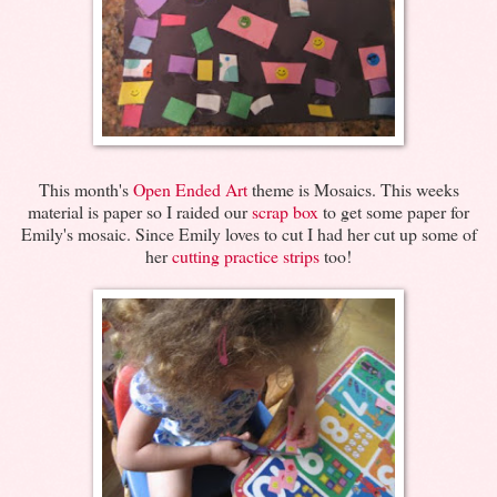
This month's
Open Ended Art
theme is Mosaics. This weeks
material is paper so I raided our
scrap box
to get some paper for
Emily's mosaic. Since Emily loves to cut I had her cut up some of
her
cutting practice strips
too!