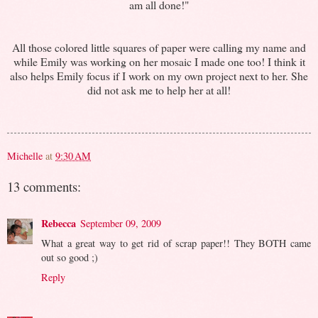
am all done!"
All those colored little squares of paper were calling my name and
while Emily was working on her mosaic I made one too! I think it
also helps Emily focus if I work on my own project next to her. She
did not ask me to help her at all!
Michelle
at
9:30 AM
13 comments:
Rebecca
September 09, 2009
What a great way to get rid of scrap paper!! They BOTH came
out so good ;)
Reply