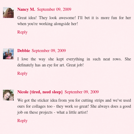
Nancy M.
September 09, 2009
Great idea! They look awesome! I'll bet it is more fun for her
when you're working alongside her!
Reply
Debbie
September 09, 2009
I love the way she kept everything in such neat rows. She
definately has an eye for art. Great job!
Reply
Nicole {tired, need sleep}
September 09, 2009
We got the sticker idea from you for cutting strips and we've used
ours for collages too - they work so great! She always does a good
job on these projects - what a little artist!
Reply