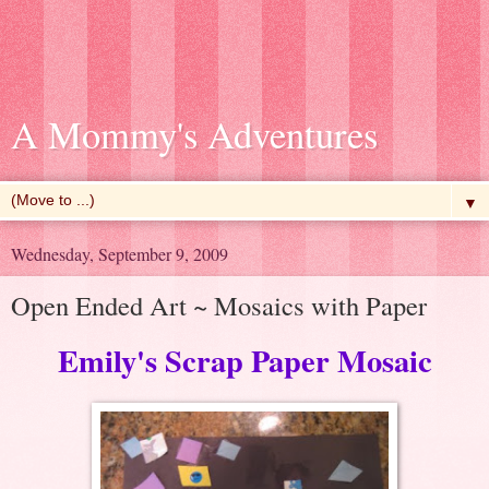
A Mommy's Adventures
▼
Wednesday, September 9, 2009
Open Ended Art ~ Mosaics with Paper
Emily's Scrap Paper Mosaic