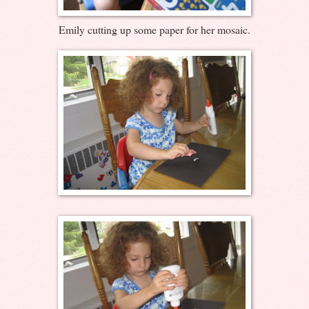
Emily cutting up some paper for her mosaic.