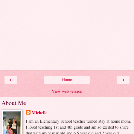
‹
›
Home
View web version
About Me
Michelle
I am an Elementary School teacher turned stay at home mom.
I loved teaching 1st and 4th grade and am so excited to share
that with my 9 year old and 6.5 year old and 2 year old