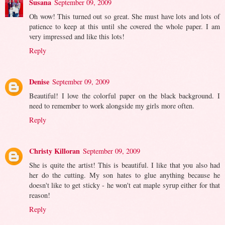
Susana
September 09, 2009
Oh wow! This turned out so great. She must have lots and lots of
patience to keep at this until she covered the whole paper. I am
very impressed and like this lots!
Reply
Denise
September 09, 2009
Beautiful! I love the colorful paper on the black background. I
need to remember to work alongside my girls more often.
Reply
Christy Killoran
September 09, 2009
She is quite the artist! This is beautiful. I like that you also had
her do the cutting. My son hates to glue anything because he
doesn't like to get sticky - he won't eat maple syrup either for that
reason!
Reply