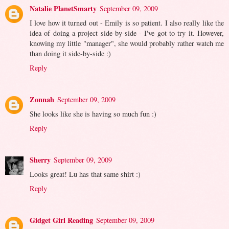
Natalie PlanetSmarty
September 09, 2009
I love how it turned out - Emily is so patient. I also really like the
idea of doing a project side-by-side - I've got to try it. However,
knowing my little "manager", she would probably rather watch me
than doing it side-by-side :)
Reply
Zonnah
September 09, 2009
She looks like she is having so much fun :)
Reply
Sherry
September 09, 2009
Looks great! Lu has that same shirt :)
Reply
Gidget Girl Reading
September 09, 2009