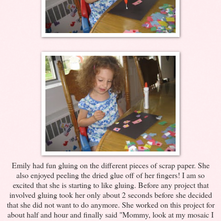
Emily had fun gluing on the different pieces of scrap paper. She
also enjoyed peeling the dried glue off of her fingers! I am so
excited that she is starting to like gluing. Before any project that
involved gluing took her only about 2 seconds before she decided
that she did not want to do anymore. She worked on this project for
about half and hour and finally said "Mommy, look at my mosaic I